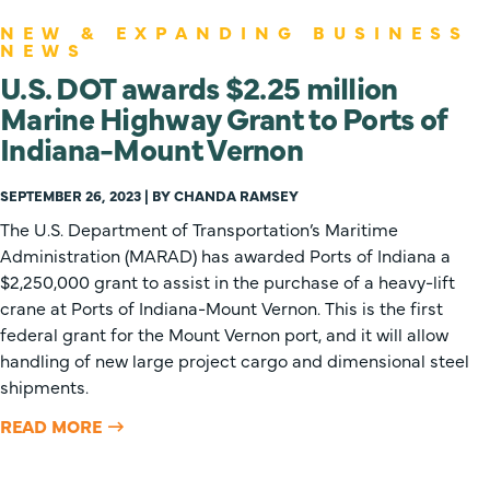
NEW & EXPANDING BUSINESS
NEWS
U.S. DOT awards $2.25 million
Marine Highway Grant to Ports of
Indiana-Mount Vernon
SEPTEMBER 26, 2023 | BY CHANDA RAMSEY
The U.S. Department of Transportation’s Maritime
Administration (MARAD) has awarded Ports of Indiana a
$2,250,000 grant to assist in the purchase of a heavy-lift
crane at Ports of Indiana-Mount Vernon. This is the first
federal grant for the Mount Vernon port, and it will allow
handling of new large project cargo and dimensional steel
shipments.
READ MORE