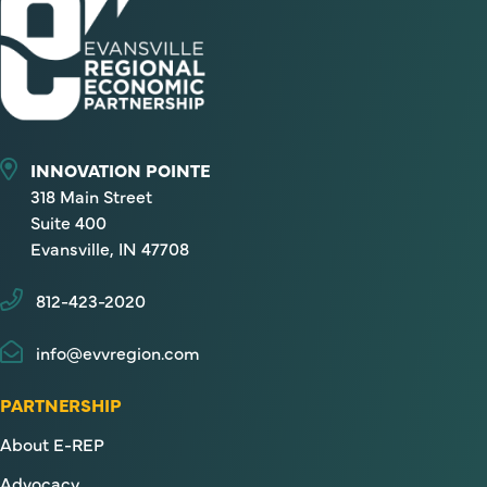
INNOVATION POINTE
318 Main Street
Suite 400
Evansville, IN 47708
812-423-2020
info@evvregion.com
PARTNERSHIP
About E-REP
Advocacy