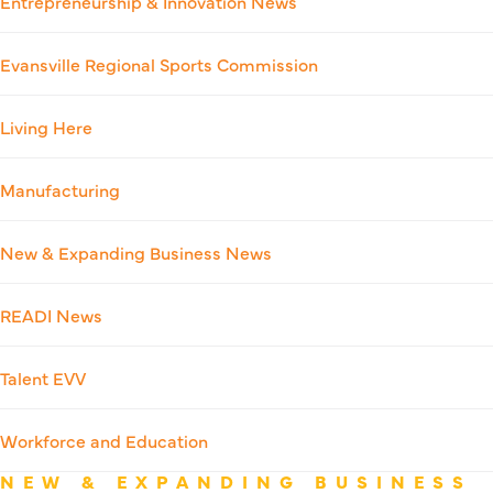
Entrepreneurship & Innovation News
Evansville Regional Sports Commission
Living Here
Manufacturing
New & Expanding Business News
READI News
Talent EVV
Workforce and Education
NEW & EXPANDING BUSINESS