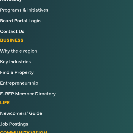
Programs & Initiatives
Board Portal Login
Contact Us
BUSINESS
Why the e region
Key Industries
Find a Property
Entrepreneurship
E-REP Member Directory
LIFE
Newcomers’ Guide
Job Postings
COMMUNITY VISION