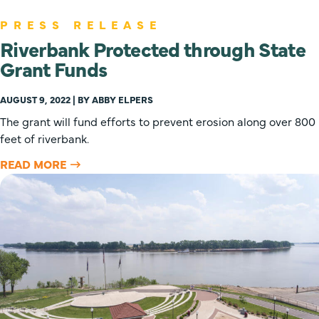
PRESS RELEASE
Riverbank Protected through State
Grant Funds
AUGUST 9, 2022 | BY ABBY ELPERS
The grant will fund efforts to prevent erosion along over 800
feet of riverbank.
READ MORE