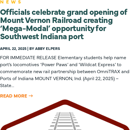
NEWS
Officials celebrate grand opening of
Mount Vernon Railroad creating
‘Mega-Modal’ opportunity for
Southwest Indiana port
APRIL 22, 2025 | BY ABBY ELPERS
FOR IMMEDIATE RELEASE Elementary students help name
port’s locomotives ‘Power Paws’ and ‘Wildcat Express’ to
commemorate new rail partnership between OmniTRAX and
Ports of Indiana MOUNT VERNON, Ind. (April 22, 2025) –
State…
READ MORE