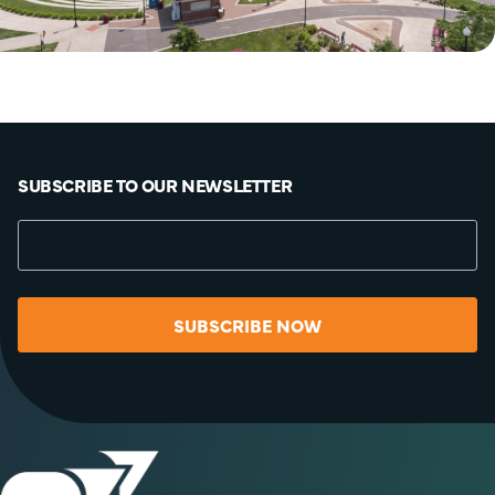
SUBSCRIBE TO OUR NEWSLETTER
SUBSCRIBE NOW