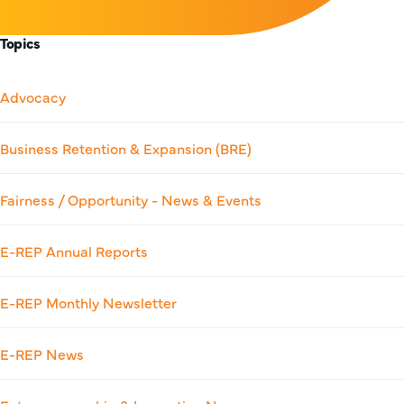
Topics
Advocacy
Business Retention & Expansion (BRE)
Fairness / Opportunity - News & Events
E-REP Annual Reports
E-REP Monthly Newsletter
E-REP News