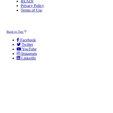
READI
Privacy Policy
Terms of Use
© 2026 Evansville Regional Economic Partnership. All Rights Reserved.
Back to Top
Facebook
Twitter
YouTube
Instagram
LinkedIn