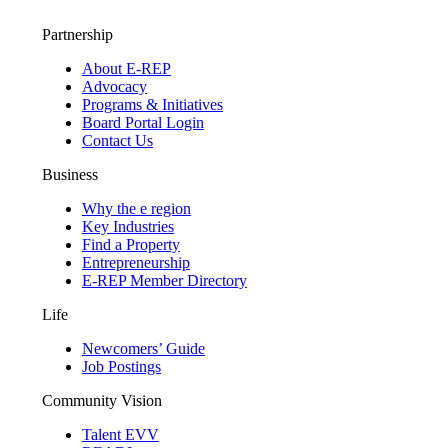
Partnership
About E-REP
Advocacy
Programs & Initiatives
Board Portal Login
Contact Us
Business
Why the e region
Key Industries
Find a Property
Entrepreneurship
E-REP Member Directory
Life
Newcomers’ Guide
Job Postings
Community Vision
Talent EVV