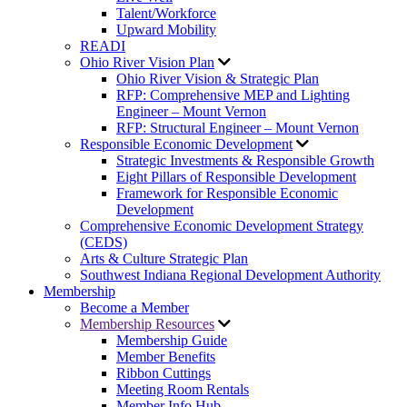
Talent/Workforce
Upward Mobility
READI
Ohio River Vision Plan
Ohio River Vision & Strategic Plan
RFP: Comprehensive MEP and Lighting
Engineer – Mount Vernon
RFP: Structural Engineer – Mount Vernon
Responsible Economic Development
Strategic Investments & Responsible Growth
Eight Pillars of Responsible Development
Framework for Responsible Economic
Development
Comprehensive Economic Development Strategy
(CEDS)
Arts & Culture Strategic Plan
Southwest Indiana Regional Development Authority
Membership
Become a Member
Membership Resources
Membership Guide
Member Benefits
Ribbon Cuttings
Meeting Room Rentals
Member Info Hub