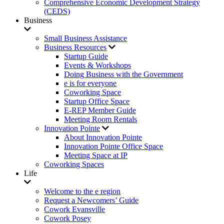
Comprehensive Economic Development Strategy
(CEDS)
Business
Small Business Assistance
Business Resources
Startup Guide
Events & Workshops
Doing Business with the Government
e is for everyone
Coworking Space
Startup Office Space
E-REP Member Guide
Meeting Room Rentals
Innovation Pointe
About Innovation Pointe
Innovation Pointe Office Space
Meeting Space at IP
Coworking Spaces
Life
Welcome to the e region
Request a Newcomers’ Guide
Cowork Evansville
Cowork Posey