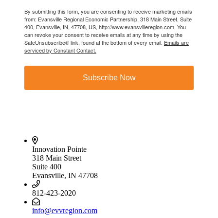
By submitting this form, you are consenting to receive marketing emails
from: Evansville Regional Economic Partnership, 318 Main Street, Suite
400, Evansville, IN, 47708, US, http://www.evansvilleregion.com. You
can revoke your consent to receive emails at any time by using the
SafeUnsubscribe® link, found at the bottom of every email.
Emails are
serviced by Constant Contact.
Subscribe Now
Innovation Pointe
318 Main Street
Suite 400
Evansville, IN 47708
812-423-2020
info@evvregion.com