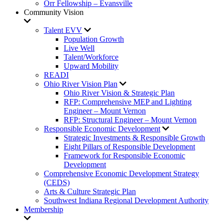
Orr Fellowship – Evansville
Community Vision
Talent EVV
Population Growth
Live Well
Talent/Workforce
Upward Mobility
READI
Ohio River Vision Plan
Ohio River Vision & Strategic Plan
RFP: Comprehensive MEP and Lighting
Engineer – Mount Vernon
RFP: Structural Engineer – Mount Vernon
Responsible Economic Development
Strategic Investments & Responsible Growth
Eight Pillars of Responsible Development
Framework for Responsible Economic
Development
Comprehensive Economic Development Strategy
(CEDS)
Arts & Culture Strategic Plan
Southwest Indiana Regional Development Authority
Membership