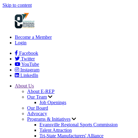
Skip to content
Become a Member
Login
Facebook
Twitter
YouTube
Instagram
LinkedIn
About Us
About E-REP
Our Team
Job Openings
Our Board
Advocacy
Programs & Initiatives
Evansville Regional Sports Commission
Talent Attraction
Tri-State Manufacturers' Alliance