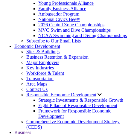
Young Professionals Alliance
Family Business Alliance
Ambassador Program
National Civics Bee®
2026 Central Zone Championships
MVC Swim and Dive Championships
NCAA Swimming and Diving Championships
Subscribe to Our Email Lists
Economic Development
Sites & Buildings
Business Retention & Expansion
Major Employers
Key Industries
Workforce & Talent
Transportation
Area Maps
Contact Us
Responsible Economic Development
Strategic Investments & Responsible Growth
Eight Pillars of Responsible Development
Framework for Responsible Economic
Development
Comprehensive Economic Development Strategy
(CEDS)
Business