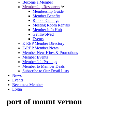
Become a Member
Membership Resources
Membership Guide
Member Benefits
Ribbon Cuttings
Meeting Room Rentals
Member Info Hub
Get Involved
Events
E-REP Member Directory
E-REP Member News
Member New Hires & Promotions
Member Events
Member Job Postings
Member to Member Deals
Subscribe to Our Email Lists
News
Events
Become a Member
Login
port of mount vernon