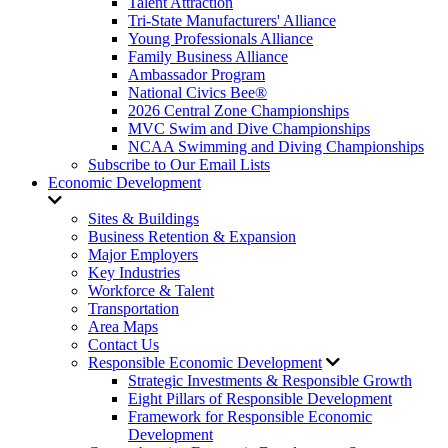
Talent Attraction
Tri-State Manufacturers' Alliance
Young Professionals Alliance
Family Business Alliance
Ambassador Program
National Civics Bee®
2026 Central Zone Championships
MVC Swim and Dive Championships
NCAA Swimming and Diving Championships
Subscribe to Our Email Lists
Economic Development
Sites & Buildings
Business Retention & Expansion
Major Employers
Key Industries
Workforce & Talent
Transportation
Area Maps
Contact Us
Responsible Economic Development
Strategic Investments & Responsible Growth
Eight Pillars of Responsible Development
Framework for Responsible Economic
Development