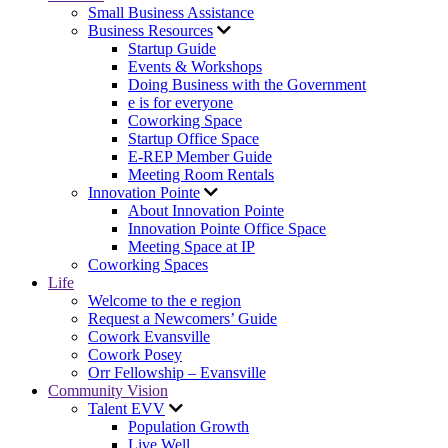
Small Business Assistance
Business Resources
Startup Guide
Events & Workshops
Doing Business with the Government
e is for everyone
Coworking Space
Startup Office Space
E-REP Member Guide
Meeting Room Rentals
Innovation Pointe
About Innovation Pointe
Innovation Pointe Office Space
Meeting Space at IP
Coworking Spaces
Life
Welcome to the e region
Request a Newcomers’ Guide
Cowork Evansville
Cowork Posey
Orr Fellowship – Evansville
Community Vision
Talent EVV
Population Growth
Live Well