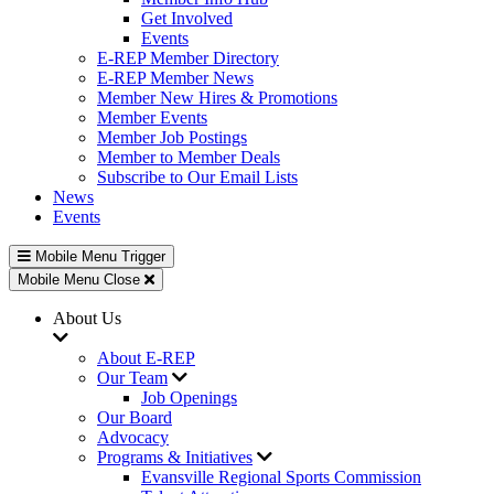
Get Involved
Events
E-REP Member Directory
E-REP Member News
Member New Hires & Promotions
Member Events
Member Job Postings
Member to Member Deals
Subscribe to Our Email Lists
News
Events
Mobile Menu Trigger
Mobile Menu Close
About Us
About E-REP
Our Team
Job Openings
Our Board
Advocacy
Programs & Initiatives
Evansville Regional Sports Commission