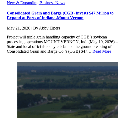
New & Expanding Business News
Consolidated Grain and Barge (CGB) Invests $47 Million to
Expand at Ports of Indiana-Mount Vernon
May 21, 2026 | By Abby Elpers
Project will triple grain handling capacity of CGB’s soybean
processing operations MOUNT VERNON, Ind. (May 19, 2026) –
State and local officials today celebrated the groundbreaking of
Consolidated Grain and Barge Co.’s (CGB) $47…
Read More