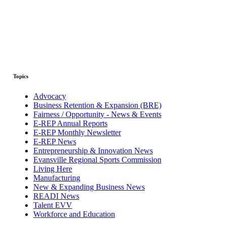
Topics
Advocacy
Business Retention & Expansion (BRE)
Fairness / Opportunity - News & Events
E-REP Annual Reports
E-REP Monthly Newsletter
E-REP News
Entrepreneurship & Innovation News
Evansville Regional Sports Commission
Living Here
Manufacturing
New & Expanding Business News
READI News
Talent EVV
Workforce and Education