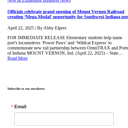
New & Expanding Business News
Officials celebrate grand opening of Mount Vernon Railroad
creating ‘Mega-Modal’ opportunity for Southwest Indiana por
April 22, 2025 | By Abby Elpers
FOR IMMEDIATE RELEASE Elementary students help name
port’s locomotives ‘Power Paws’ and ‘Wildcat Express’ to
commemorate new rail partnership between OmniTRAX and Port
of Indiana MOUNT VERNON, Ind. (April 22, 2025) – State…
Read More
Subscribe to our newsletter
Email