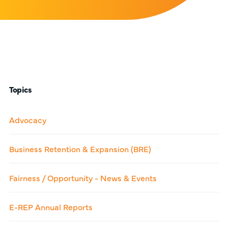
Topics
Advocacy
Business Retention & Expansion (BRE)
Fairness / Opportunity - News & Events
E-REP Annual Reports