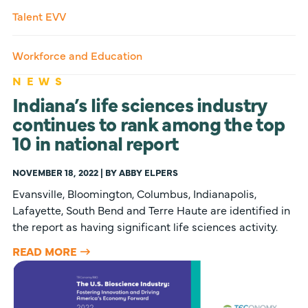
Talent EVV
Workforce and Education
NEWS
Indiana’s life sciences industry
continues to rank among the top
10 in national report
NOVEMBER 18, 2022 | BY ABBY ELPERS
Evansville, Bloomington, Columbus, Indianapolis,
Lafayette, South Bend and Terre Haute are identified in
the report as having significant life sciences activity.
READ MORE