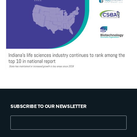
SUBSCRIBE TO OUR NEWSLETTER