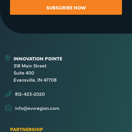
SUBSCRIBE NOW
INNOVATION POINTE
318 Main Street
Suite 400
Evansville, IN 47708
812-423-2020
info@evvregion.com
PARTNERSHIP