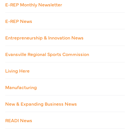
E-REP Monthly Newsletter
E-REP News
Entrepreneurship & Innovation News
Evansville Regional Sports Commission
Living Here
Manufacturing
New & Expanding Business News
READI News