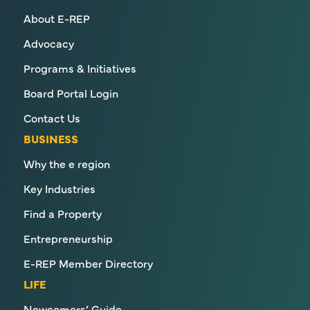
About E-REP
Advocacy
Programs & Initiatives
Board Portal Login
Contact Us
BUSINESS
Why the e region
Key Industries
Find a Property
Entrepreneurship
E-REP Member Directory
LIFE
Newcomers’ Guide