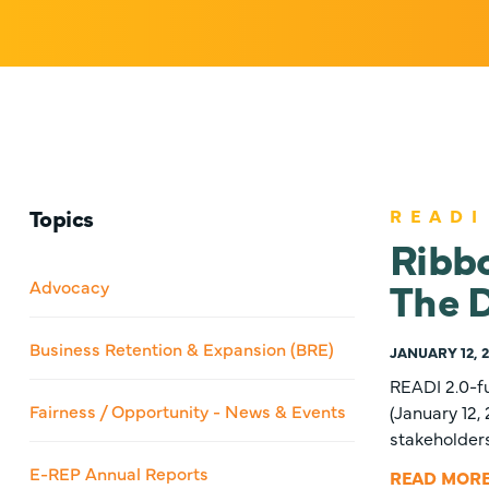
Topics
READI
Ribb
The D
Advocacy
Business Retention & Expansion (BRE)
JANUARY 12, 
READI 2.0-f
Fairness / Opportunity - News & Events
(January 12
stakeholder
E-REP Annual Reports
READ MOR