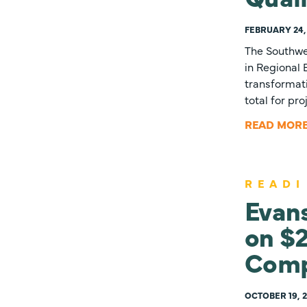
FEBRUARY 24,
The Southwe
in Regional
transformati
total for pr
READ MOR
READI
Evans
on $2
Comp
OCTOBER 19, 2