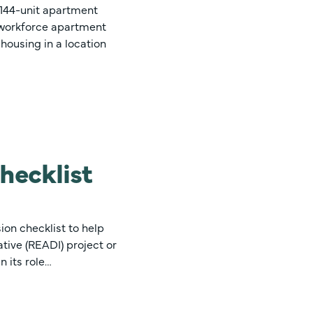
a 144-unit apartment
n workforce apartment
 housing in a location
hecklist
on checklist to help
tive (READI) project or
 its role…