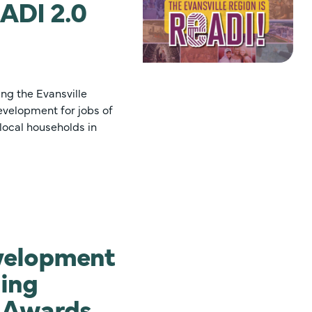
ADI 2.0
ing the Evansville
evelopment for jobs of
local households in
velopment
ning
I Awards