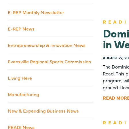
E-REP Monthly Newsletter
READI
Domi
E-REP News
in W
Entrepreneurship & Innovation News
AUGUST 27, 20
Evansville Regional Sports Commission
The Dominio
Road. This p
Living Here
program, wil
ground-floor
Manufacturing
READ MOR
New & Expanding Business News
READI
READI News