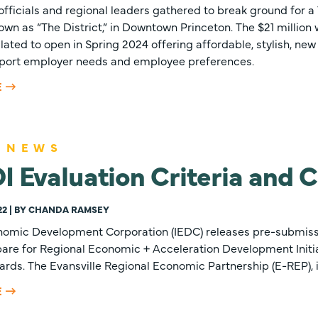
 officials and regional leaders gathered to break ground for 
wn as “The District,” in Downtown Princeton. The $21 millio
lated to open in Spring 2024 offering affordable, stylish, new
upport employer needs and employee preferences.
E
 NEWS
 Evaluation Criteria and C
22 | BY CHANDA RAMSEY
nomic Development Corporation (IEDC) releases pre-submissi
are for Regional Economic + Acceleration Development Initia
ds. The Evansville Regional Economic Partnership (E-REP), in
E