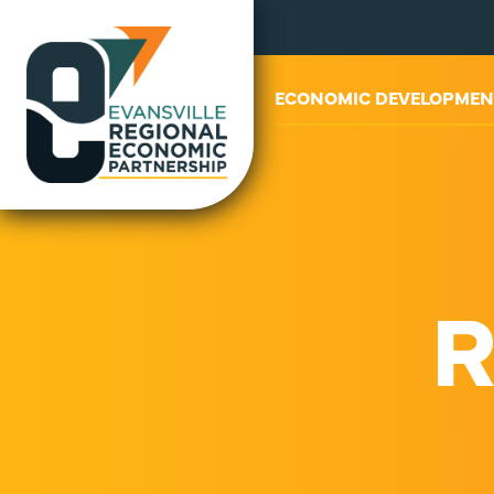
ABOUT US
ECONOMIC DEVELOPMEN
R