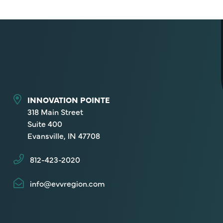
INNOVATION POINTE
318 Main Street
Suite 400
Evansville, IN 47708
812-423-2020
info@evvregion.com