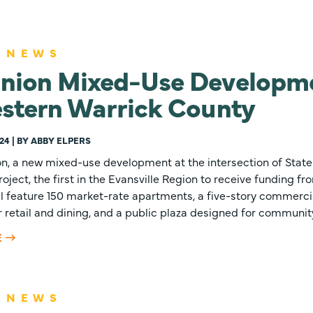
 NEWS
nion Mixed-Use Developme
estern Warrick County
24 | BY ABBY ELPERS
n, a new mixed-use development at the intersection of Sta
roject, the first in the Evansville Region to receive funding f
l feature 150 market-rate apartments, a five-story commercia
 retail and dining, and a public plaza designed for community
E
 NEWS