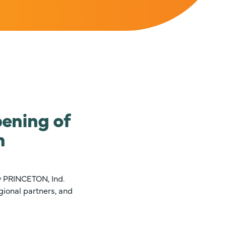
ening of
n
y PRINCETON, Ind.
gional partners, and