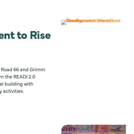
nt to Rise
te Road 66 and Grimm
rom the READI 2.0
l building with
 activities.