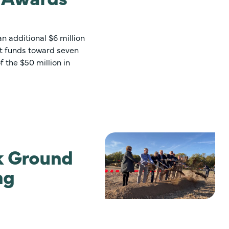
 additional $6 million
nt funds toward seven
f the $50 million in
ak Ground
ng