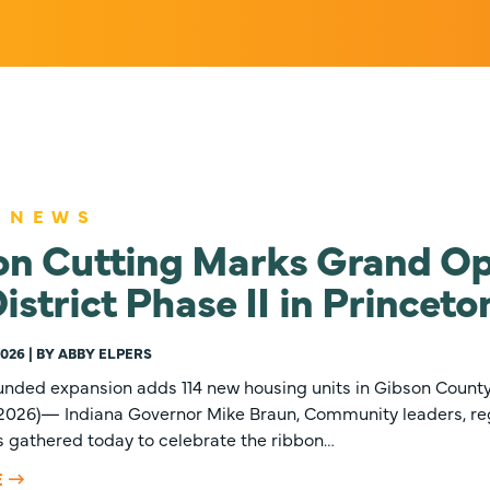
 NEWS
on Cutting Marks Grand Op
istrict Phase II in Princeto
2026 | BY ABBY ELPERS
unded expansion adds 114 new housing units in Gibson Count
, 2026)— Indiana Governor Mike Braun, Community leaders, re
s gathered today to celebrate the ribbon…
E