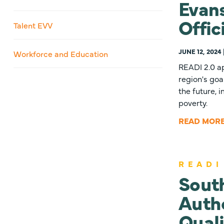
Evans
Offic
Talent EVV
JUNE 12, 2024
Workforce and Education
READI 2.0 ap
region's goa
the future, 
poverty.
READ MOR
READI
Sout
Autho
Quali