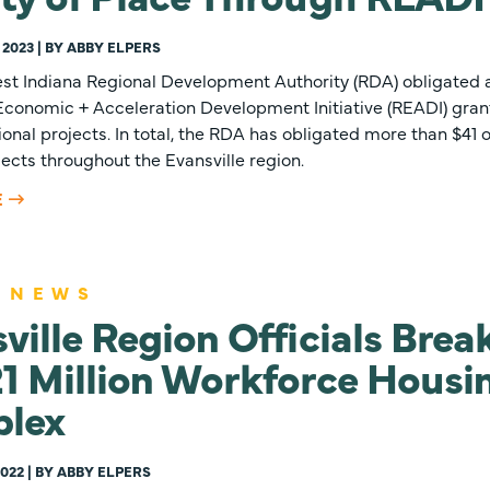
 2023 | BY ABBY ELPERS
st Indiana Regional Development Authority (RDA) obligated an
 Economic + Acceleration Development Initiative (READI) gra
onal projects. In total, the RDA has obligated more than $41 o
ojects throughout the Evansville region.
E
 NEWS
ville Region Officials Bre
1 Million Workforce Housi
lex
022 | BY ABBY ELPERS