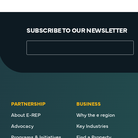
SUBSCRIBE TO OUR NEWSLETTER
PARTNERSHIP
BUSINESS
About E-REP
Why the e region
Advocacy
Key Industries
Programs & Initiatives
Find a Property