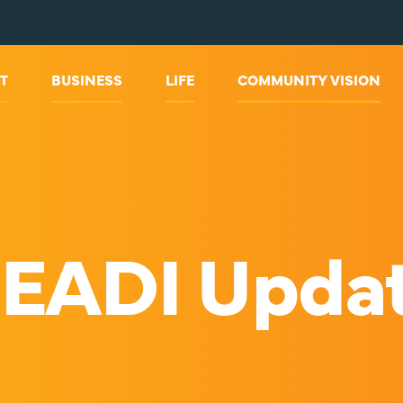
T
BUSINESS
LIFE
COMMUNITY VISION
EADI Upda