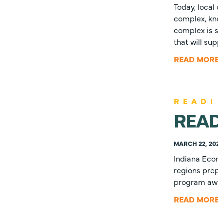
Today, local
complex, kno
complex is s
that will s
READ MOR
READI
READI
MARCH 22, 20
Indiana Eco
regions prep
program awar
READ MOR