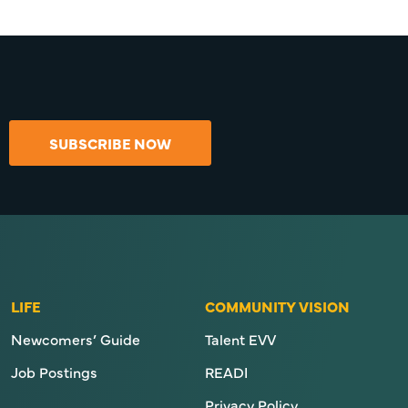
SUBSCRIBE NOW
LIFE
COMMUNITY VISION
Newcomers’ Guide
Talent EVV
Job Postings
READI
Privacy Policy