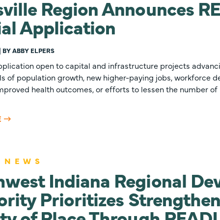
ville Region Announces RE
ial Application
 | BY ABBY ELPERS
plication open to capital and infrastructure projects advanc
ls of population growth, new higher-paying jobs, workforce d
improved health outcomes, or efforts to lessen the number of 
E
 NEWS
hwest Indiana Regional De
rity Prioritizes Strengthe
ty of Place Through READ