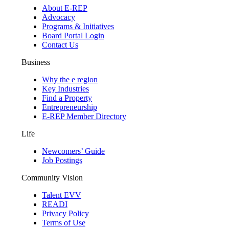
About E-REP
Advocacy
Programs & Initiatives
Board Portal Login
Contact Us
Business
Why the e region
Key Industries
Find a Property
Entrepreneurship
E-REP Member Directory
Life
Newcomers’ Guide
Job Postings
Community Vision
Talent EVV
READI
Privacy Policy
Terms of Use