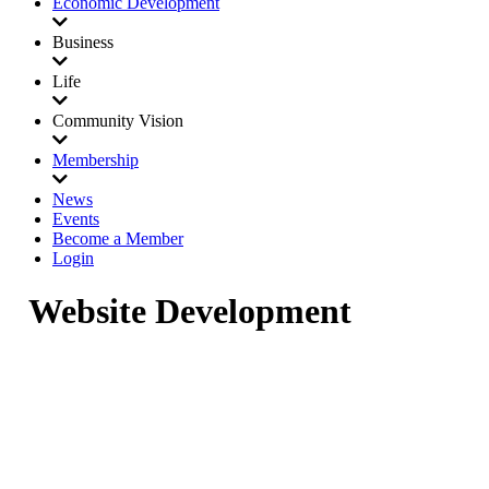
Economic Development
Business
Life
Community Vision
Membership
News
Events
Become a Member
Login
Website Development