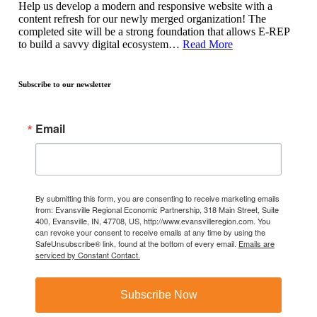
Help us develop a modern and responsive website with a
content refresh for our newly merged organization! The
completed site will be a strong foundation that allows E-REP
to build a savvy digital ecosystem…
Read More
Subscribe to our newsletter
Email
By submitting this form, you are consenting to receive marketing emails
from: Evansville Regional Economic Partnership, 318 Main Street, Suite
400, Evansville, IN, 47708, US, http://www.evansvilleregion.com. You
can revoke your consent to receive emails at any time by using the
SafeUnsubscribe® link, found at the bottom of every email.
Emails are
serviced by Constant Contact.
Subscribe Now