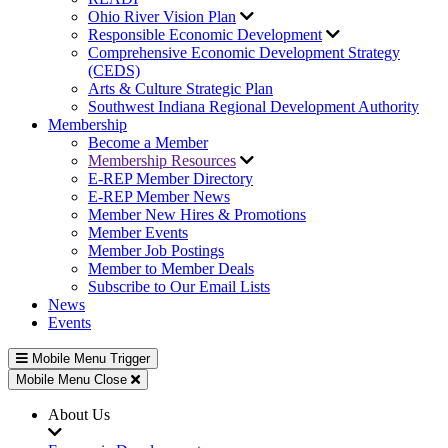
Ohio River Vision Plan
Responsible Economic Development
Comprehensive Economic Development Strategy
(CEDS)
Arts & Culture Strategic Plan
Southwest Indiana Regional Development Authority
Membership
Become a Member
Membership Resources
E-REP Member Directory
E-REP Member News
Member New Hires & Promotions
Member Events
Member Job Postings
Member to Member Deals
Subscribe to Our Email Lists
News
Events
Mobile Menu Trigger
Mobile Menu Close
About Us