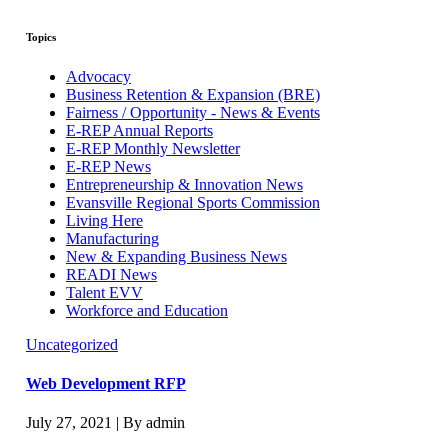
Topics
Advocacy
Business Retention & Expansion (BRE)
Fairness / Opportunity - News & Events
E-REP Annual Reports
E-REP Monthly Newsletter
E-REP News
Entrepreneurship & Innovation News
Evansville Regional Sports Commission
Living Here
Manufacturing
New & Expanding Business News
READI News
Talent EVV
Workforce and Education
Uncategorized
Web Development RFP
July 27, 2021 | By admin