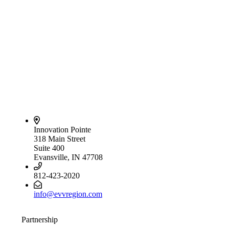
Innovation Pointe
318 Main Street
Suite 400
Evansville, IN 47708
812-423-2020
info@evvregion.com
Partnership