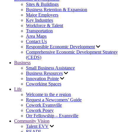
Sites & Buildings
Business Retention & Expansion
Major Employers
Key Industries
Workforce & Talent
Transportation
Area Maps
Contact Us
Responsible Economic Development
Comprehensive Economic Development Strategy
(CEDS)
Business
Small Business Assistance
Business Resources
Innovation Pointe
Coworking Spaces
Life
Welcome to the e region
Request a Newcomers’ Guide
Cowork Evansville
Cowork Posey
Orr Fellowship – Evansville
Community Vision
Talent EVV
READI