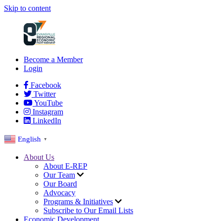
Skip to content
Become a Member
Login
Facebook
Twitter
YouTube
Instagram
LinkedIn
English
▼
About Us
About E-REP
Our Team
Our Board
Advocacy
Programs & Initiatives
Subscribe to Our Email Lists
Economic Development