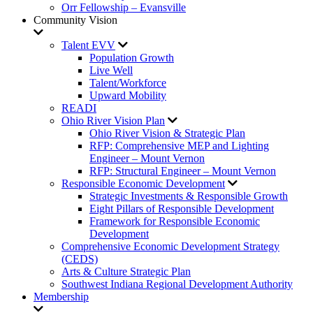
Orr Fellowship – Evansville
Community Vision
Talent EVV
Population Growth
Live Well
Talent/Workforce
Upward Mobility
READI
Ohio River Vision Plan
Ohio River Vision & Strategic Plan
RFP: Comprehensive MEP and Lighting
Engineer – Mount Vernon
RFP: Structural Engineer – Mount Vernon
Responsible Economic Development
Strategic Investments & Responsible Growth
Eight Pillars of Responsible Development
Framework for Responsible Economic
Development
Comprehensive Economic Development Strategy
(CEDS)
Arts & Culture Strategic Plan
Southwest Indiana Regional Development Authority
Membership