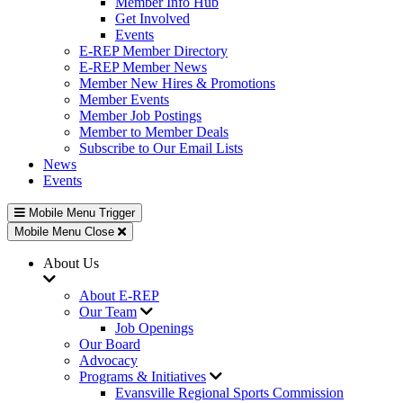
Member Info Hub
Get Involved
Events
E-REP Member Directory
E-REP Member News
Member New Hires & Promotions
Member Events
Member Job Postings
Member to Member Deals
Subscribe to Our Email Lists
News
Events
Mobile Menu Trigger
Mobile Menu Close
About Us
About E-REP
Our Team
Job Openings
Our Board
Advocacy
Programs & Initiatives
Evansville Regional Sports Commission