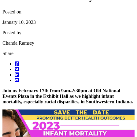
Posted on
January 10, 2023
Posted by
Chanda Ramsey
Share
Join us February 17th from 9am-2:30pm at Old National
Events Plaza in the Exhibit Hall as we highlight infant
mortality, especially racial disparities, in Southwestern Indiana.