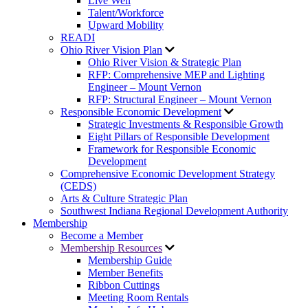
Live Well
Talent/Workforce
Upward Mobility
READI
Ohio River Vision Plan
Ohio River Vision & Strategic Plan
RFP: Comprehensive MEP and Lighting
Engineer – Mount Vernon
RFP: Structural Engineer – Mount Vernon
Responsible Economic Development
Strategic Investments & Responsible Growth
Eight Pillars of Responsible Development
Framework for Responsible Economic
Development
Comprehensive Economic Development Strategy
(CEDS)
Arts & Culture Strategic Plan
Southwest Indiana Regional Development Authority
Membership
Become a Member
Membership Resources
Membership Guide
Member Benefits
Ribbon Cuttings
Meeting Room Rentals