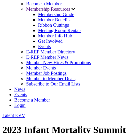
Become a Member
Membership Resources
Membership Guide
Member Benefits
Ribbon Cuttings
Meeting Room Rentals
Member Info Hub
Get Involved
Events
E-REP Member Directory
E-REP Member News
Member New Hires & Promotions
Member Events
Member Job Postings
Member to Member Deals
Subscribe to Our Email Lists
News
Events
Become a Member
Login
Talent EVV
2023 Infant Mortality Summit