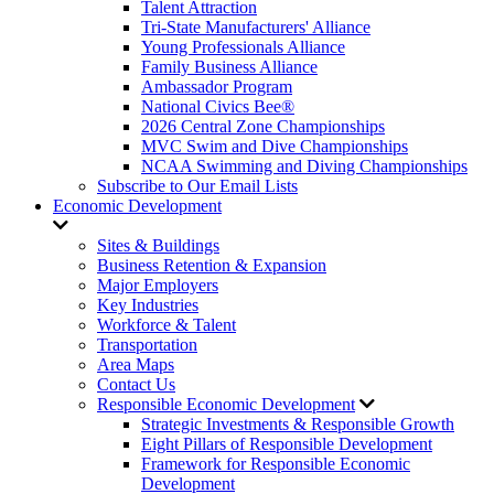
Talent Attraction
Tri-State Manufacturers' Alliance
Young Professionals Alliance
Family Business Alliance
Ambassador Program
National Civics Bee®
2026 Central Zone Championships
MVC Swim and Dive Championships
NCAA Swimming and Diving Championships
Subscribe to Our Email Lists
Economic Development
Sites & Buildings
Business Retention & Expansion
Major Employers
Key Industries
Workforce & Talent
Transportation
Area Maps
Contact Us
Responsible Economic Development
Strategic Investments & Responsible Growth
Eight Pillars of Responsible Development
Framework for Responsible Economic
Development