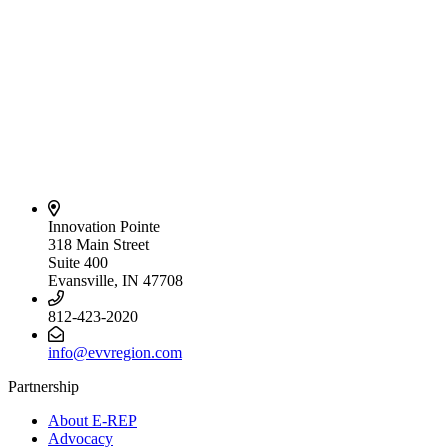
Innovation Pointe
318 Main Street
Suite 400
Evansville, IN 47708
812-423-2020
info@evvregion.com
Partnership
About E-REP
Advocacy