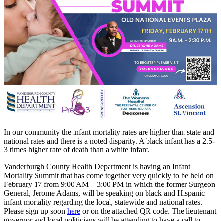
In our community the infant mortality rates are higher than state and
national rates and there is a noted disparity. A black infant has a 2.5-
3 times higher rate of death than a white infant.
Vanderburgh County Health Department is having an Infant
Mortality Summit that has come together very quickly to be held on
February 17 from 9:00 AM – 3:00 PM in which the former Surgeon
General, Jerome Adams, will be speaking on black and Hispanic
infant mortality regarding the local, statewide and national rates.
Please sign up soon
here
or on the attached QR code. The lieutenant
governor and local politicians will be attending to have a call to