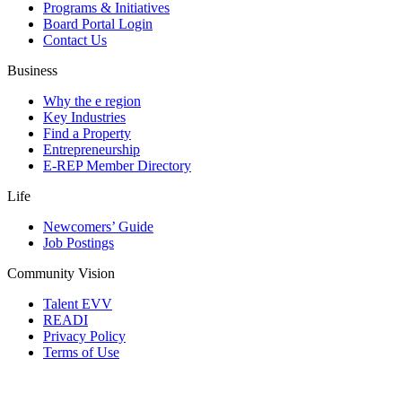
Programs & Initiatives
Board Portal Login
Contact Us
Business
Why the e region
Key Industries
Find a Property
Entrepreneurship
E-REP Member Directory
Life
Newcomers’ Guide
Job Postings
Community Vision
Talent EVV
READI
Privacy Policy
Terms of Use
© 2026 Evansville Regional Economic Partnership. All Rights Reserved.