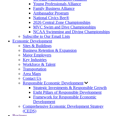
Young Professionals Alliance
Family Business Alliance
Ambassador Program
National Civics Bee®
2026 Central Zone Championships
MVC Swim and Dive Championships
NCAA Swimming and Diving Championships
Subscribe to Our Email Lists
Economic Development
Sites & Buildings
Business Retention & Expansion
Major Employers
Key Industries
Workforce & Talent
Transportation
Area Maps
Contact Us
Responsible Economic Development
Strategic Investments & Responsible Growth
Eight Pillars of Responsible Development
Framework for Responsible Economic
Development
Comprehensive Economic Development Strategy
(CEDS)
Business