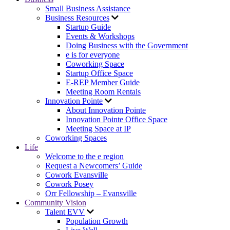
Small Business Assistance
Business Resources
Startup Guide
Events & Workshops
Doing Business with the Government
e is for everyone
Coworking Space
Startup Office Space
E-REP Member Guide
Meeting Room Rentals
Innovation Pointe
About Innovation Pointe
Innovation Pointe Office Space
Meeting Space at IP
Coworking Spaces
Life
Welcome to the e region
Request a Newcomers’ Guide
Cowork Evansville
Cowork Posey
Orr Fellowship – Evansville
Community Vision
Talent EVV
Population Growth