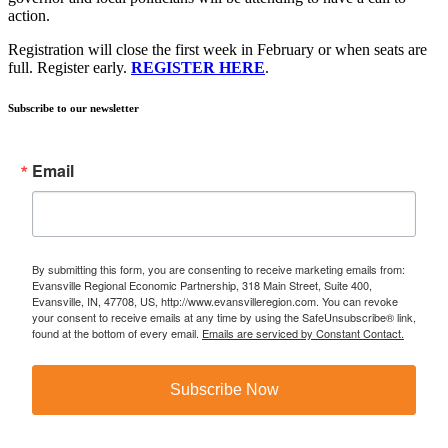
action.
Registration will close the first week in February or when seats are
full. Register early.
REGISTER HERE
.
Subscribe to our newsletter
Email
By submitting this form, you are consenting to receive marketing emails from:
Evansville Regional Economic Partnership, 318 Main Street, Suite 400,
Evansville, IN, 47708, US, http://www.evansvilleregion.com. You can revoke
your consent to receive emails at any time by using the SafeUnsubscribe® link,
found at the bottom of every email.
Emails are serviced by Constant Contact.
Subscribe Now