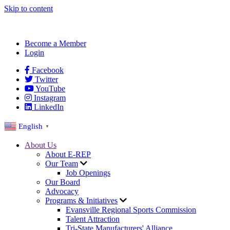
Skip to content
Become a Member
Login
Facebook
Twitter
YouTube
Instagram
LinkedIn
English
▼
About Us
About E-REP
Our Team
Job Openings
Our Board
Advocacy
Programs & Initiatives
Evansville Regional Sports Commission
Talent Attraction
Tri-State Manufacturers' Alliance