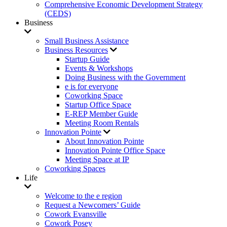
Comprehensive Economic Development Strategy
(CEDS)
Business
Small Business Assistance
Business Resources
Startup Guide
Events & Workshops
Doing Business with the Government
e is for everyone
Coworking Space
Startup Office Space
E-REP Member Guide
Meeting Room Rentals
Innovation Pointe
About Innovation Pointe
Innovation Pointe Office Space
Meeting Space at IP
Coworking Spaces
Life
Welcome to the e region
Request a Newcomers’ Guide
Cowork Evansville
Cowork Posey