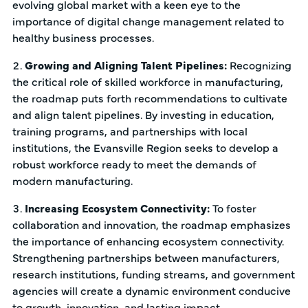
evolving global market with a keen eye to the
importance of digital change management related to
healthy business processes.
Growing and Aligning Talent Pipelines:
Recognizing
the critical role of skilled workforce in manufacturing,
the roadmap puts forth recommendations to cultivate
and align talent pipelines. By investing in education,
training programs, and partnerships with local
institutions, the Evansville Region seeks to develop a
robust workforce ready to meet the demands of
modern manufacturing.
Increasing Ecosystem Connectivity:
To foster
collaboration and innovation, the roadmap emphasizes
the importance of enhancing ecosystem connectivity.
Strengthening partnerships between manufacturers,
research institutions, funding streams, and government
agencies will create a dynamic environment conducive
to growth, innovation, and lasting impact.