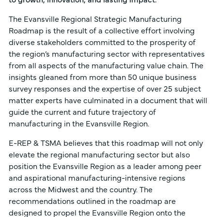
The Evansville Regional Strategic Manufacturing
Roadmap is the result of a collective effort involving
diverse stakeholders committed to the prosperity of
the region’s manufacturing sector with representatives
from all aspects of the manufacturing value chain. The
insights gleaned from more than 50 unique business
survey responses and the expertise of over 25 subject
matter experts have culminated in a document that will
guide the current and future trajectory of
manufacturing in the Evansville Region.
E-REP & TSMA believes that this roadmap will not only
elevate the regional manufacturing sector but also
position the Evansville Region as a leader among peer
and aspirational manufacturing-intensive regions
across the Midwest and the country. The
recommendations outlined in the roadmap are
designed to propel the Evansville Region onto the