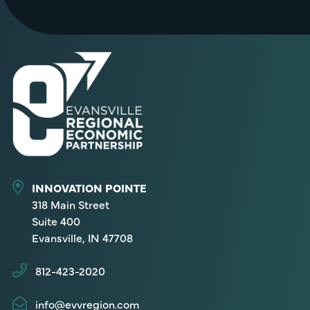
INNOVATION POINTE
318 Main Street
Suite 400
Evansville, IN 47708
812-423-2020
info@evvregion.com