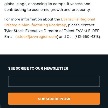
global stage, enhancing its competitiveness and
contributing to economic growth and prosperity.
For more information about the
Evansville Regional
Strategic Manufacturing Roadmap
, please contact
Tyler Stock, Executive Director of Talent EVV at E-REP:
Email (
tstock@evvregion.com
) and Cell (812-550-4313).
SUBSCRIBE TO OUR NEWSLETTER
SUBSCRIBE NOW