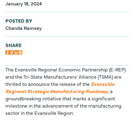
January 18, 2024
POSTED BY
Chanda Ramsey
SHARE
The Evansville Regional Economic Partnership (E-REP)
and the Tri-State Manufacturers’ Alliance (TSMA) are
thrilled to announce the release of the
Evansville
Regional Strategic Manufacturing Roadmap
, a
groundbreaking initiative that marks a significant
milestone in the advancement of the manufacturing
sector in the Evansville Region.