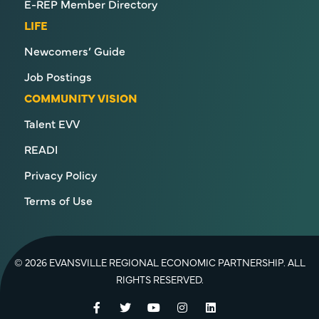
E-REP Member Directory
LIFE
Newcomers’ Guide
Job Postings
COMMUNITY VISION
Talent EVV
READI
Privacy Policy
Terms of Use
© 2026 EVANSVILLE REGIONAL ECONOMIC PARTNERSHIP. ALL
RIGHTS RESERVED.
Facebook
Twitter
YouTube
Instagram
LinkedIn