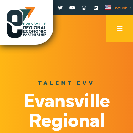
Facebook
Twitter
YouTube
Instagram
LinkedIn
English
▼
Mobi
Men
Trig
TALENT EVV
Evansville
Regional