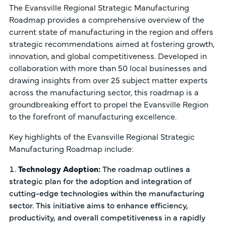
The Evansville Regional Strategic Manufacturing
Roadmap provides a comprehensive overview of the
current state of manufacturing in the region and offers
strategic recommendations aimed at fostering growth,
innovation, and global competitiveness. Developed in
collaboration with more than 50 local businesses and
drawing insights from over 25 subject matter experts
across the manufacturing sector, this roadmap is a
groundbreaking effort to propel the Evansville Region
to the forefront of manufacturing excellence.
Key highlights of the Evansville Regional Strategic
Manufacturing Roadmap include:
Technology Adoption:
The roadmap outlines a
strategic plan for the adoption and integration of
cutting-edge technologies within the manufacturing
sector. This initiative aims to enhance efficiency,
productivity, and overall competitiveness in a rapidly