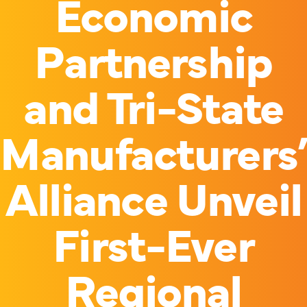
Economic
Partnership
and Tri-State
Manufacturers
Alliance Unveil
First-Ever
Regional