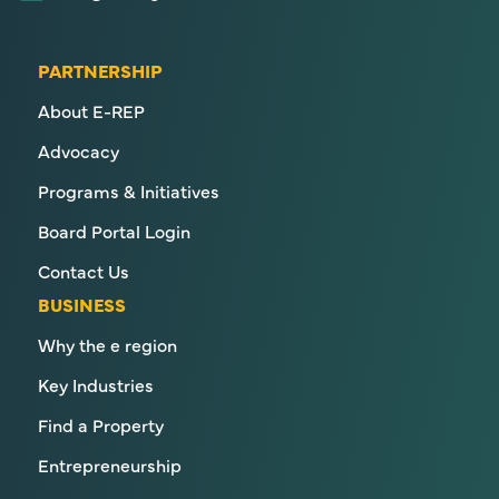
PARTNERSHIP
About E-REP
Advocacy
Programs & Initiatives
Board Portal Login
Contact Us
BUSINESS
Why the e region
Key Industries
Find a Property
Entrepreneurship