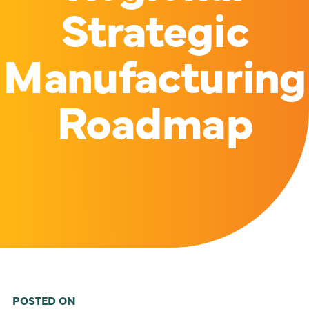
Strategic
Manufacturing
Roadmap
POSTED ON