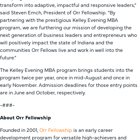
transform into adaptive, impactful and responsive leaders,”
said Steven Emch, President of Orr Fellowship. “By
partnering with the prestigious Kelley Evening MBA
program, we are furthering our mission of developing the
next generation of business leaders and entrepreneurs who
will positively impact the state of Indiana and the
communities Orr Fellows live and work in well into the
future.”
The Kelley Evening MBA program brings students into the
program twice per year, once in mid-August and once in
early November. Admission deadlines for those entry points
are in June and October, respectively.
-###-
About Orr Fellowship
Founded in 2001,
Orr Fellowship
is an early career
development program for versatile high-achievers and