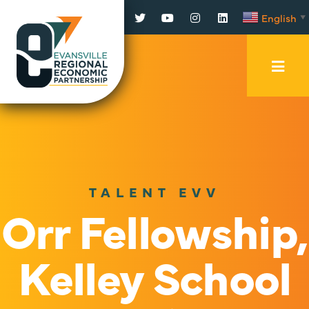
Facebook
Twitter
YouTube
Instagram
LinkedIn
English
▼
Mobi
Men
Trig
TALENT EVV
Orr Fellowship,
Kelley School