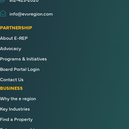
info@evvregion.com
PARTNERSHIP
About E-REP
Advocacy
Programs & Initiatives
Board Portal Login
Contact Us
BUSINESS
Why the e region
Key Industries
Find a Property