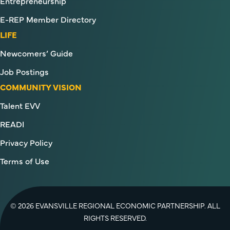
Entrepreneurship
E-REP Member Directory
LIFE
Newcomers’ Guide
Job Postings
COMMUNITY VISION
Talent EVV
READI
Privacy Policy
Terms of Use
© 2026 EVANSVILLE REGIONAL ECONOMIC PARTNERSHIP. ALL
RIGHTS RESERVED.