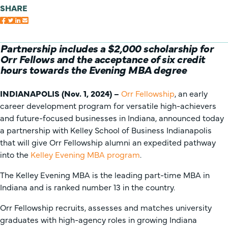
SHARE
Partnership includes a $2,000 scholarship for
Orr Fellows and the acceptance of six credit
hours towards the Evening MBA degree
INDIANAPOLIS (Nov. 1, 2024) –
Orr Fellowship
, an early
career development program for versatile high-achievers
and future-focused businesses in Indiana, announced today
a partnership with Kelley School of Business Indianapolis
that will give Orr Fellowship alumni an expedited pathway
into the
Kelley Evening MBA program
.
The Kelley Evening MBA is the leading part-time MBA in
Indiana and is ranked number 13 in the country.
Orr Fellowship recruits, assesses and matches university
graduates with high-agency roles in growing Indiana