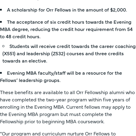
A scholarship for Orr Fellows in the amount of $2,000.
The acceptance of six credit hours towards the Evening
MBA degree, reducing the credit hour requirement from 54
to 48 credit hours.
Students will receive credit towards the career coaching
(X551) and leadership (Z532) courses and three credits
towards an elective.
Evening MBA faculty/staff will be a resource for the
Fellows’ leadership groups.
These benefits are available to all Orr Fellowship alumni who
have completed the two-year program within five years of
enrolling in the Evening MBA. Current fellows may apply to
the Evening MBA program but must complete the
Fellowship prior to beginning MBA coursework.
“Our program and curriculum nurture Orr Fellows to