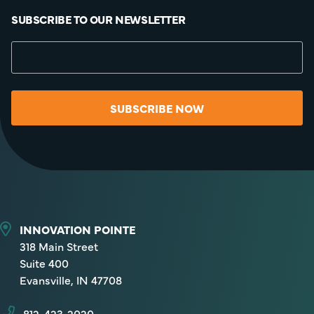
SUBSCRIBE TO OUR NEWSLETTER
SUBSCRIBE NOW
INNOVATION POINTE
318 Main Street
Suite 400
Evansville, IN 47708
812-423-2020