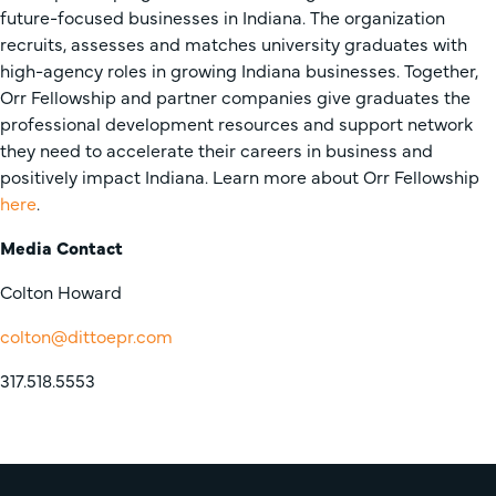
future-focused businesses in Indiana. The organization
recruits, assesses and matches university graduates with
high-agency roles in growing Indiana businesses. Together,
Orr Fellowship and partner companies give graduates the
professional development resources and support network
they need to accelerate their careers in business and
positively impact Indiana. Learn more about Orr Fellowship
here
.
Media Contact
Colton Howard
colton@dittoepr.com
317.518.5553