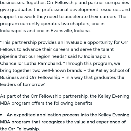
businesses. Together, Orr Fellowship and partner companies
give graduates the professional development resources and
support network they need to accelerate their careers. The
program currently operates two chapters, one in
Indianapolis and one in Evansville, Indiana.
“This partnership provides an invaluable opportunity for Orr
Fellows to advance their careers and serve the talent
pipeline that our region needs,” said IU Indianapolis
Chancellor Latha Ramchand. “Through this program, we
bring together two well-known brands – the Kelley School of
Business and Orr Fellowship – in a way that graduates the
leaders of tomorrow.”
As part of the Orr Fellowship partnership, the Kelley Evening
MBA program offers the following benefits:
An expedited application process into the Kelley Evening
MBA program that recognizes the value and experience of
the Orr Fellowship.