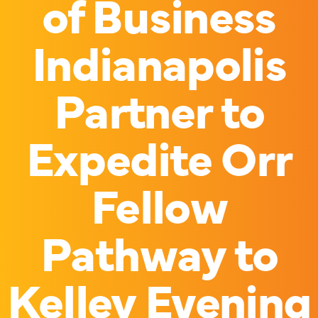
of Business
Indianapolis
Partner to
Expedite Orr
Fellow
Pathway to
Kelley Evening