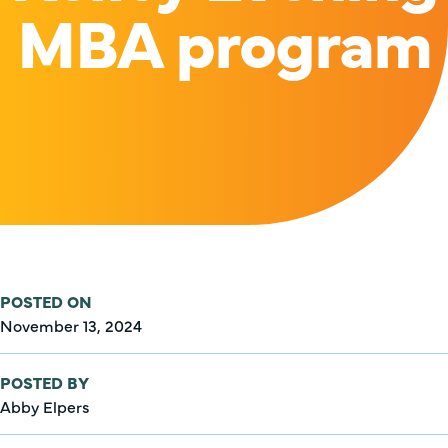
MBA program
POSTED ON
November 13, 2024
POSTED BY
Abby Elpers