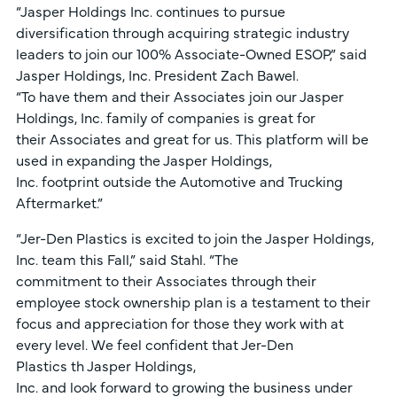
“Jasper Holdings Inc. continues to pursue
diversification through acquiring strategic industry
leaders to join our 100% Associate-Owned ESOP,” said
Jasper Holdings, Inc. President Zach Bawel.
“To have them and their Associates join our Jasper
Holdings, Inc. family of companies is great for
their Associates and great for us. This platform will be
used in expanding the Jasper Holdings,
Inc. footprint outside the Automotive and Trucking
Aftermarket.”
“Jer-Den Plastics is excited to join the Jasper Holdings,
Inc. team this Fall,” said Stahl. “The
commitment to their Associates through their
employee stock ownership plan is a testament to their
focus and appreciation for those they work with at
every level. We feel confident that Jer-Den
Plastics th Jasper Holdings,
Inc. and look forward to growing the business under