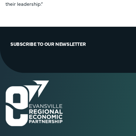
their leadership.”
SUBSCRIBE TO OUR NEWSLETTER