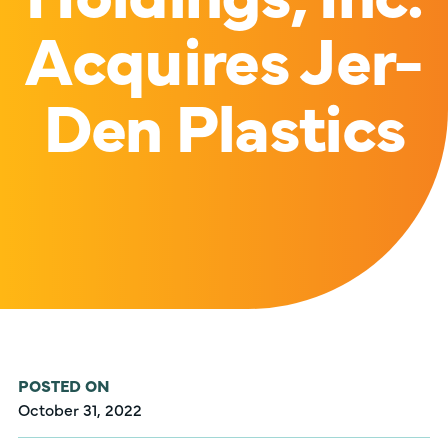
Acquires Jer-
Den Plastics
POSTED ON
October 31, 2022