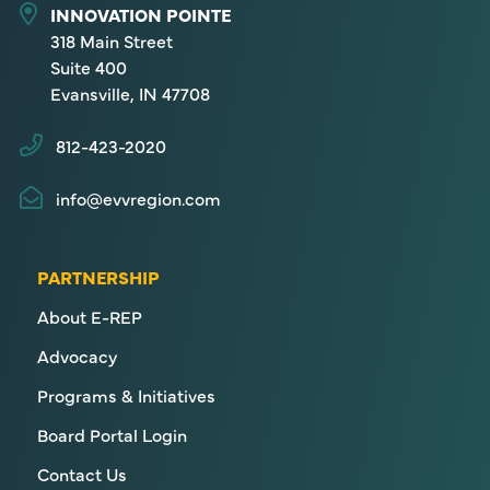
INNOVATION POINTE
318 Main Street
Suite 400
Evansville, IN 47708
812-423-2020
info@evvregion.com
PARTNERSHIP
About E-REP
Advocacy
Programs & Initiatives
Board Portal Login
Contact Us