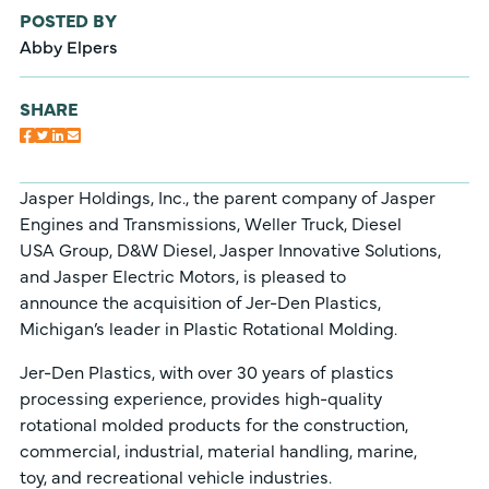
POSTED BY
Abby Elpers
SHARE
Jasper Holdings, Inc., the parent company of Jasper
Engines and Transmissions, Weller Truck, Diesel
USA Group, D&W Diesel, Jasper Innovative Solutions,
and Jasper Electric Motors, is pleased to
announce the acquisition of Jer-Den Plastics,
Michigan’s leader in Plastic Rotational Molding.
Jer-Den Plastics, with over 30 years of plastics
processing experience, provides high-quality
rotational molded products for the construction,
commercial, industrial, material handling, marine,
toy, and recreational vehicle industries.