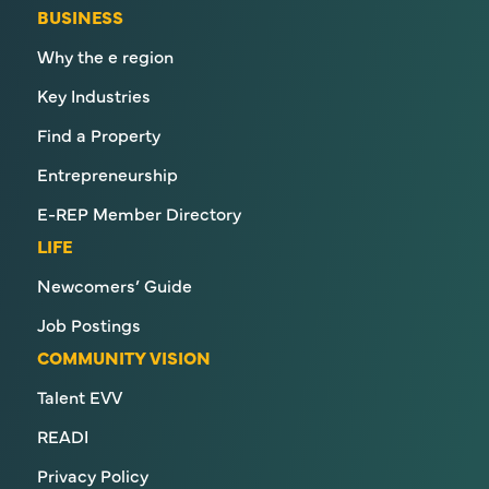
BUSINESS
Why the e region
Key Industries
Find a Property
Entrepreneurship
E-REP Member Directory
LIFE
Newcomers’ Guide
Job Postings
COMMUNITY VISION
Talent EVV
READI
Privacy Policy