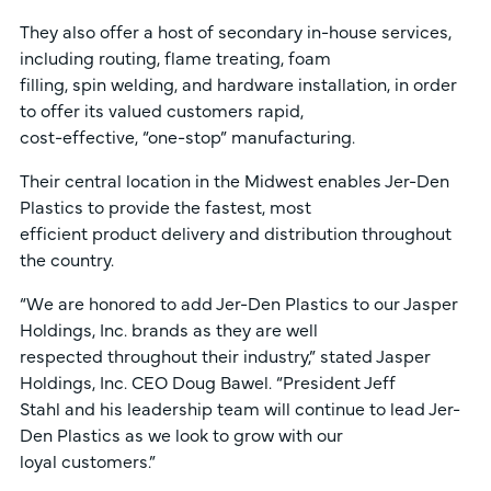
They also offer a host of secondary in-house services,
including routing, flame treating, foam
filling, spin welding, and hardware installation, in order
to offer its valued customers rapid,
cost-effective, “one-stop” manufacturing.
Their central location in the Midwest enables Jer-Den
Plastics to provide the fastest, most
efficient product delivery and distribution throughout
the country.
“We are honored to add Jer-Den Plastics to our Jasper
Holdings, Inc. brands as they are well
respected throughout their industry,” stated Jasper
Holdings, Inc. CEO Doug Bawel. “President Jeff
Stahl and his leadership team will continue to lead Jer-
Den Plastics as we look to grow with our
loyal customers.”