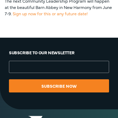
The next Community Leadership Program will happen
at the beautiful Barn Abbey in New Harmony from June
7-9.
Sign up now for this or any future date!
SUBSCRIBE TO OUR NEWSLETTER
SUBSCRIBE NOW