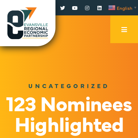
Facebook
Twitter
YouTube
Instagram
LinkedIn
English
▼
Mobi
Men
Trig
UNCATEGORIZED
123 Nominees
Highlighted