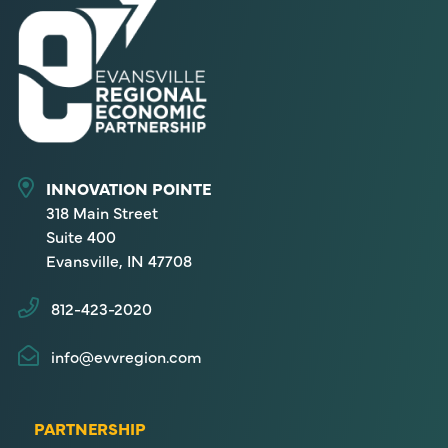
INNOVATION POINTE
318 Main Street
Suite 400
Evansville, IN 47708
812-423-2020
info@evvregion.com
PARTNERSHIP