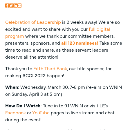
Celebration of Leadership
is 2 weeks away! We are so
excited and want to share with you our
full digital
program
where we thank our committee members,
presenters, sponsors, and
all 123 nominees!
Take some
time to read and share, as these servant leaders
deserve all the attention!
Thank you to
Fifth Third Bank
, our title sponsor, for
making #COL2022 happen!
When
: Wednesday, March 30, 7-8 pm (re-airs on WNIN
on Sunday, April 3 at 5 pm)
How Do I Watch
: Tune in to 9.1 WNIN or visit LE’s
Facebook
or
YouTube
pages to live stream and chat
during the event!