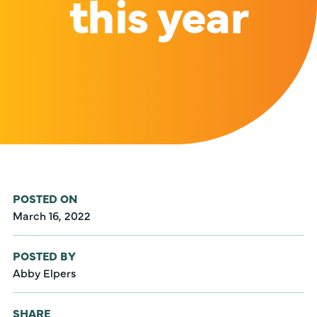
this year
POSTED ON
March 16, 2022
POSTED BY
Abby Elpers
SHARE