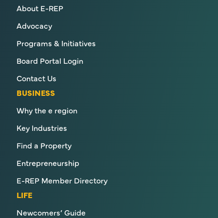
About E-REP
Advocacy
Programs & Initiatives
Board Portal Login
Contact Us
BUSINESS
Why the e region
Key Industries
Find a Property
Entrepreneurship
E-REP Member Directory
LIFE
Newcomers’ Guide