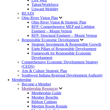
Live Well
Talent/Workforce
Upward Mobility
READI
Ohio River Vision Plan
Ohio River Vision & Strategic Plan
RFP: Comprehensive MEP and Lighting
Engineer – Mount Vernon
RFP: Structural Engineer – Mount Vernon
Responsible Economic Development
Strategic Investments & Responsible Growth
Eight Pillars of Responsible Development
Framework for Responsible Economic
Development
Comprehensive Economic Development Strategy
(CEDS)
Arts & Culture Strategic Plan
Southwest Indiana Regional Development Authority
Membership
Become a Member
Membership Resources
Membership Guide
Member Benefits
Ribbon Cuttings
Meeting Room Rentals