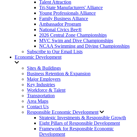
Talent Attraction
Tri-State Manufacturers' Alliance
Young Professionals Alliance
Family Business Alliance
Ambassador Program
National Civics Bee®
2026 Central Zone Championships
MVC Swim and Dive Championships
NCAA Swimming and Diving Championships
Subscribe to Our Email Lists
Economic Development
Sites & Buildings
Business Retention & Expansion
Major Employers
Key Industries
Workforce & Talent
Transportation
Area Maps
Contact Us
Responsible Economic Development
Strategic Investments & Responsible Growth
Eight Pillars of Responsible Development
Framework for Responsible Economic
Development