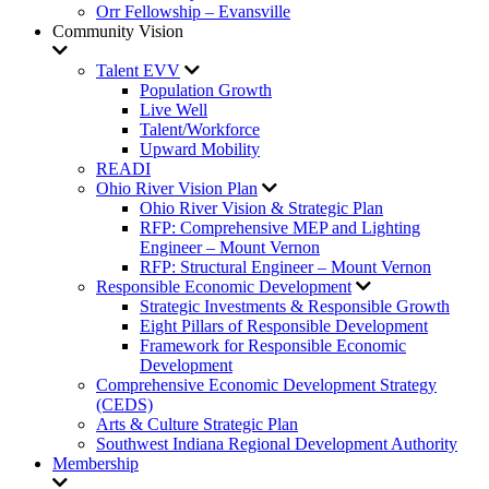
Orr Fellowship – Evansville
Community Vision
Talent EVV
Population Growth
Live Well
Talent/Workforce
Upward Mobility
READI
Ohio River Vision Plan
Ohio River Vision & Strategic Plan
RFP: Comprehensive MEP and Lighting
Engineer – Mount Vernon
RFP: Structural Engineer – Mount Vernon
Responsible Economic Development
Strategic Investments & Responsible Growth
Eight Pillars of Responsible Development
Framework for Responsible Economic
Development
Comprehensive Economic Development Strategy
(CEDS)
Arts & Culture Strategic Plan
Southwest Indiana Regional Development Authority
Membership