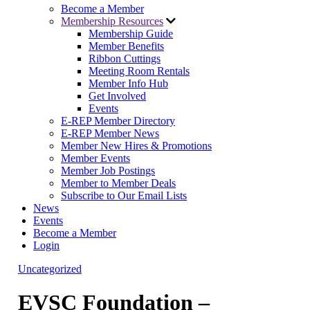
Become a Member
Membership Resources
Membership Guide
Member Benefits
Ribbon Cuttings
Meeting Room Rentals
Member Info Hub
Get Involved
Events
E-REP Member Directory
E-REP Member News
Member New Hires & Promotions
Member Events
Member Job Postings
Member to Member Deals
Subscribe to Our Email Lists
News
Events
Become a Member
Login
Uncategorized
EVSC Foundation –