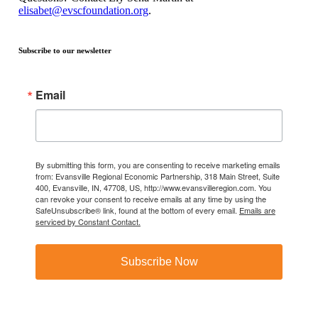
elisabet@evscfoundation.org
.
Subscribe to our newsletter
Email
By submitting this form, you are consenting to receive marketing emails
from: Evansville Regional Economic Partnership, 318 Main Street, Suite
400, Evansville, IN, 47708, US, http://www.evansvilleregion.com. You
can revoke your consent to receive emails at any time by using the
SafeUnsubscribe® link, found at the bottom of every email.
Emails are
serviced by Constant Contact.
Subscribe Now