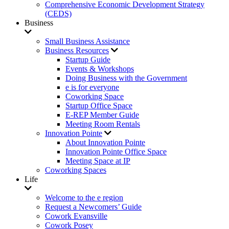
Comprehensive Economic Development Strategy
(CEDS)
Business
Small Business Assistance
Business Resources
Startup Guide
Events & Workshops
Doing Business with the Government
e is for everyone
Coworking Space
Startup Office Space
E-REP Member Guide
Meeting Room Rentals
Innovation Pointe
About Innovation Pointe
Innovation Pointe Office Space
Meeting Space at IP
Coworking Spaces
Life
Welcome to the e region
Request a Newcomers’ Guide
Cowork Evansville
Cowork Posey