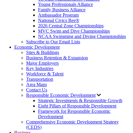
Young Professionals Alliance
Family Business Alliance
Ambassador Program
National Civics Bee®
2026 Central Zone Championships
MVC Swim and Dive Championships
NCAA Swimming and Diving Championships
Subscribe to Our Email Lists
Economic Development
Sites & Buildings
Business Retention & Expansion
Major Employers
Key Industries
Workforce & Talent
Transportation
Area Maps
Contact Us
Responsible Economic Development
Strategic Investments & Responsible Growth
Eight Pillars of Responsible Development
Framework for Responsible Economic
Development
Comprehensive Economic Development Strategy
(CEDS)
Business