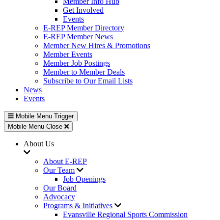
Member Info Hub
Get Involved
Events
E-REP Member Directory
E-REP Member News
Member New Hires & Promotions
Member Events
Member Job Postings
Member to Member Deals
Subscribe to Our Email Lists
News
Events
Mobile Menu Trigger
Mobile Menu Close
About Us
About E-REP
Our Team
Job Openings
Our Board
Advocacy
Programs & Initiatives
Evansville Regional Sports Commission