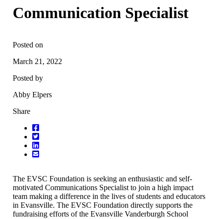
Communication Specialist
Posted on
March 21, 2022
Posted by
Abby Elpers
Share
The EVSC Foundation is seeking an enthusiastic and self-
motivated Communications Specialist to join a high impact
team making a difference in the lives of students and educators
in Evansville. The EVSC Foundation directly supports the
fundraising efforts of the Evansville Vanderburgh School