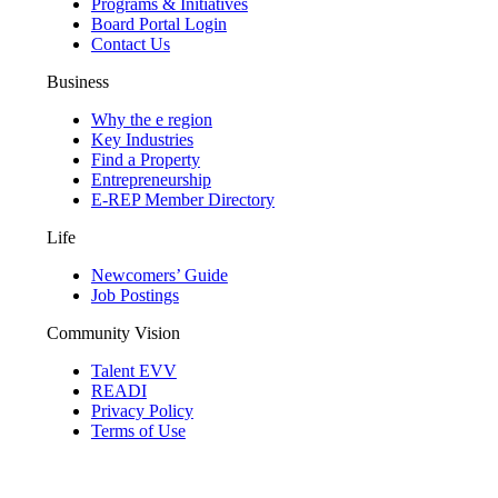
Programs & Initiatives
Board Portal Login
Contact Us
Business
Why the e region
Key Industries
Find a Property
Entrepreneurship
E-REP Member Directory
Life
Newcomers’ Guide
Job Postings
Community Vision
Talent EVV
READI
Privacy Policy
Terms of Use
© 2026 Evansville Regional Economic Partnership. All Rights Reserved.