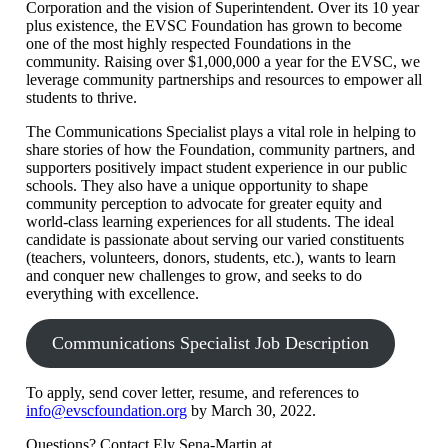
Corporation and the vision of Superintendent. Over its 10 year
plus existence, the EVSC Foundation has grown to become
one of the most highly respected Foundations in the
community. Raising over $1,000,000 a year for the EVSC, we
leverage community partnerships and resources to empower all
students to thrive.
The Communications Specialist plays a vital role in helping to
share stories of how the Foundation, community partners, and
supporters positively impact student experience in our public
schools. They also have a unique opportunity to shape
community perception to advocate for greater equity and
world-class learning experiences for all students. The ideal
candidate is passionate about serving our varied constituents
(teachers, volunteers, donors, students, etc.), wants to learn
and conquer new challenges to grow, and seeks to do
everything with excellence.
Communications Specialist Job Description
To apply, send cover letter, resume, and references to
info@evscfoundation.org
by March 30, 2022.
Questions? Contact Ely Sena-Martin at