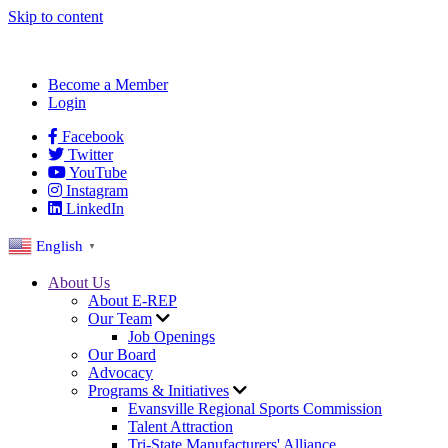
Skip to content
Become a Member
Login
Facebook
Twitter
YouTube
Instagram
LinkedIn
English
▼
About Us
About E-REP
Our Team
Job Openings
Our Board
Advocacy
Programs & Initiatives
Evansville Regional Sports Commission
Talent Attraction
Tri-State Manufacturers' Alliance