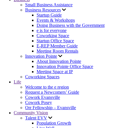
Small Business Assistance
Business Resources
Startup Guide
Events & Workshops
Doing Business with the Government
e is for everyone
Coworking Space
Startup Office Space
E-REP Member Guide
Meeting Room Rentals
Innovation Pointe
About Innovation Pointe
Innovation Pointe Office Space
Meeting Space at IP
Coworking Spaces
Life
Welcome to the e region
Request a Newcomers’ Guide
Cowork Evansville
Cowork Posey
Orr Fellowship – Evansville
Community Vision
Talent EVV
Population Growth