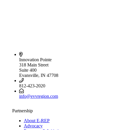
Innovation Pointe
318 Main Street
Suite 400
Evansville, IN 47708
812-423-2020
info@evvregion.com
Partnership
About E-REP
Advocacy