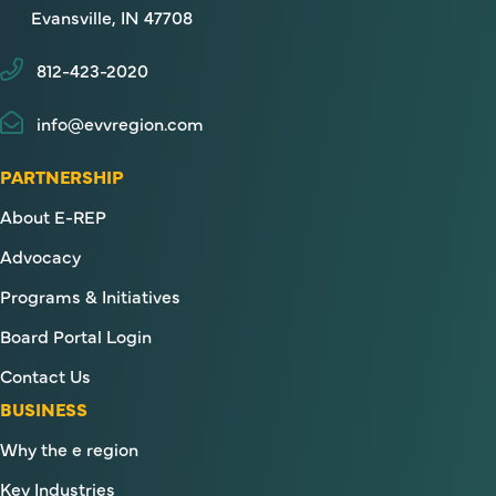
Evansville, IN 47708
812-423-2020
info@evvregion.com
PARTNERSHIP
About E-REP
Advocacy
Programs & Initiatives
Board Portal Login
Contact Us
BUSINESS
Why the e region
Key Industries