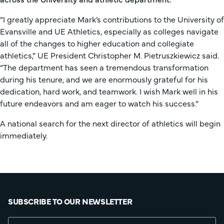
“I greatly appreciate Mark’s contributions to the University of
Evansville and UE Athletics, especially as colleges navigate
all of the changes to higher education and collegiate
athletics,” UE President Christopher M. Pietruszkiewicz said.
“The department has seen a tremendous transformation
during his tenure, and we are enormously grateful for his
dedication, hard work, and teamwork. I wish Mark well in his
future endeavors and am eager to watch his success.”
A national search for the next director of athletics will begin
immediately.
SUBSCRIBE TO OUR NEWSLETTER