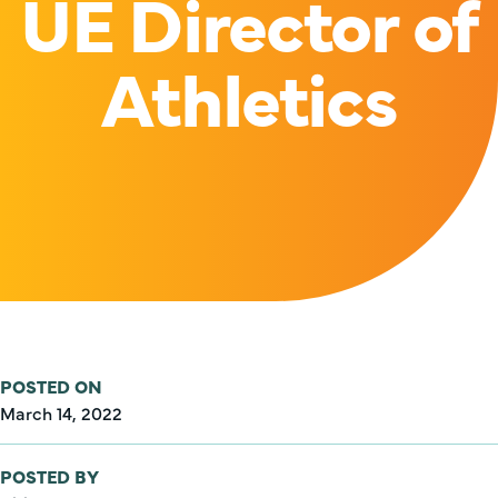
UE Director of
Athletics
POSTED ON
March 14, 2022
POSTED BY