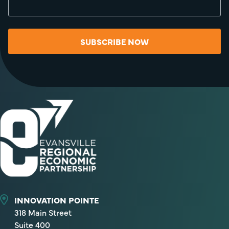
SUBSCRIBE NOW
INNOVATION POINTE
318 Main Street
Suite 400