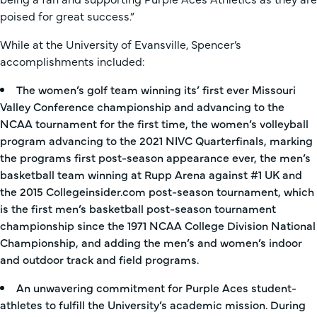
poised for great success.”
While at the University of Evansville, Spencer’s
accomplishments included:
The women’s golf team winning its’ first ever Missouri
Valley Conference championship and advancing to the
NCAA tournament for the first time, the women’s volleyball
program advancing to the 2021 NIVC Quarterfinals, marking
the programs first post-season appearance ever, the men’s
basketball team winning at Rupp Arena against #1 UK and
the 2015 Collegeinsider.com post-season tournament, which
is the first men’s basketball post-season tournament
championship since the 1971 NCAA College Division National
Championship, and adding the men’s and women’s indoor
and outdoor track and field programs.
An unwavering commitment for Purple Aces student-
athletes to fulfill the University’s academic mission. During