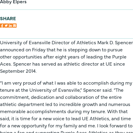
Abby Elpers
SHARE
University of Evansville Director of Athletics Mark D. Spencer
announced on Friday that he is stepping down to pursue
other opportunities after eight years of leading the Purple
Aces. Spencer has served as athletic director at UE since
September 2014.
“I am very proud of what I was able to accomplish during my
tenure at the University of Evansville,” Spencer said. “The
commitment, dedication and collaboration of the entire
athletic department led to incredible growth and numerous
memorable accomplishments during my tenure. With that
said, it is time for a new voice to lead UE Athletics, and time
for a new opportunity for my family and me. I look forward to
being a fan and supporting Purple Aces Athletics as they are