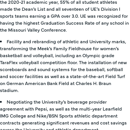
the 2020-21 academic year, 55% of all student athletes
made the Dean’s List and all seventeen of UE’s Division I
sports teams earning a GPA over 3.0. UE was recognized for
having the highest Graduation Success Rate of any school in
the Missouri Valley Conference.
Facility and rebranding of athletic and University marks,
transforming the Meek’s Family Fieldhouse for women’s
basketball and volleyball, including an Olympic grade
TaraFlex volleyball competition floor. The installation of new
scoreboards and sound systems for the baseball, softball
and soccer facilities as well as a state-of-the-art Field Turf
on German American Bank Field at Charles H. Braun
stadium.
Negotiating the University’s beverage provider
agreement with Pepsi, as well as the multi-year Learfield
IMG College and Nike/BSN Sports athletic department
contracts generating significant revenues and cost savings
across the University and athletic department.