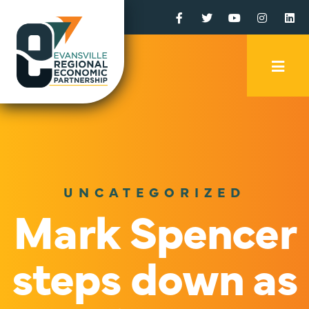
Facebook
Twitter
YouTube
Instagr
Li
Mobi
Men
Trig
UNCATEGORIZED
Mark Spencer
steps down as