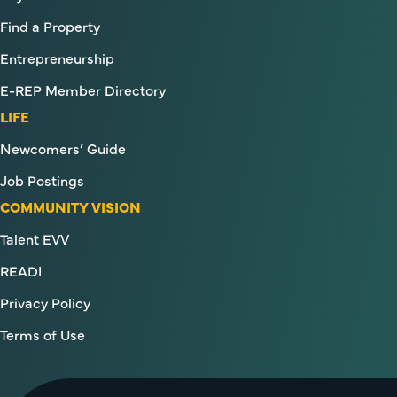
Find a Property
Entrepreneurship
E-REP Member Directory
LIFE
Newcomers’ Guide
Job Postings
COMMUNITY VISION
Talent EVV
READI
Privacy Policy
Terms of Use