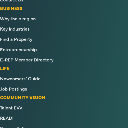
BUSINESS
Why the e region
Key Industries
Find a Property
Entrepreneurship
E-REP Member Directory
LIFE
Newcomers’ Guide
Job Postings
COMMUNITY VISION
Talent EVV
READI