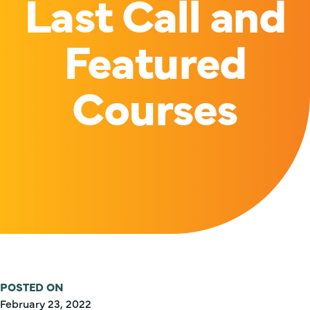
Last Call and
Featured
Courses
POSTED ON
February 23, 2022