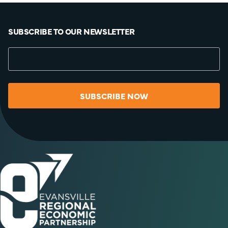
SUBSCRIBE TO OUR NEWSLETTER
SUBSCRIBE NOW