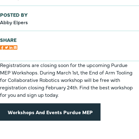
POSTED BY
Abby Elpers
SHARE
Registrations are closing soon for the upcoming Purdue
MEP Workshops. During March 1st, the End of Arm Tooling
for Collaborative Robotics workshop will be free with
registration closing February 24th. Find the best workshop
for you and sign up today.
Workshops And Events Purdue MEP