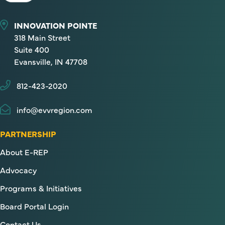
INNOVATION POINTE
318 Main Street
Suite 400
Evansville, IN 47708
812-423-2020
info@evvregion.com
PARTNERSHIP
About E-REP
Advocacy
Programs & Initiatives
Board Portal Login
Contact Us