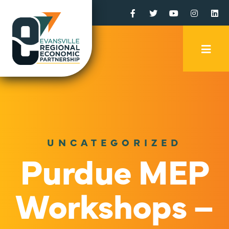
Facebook
Twitter
YouTube
Instagr
Li
Mobi
Men
Trig
UNCATEGORIZED
Purdue MEP
Workshops –