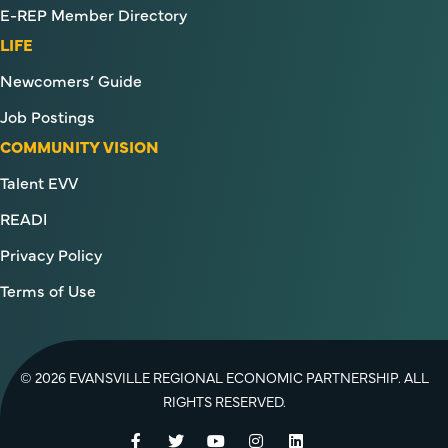
E-REP Member Directory
LIFE
Newcomers’ Guide
Job Postings
COMMUNITY VISION
Talent EVV
READI
Privacy Policy
Terms of Use
© 2026 EVANSVILLE REGIONAL ECONOMIC PARTNERSHIP. ALL
RIGHTS RESERVED.
Facebook
Twitter
YouTube
Instagram
LinkedIn