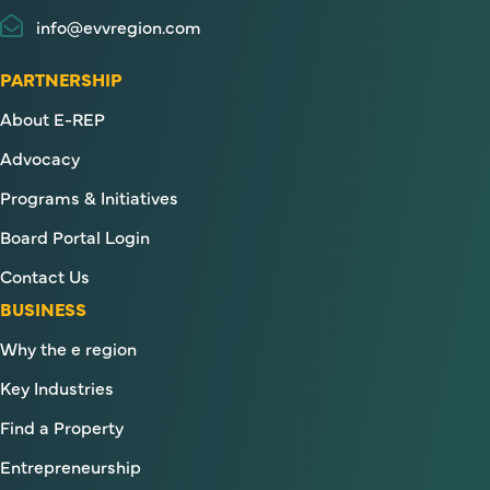
info@evvregion.com
PARTNERSHIP
About E-REP
Advocacy
Programs & Initiatives
Board Portal Login
Contact Us
BUSINESS
Why the e region
Key Industries
Find a Property
Entrepreneurship