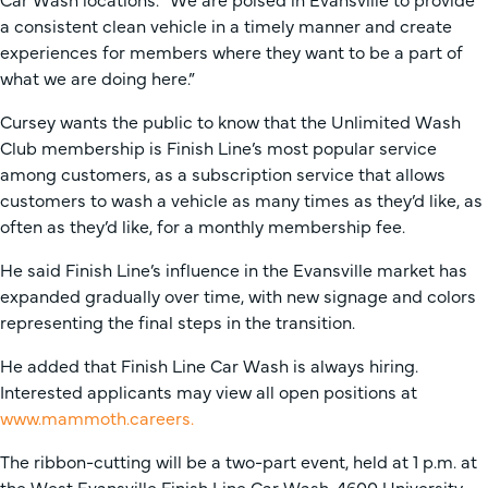
a consistent clean vehicle in a timely manner and create
experiences for members where they want to be a part of
what we are doing here.”
Cursey wants the public to know that the Unlimited Wash
Club membership is Finish Line’s most popular service
among customers, as a subscription service that allows
customers to wash a vehicle as many times as they’d like, as
often as they’d like, for a monthly membership fee.
He said Finish Line’s influence in the Evansville market has
expanded gradually over time, with new signage and colors
representing the final steps in the transition.
He added that Finish Line Car Wash is always hiring.
Interested applicants may view all open positions at
www.mammoth.careers.
The ribbon-cutting will be a two-part event, held at 1 p.m. at
the West Evansville Finish Line Car Wash, 4600 University