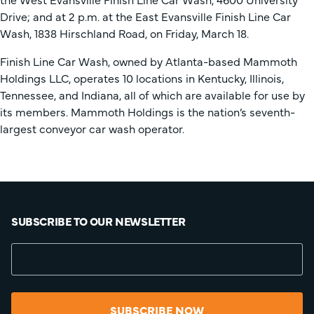
Drive; and at 2 p.m. at the East Evansville Finish Line Car
Wash, 1838 Hirschland Road, on Friday, March 18.
Finish Line Car Wash, owned by Atlanta-based Mammoth
Holdings LLC, operates 10 locations in Kentucky, Illinois,
Tennessee, and Indiana, all of which are available for use by
its members. Mammoth Holdings is the nation’s seventh-
largest conveyor car wash operator.
SUBSCRIBE TO OUR NEWSLETTER
SUBSCRIBE NOW