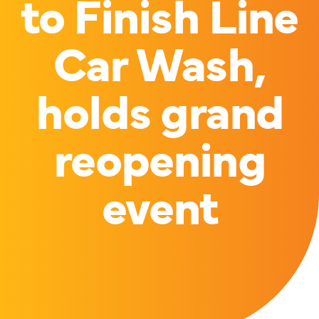
to Finish Line
Car Wash,
holds grand
reopening
event