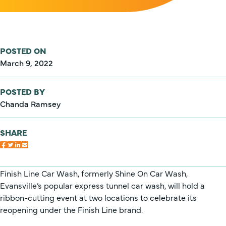
POSTED ON
March 9, 2022
POSTED BY
Chanda Ramsey
SHARE
Finish Line Car Wash, formerly Shine On Car Wash,
Evansville’s popular express tunnel car wash, will hold a
ribbon-cutting event at two locations to celebrate its
reopening under the Finish Line brand.