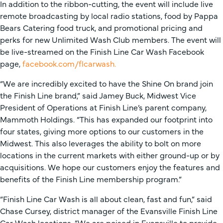
In addition to the ribbon-cutting, the event will include live
remote broadcasting by local radio stations, food by Pappa
Bears Catering food truck, and promotional pricing and
perks for new Unlimited Wash Club members. The event will
be live-streamed on the Finish Line Car Wash Facebook
page,
facebook.com/flcarwash.
“We are incredibly excited to have the Shine On brand join
the Finish Line brand,” said Jamey Buck, Midwest Vice
President of Operations at Finish Line’s parent company,
Mammoth Holdings. “This has expanded our footprint into
four states, giving more options to our customers in the
Midwest. This also leverages the ability to bolt on more
locations in the current markets with either ground-up or by
acquisitions. We hope our customers enjoy the features and
benefits of the Finish Line membership program.”
“Finish Line Car Wash is all about clean, fast and fun,” said
Chase Cursey, district manager of the Evansville Finish Line
Car Wash locations. “We are poised in Evansville to provide