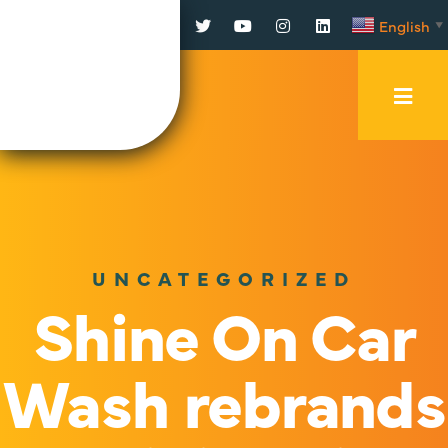
Facebook
Twitter
YouTube
Instagram
LinkedIn
English
▼
Mobi
Men
Trig
UNCATEGORIZED
Shine On Car
Wash rebrands