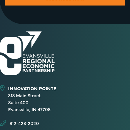
INNOVATION POINTE
318 Main Street
Suite 400
Evansville, IN 47708
812-423-2020