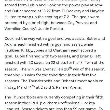
scored from Lubin and Cook on the power play at 12:14
and Butler scored at 13:27 from TJ Dockery and Hayden
Hulton to wrap up the scoring at 7-2. The goals were
preceded by a brief fight between Coy Prevost and
Vermilion County’s Justin Portillo.
Cook led the way with a goal and two assists, Butler and
Adkins each finished with a goal and assist, while
Faulkner, Kirkby, Jones and Chatham each scored a
goal. Lubin finished with two assists, and Brian Billett
th
finished with 20 saves on 22 shots for his 17
win of the
th
season. The win was Evansville’s 20
win of the season,
reaching 20 wins for the third time in their first five
seasons. The Thunderbolts and Bobcats meet again on
th
Friday, March 4
at David S. Palmer Arena.
The Thunderbolts are currently competing in their fifth
season in the SPHL (Southern Professional Hockey
League). Season tickets are less than $9 per game. To