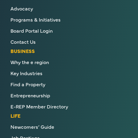
Advocacy
Programs & Initiatives
Board Portal Login
Contact Us
BUSINESS
Why the e region
Key Industries
Find a Property
Entrepreneurship
E-REP Member Directory
LIFE
Newcomers’ Guide
Job Postings