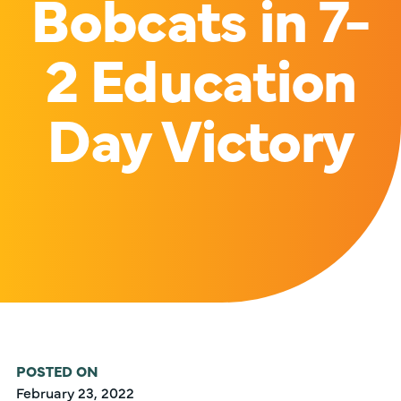
Bobcats in 7-
2 Education
Day Victory
POSTED ON
February 23, 2022