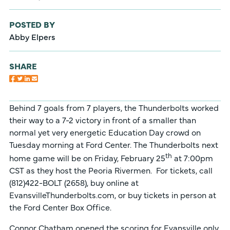
POSTED BY
Abby Elpers
SHARE
Behind 7 goals from 7 players, the Thunderbolts worked
their way to a 7-2 victory in front of a smaller than
normal yet very energetic Education Day crowd on
Tuesday morning at Ford Center. The Thunderbolts next
th
home game will be on Friday, February 25
at 7:00pm
CST as they host the Peoria Rivermen. For tickets, call
(812)422-BOLT (2658), buy online at
EvansvilleThunderbolts.com, or buy tickets in person at
the Ford Center Box Office.
Connor Chatham opened the scoring for Evansville only