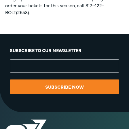
order your tickets for this season, call 812-422-
BOLT(2658).
SUBSCRIBE TO OUR NEWSLETTER
SUBSCRIBE NOW