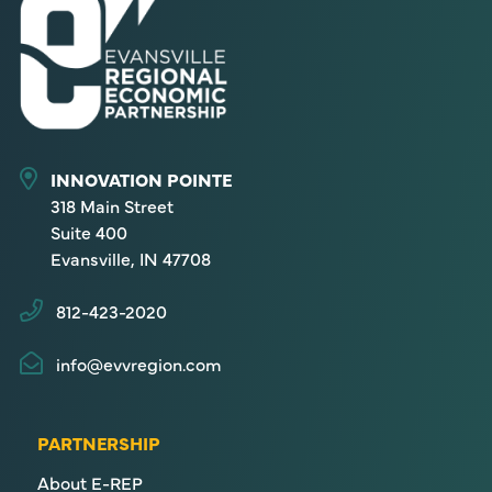
INNOVATION POINTE
318 Main Street
Suite 400
Evansville, IN 47708
812-423-2020
info@evvregion.com
PARTNERSHIP
About E-REP