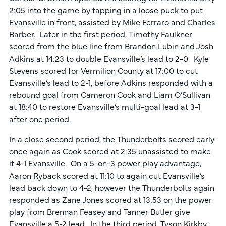
2:05 into the game by tapping in a loose puck to put
Evansville in front, assisted by Mike Ferraro and Charles
Barber. Later in the first period, Timothy Faulkner
scored from the blue line from Brandon Lubin and Josh
Adkins at 14:23 to double Evansville’s lead to 2-0. Kyle
Stevens scored for Vermilion County at 17:00 to cut
Evansville’s lead to 2-1, before Adkins responded with a
rebound goal from Cameron Cook and Liam O’Sullivan
at 18:40 to restore Evansville’s multi-goal lead at 3-1
after one period.
In a close second period, the Thunderbolts scored early
once again as Cook scored at 2:35 unassisted to make
it 4-1 Evansville. On a 5-on-3 power play advantage,
Aaron Ryback scored at 11:10 to again cut Evansville’s
lead back down to 4-2, however the Thunderbolts again
responded as Zane Jones scored at 13:53 on the power
play from Brennan Feasey and Tanner Butler give
Evansville a 5-2 lead. In the third period, Tyson Kirkby