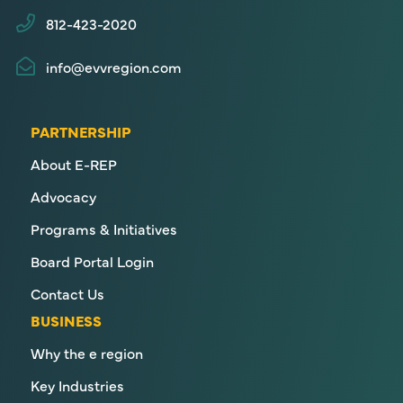
812-423-2020
info@evvregion.com
PARTNERSHIP
About E-REP
Advocacy
Programs & Initiatives
Board Portal Login
Contact Us
BUSINESS
Why the e region
Key Industries