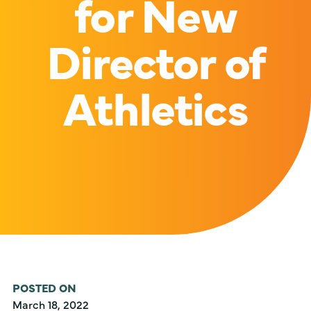
for New
Director of
Athletics
POSTED ON
March 18, 2022