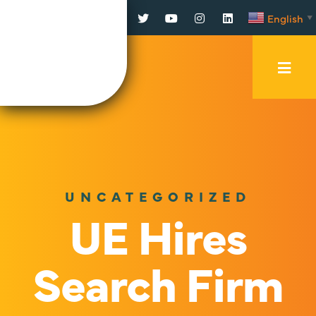
Facebook
Twitter
YouTube
Instagram
LinkedIn
English
▼
Mobi
Men
Trig
UNCATEGORIZED
UE Hires
Search Firm