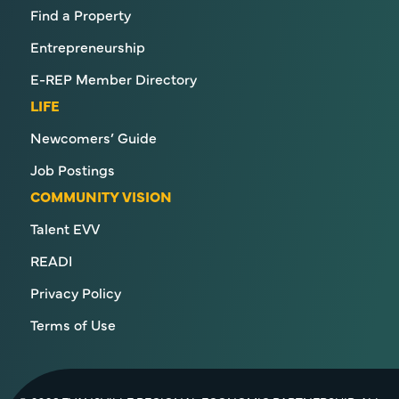
Find a Property
Entrepreneurship
E-REP Member Directory
LIFE
Newcomers’ Guide
Job Postings
COMMUNITY VISION
Talent EVV
READI
Privacy Policy
Terms of Use