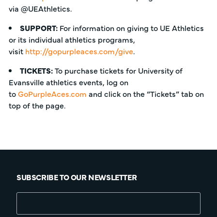
via @UEAthletics.
SUPPORT:
For information on giving to UE Athletics
or its individual athletics programs,
visit
http://gopurpleaces.com/give
.
TICKETS:
To purchase tickets for University of
Evansville athletics events, log on
to
GoPurpleAces.com
and click on the “Tickets” tab on
top of the page.
SUBSCRIBE TO OUR NEWSLETTER