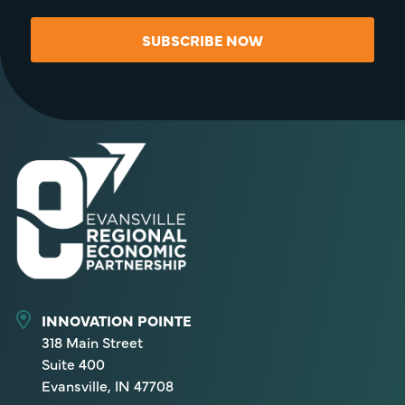
SUBSCRIBE NOW
INNOVATION POINTE
318 Main Street
Suite 400
Evansville, IN 47708