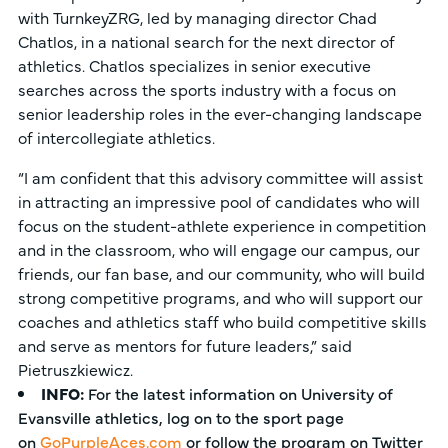
with TurnkeyZRG, led by managing director Chad
Chatlos, in a national search for the next director of
athletics. Chatlos specializes in senior executive
searches across the sports industry with a focus on
senior leadership roles in the ever-changing landscape
of intercollegiate athletics.
“I am confident that this advisory committee will assist
in attracting an impressive pool of candidates who will
focus on the student-athlete experience in competition
and in the classroom, who will engage our campus, our
friends, our fan base, and our community, who will build
strong competitive programs, and who will support our
coaches and athletics staff who build competitive skills
and serve as mentors for future leaders,” said
Pietruszkiewicz.
INFO:
For the latest information on University of
Evansville athletics, log on to the sport page
on
GoPurpleAces.com
or follow the program on Twitter