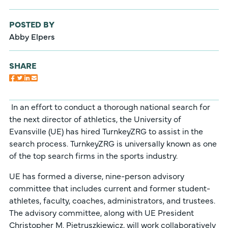
POSTED BY
Abby Elpers
SHARE
In an effort to conduct a thorough national search for
the next director of athletics, the University of
Evansville (UE) has hired TurnkeyZRG to assist in the
search process. TurnkeyZRG is universally known as one
of the top search firms in the sports industry.
UE has formed a diverse, nine-person advisory
committee that includes current and former student-
athletes, faculty, coaches, administrators, and trustees.
The advisory committee, along with UE President
Christopher M. Pietruszkiewicz, will work collaboratively