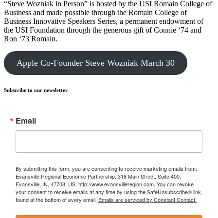
“Steve Wozniak in Person” is hosted by the USI Romain College of
Business and made possible through the Romain College of
Business Innovative Speakers Series, a permanent endowment of
the USI Foundation through the generous gift of Connie ‘74 and
Ron ‘73 Romain.
Apple Co-Founder Steve Wozniak March 30
Subscribe to our newsletter
Email
By submitting this form, you are consenting to receive marketing emails from:
Evansville Regional Economic Partnership, 318 Main Street, Suite 400,
Evansville, IN, 47708, US, http://www.evansvilleregion.com. You can revoke
your consent to receive emails at any time by using the SafeUnsubscribe® link,
found at the bottom of every email.
Emails are serviced by Constant Contact.