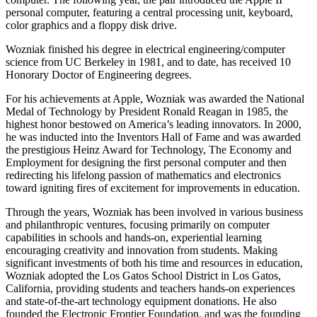
personal computer, featuring a central processing unit, keyboard,
color graphics and a floppy disk drive.
Wozniak finished his degree in electrical engineering/computer
science from UC Berkeley in 1981, and to date, has received 10
Honorary Doctor of Engineering degrees.
For his achievements at Apple, Wozniak was awarded the National
Medal of Technology by President Ronald Reagan in 1985, the
highest honor bestowed on America’s leading innovators. In 2000,
he was inducted into the Inventors Hall of Fame and was awarded
the prestigious Heinz Award for Technology, The Economy and
Employment for designing the first personal computer and then
redirecting his lifelong passion of mathematics and electronics
toward igniting fires of excitement for improvements in education.
Through the years, Wozniak has been involved in various business
and philanthropic ventures, focusing primarily on computer
capabilities in schools and hands-on, experiential learning
encouraging creativity and innovation from students. Making
significant investments of both his time and resources in education,
Wozniak adopted the Los Gatos School District in Los Gatos,
California, providing students and teachers hands-on experiences
and state-of-the-art technology equipment donations. He also
founded the Electronic Frontier Foundation, and was the founding