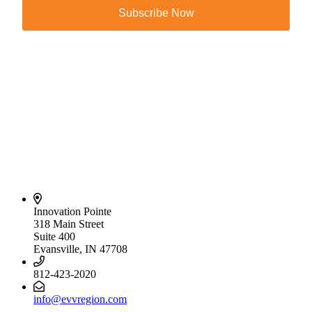
Subscribe Now
Innovation Pointe
318 Main Street
Suite 400
Evansville, IN 47708
812-423-2020
info@evvregion.com