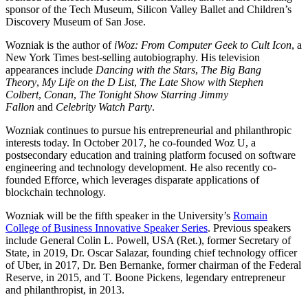
sponsor of the Tech Museum, Silicon Valley Ballet and Children’s
Discovery Museum of San Jose.
Wozniak is the author of
iWoz: From Computer Geek to Cult Icon
, a
New York Times best-selling autobiography. His television
appearances include
Dancing with the Stars
,
The Big Bang
Theory
,
My Life on the D List
,
The Late Show with Stephen
Colbert
,
Conan
,
The Tonight Show Starring Jimmy
Fallon
and
Celebrity Watch Party
.
Wozniak continues to pursue his entrepreneurial and philanthropic
interests today. In October 2017, he co-founded Woz U, a
postsecondary education and training platform focused on software
engineering and technology development. He also recently co-
founded Efforce, which leverages disparate applications of
blockchain technology.
Wozniak will be the fifth speaker in the University’s
Romain
College of Business Innovative Speaker Series
. Previous speakers
include General Colin L. Powell, USA (Ret.), former Secretary of
State, in 2019, Dr. Oscar Salazar, founding chief technology officer
of Uber, in 2017, Dr. Ben Bernanke, former chairman of the Federal
Reserve, in 2015, and T. Boone Pickens, legendary entrepreneur
and philanthropist, in 2013.