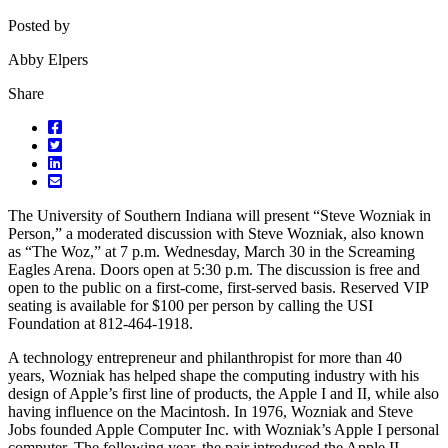
Posted by
Abby Elpers
Share
The University of Southern Indiana will present “Steve Wozniak in
Person,” a moderated discussion with Steve Wozniak, also known
as “The Woz,” at 7 p.m. Wednesday, March 30 in the Screaming
Eagles Arena. Doors open at 5:30 p.m. The discussion is free and
open to the public on a first-come, first-served basis. Reserved VIP
seating is available for $100 per person by calling the USI
Foundation at 812-464-1918.
A technology entrepreneur and philanthropist for more than 40
years, Wozniak has helped shape the computing industry with his
design of Apple’s first line of products, the Apple I and II, while also
having influence on the Macintosh. In 1976, Wozniak and Steve
Jobs founded Apple Computer Inc. with Wozniak’s Apple I personal
computer. The following year, the pair introduced the Apple II