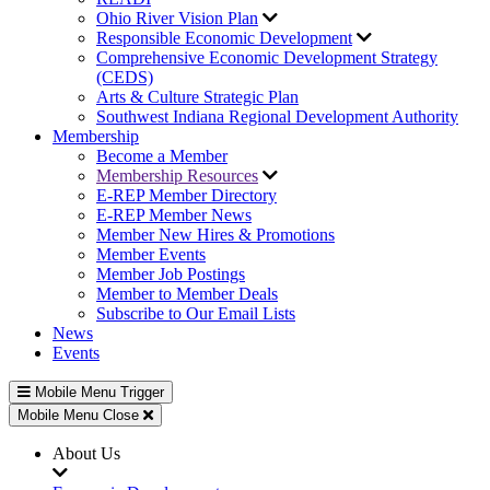
Ohio River Vision Plan
Responsible Economic Development
Comprehensive Economic Development Strategy
(CEDS)
Arts & Culture Strategic Plan
Southwest Indiana Regional Development Authority
Membership
Become a Member
Membership Resources
E-REP Member Directory
E-REP Member News
Member New Hires & Promotions
Member Events
Member Job Postings
Member to Member Deals
Subscribe to Our Email Lists
News
Events
Mobile Menu Trigger
Mobile Menu Close
About Us