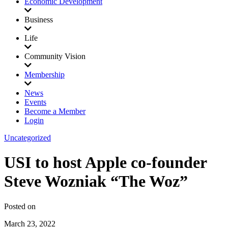
Economic Development
Business
Life
Community Vision
Membership
News
Events
Become a Member
Login
Uncategorized
USI to host Apple co-founder
Steve Wozniak “The Woz”
Posted on
March 23, 2022