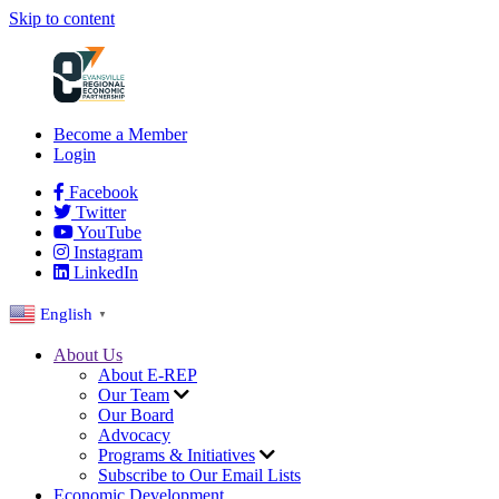
Skip to content
Become a Member
Login
Facebook
Twitter
YouTube
Instagram
LinkedIn
English
▼
About Us
About E-REP
Our Team
Our Board
Advocacy
Programs & Initiatives
Subscribe to Our Email Lists
Economic Development