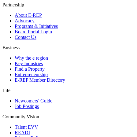
Partnership
About E-REP
Advocacy
Programs & Initiatives
Board Portal Login
Contact Us
Business
Why the e region
Key Industries
Find a Property
Entrepreneurship
E-REP Member Directory
Life
Newcomers’ Guide
Job Postings
Community Vision
Talent EVV
READI