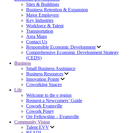
Sites & Buildings
Business Retention & Expansion
Major Employers
Key Industries
Workforce & Talent
Transportation
Area Maps
Contact Us
Responsible Economic Development
Comprehensive Economic Development Strategy
(CEDS)
Business
Small Business Assistance
Business Resources
Innovation Pointe
Coworking Spaces
Life
Welcome to the e region
Request a Newcomers’ Guide
Cowork Evansville
Cowork Posey
Orr Fellowship – Evansville
Community Vision
Talent EVV
READI