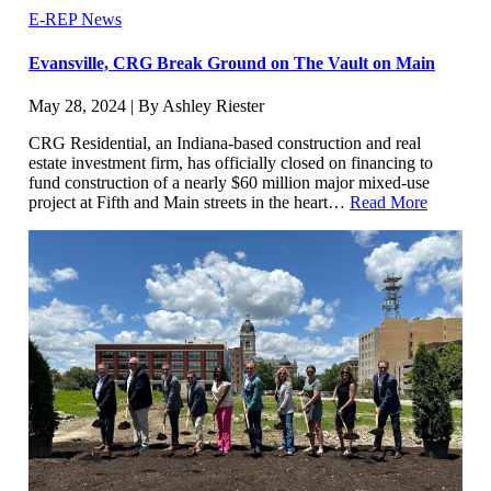
E-REP News
Evansville, CRG Break Ground on The Vault on Main
May 28, 2024 | By Ashley Riester
CRG Residential, an Indiana-based construction and real
estate investment firm, has officially closed on financing to
fund construction of a nearly $60 million major mixed-use
project at Fifth and Main streets in the heart…
Read More