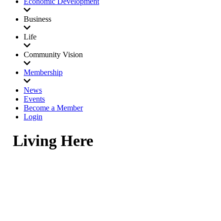
Economic Development
Business
Life
Community Vision
Membership
News
Events
Become a Member
Login
Living Here