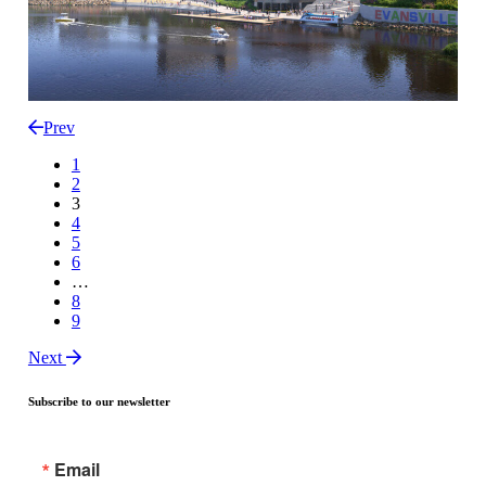
Prev
1
2
3
4
5
6
…
8
9
Next
Subscribe to our newsletter
Email