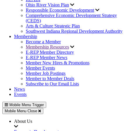
Ohio River Vision Plan
Responsible Economic Development
Comprehensive Economic Development Strategy
(CEDS)
Arts & Culture Strategic Plan
Southwest Indiana Regional Development Authority
Membership
Become a Member
Membership Resources
E-REP Member Directory
E-REP Member News
Member New Hires & Promotions
Member Events
Member Job Postings
Member to Member Deals
Subscribe to Our Email Lists
News
Events
Mobile Menu Trigger
Mobile Menu Close
About Us