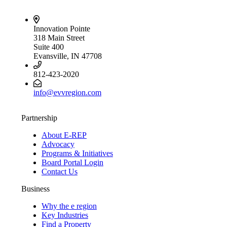
Innovation Pointe
318 Main Street
Suite 400
Evansville, IN 47708
812-423-2020
info@evvregion.com
Partnership
About E-REP
Advocacy
Programs & Initiatives
Board Portal Login
Contact Us
Business
Why the e region
Key Industries
Find a Property