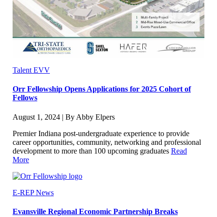
Talent EVV
Orr Fellowship Opens Applications for 2025 Cohort of
Fellows
August 1, 2024 | By Abby Elpers
Premier Indiana post-undergraduate experience to provide
career opportunities, community, networking and professional
development to more than 100 upcoming graduates
Read
More
E-REP News
Evansville Regional Economic Partnership Breaks