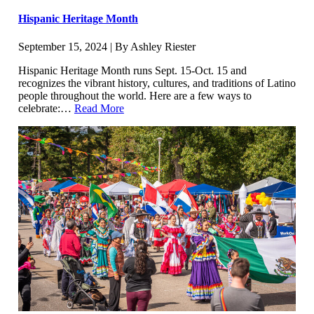
Hispanic Heritage Month
September 15, 2024 | By Ashley Riester
Hispanic Heritage Month runs Sept. 15-Oct. 15 and
recognizes the vibrant history, cultures, and traditions of Latino
people throughout the world. Here are a few ways to
celebrate:…
Read More