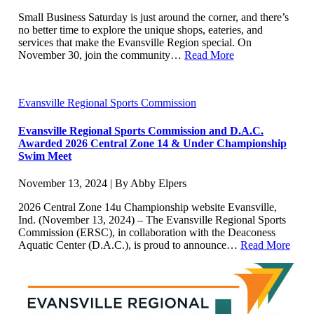
Small Business Saturday is just around the corner, and there’s
no better time to explore the unique shops, eateries, and
services that make the Evansville Region special. On
November 30, join the community…
Read More
Evansville Regional Sports Commission
Evansville Regional Sports Commission and D.A.C.
Awarded 2026 Central Zone 14 & Under Championship
Swim Meet
November 13, 2024 | By Abby Elpers
2026 Central Zone 14u Championship website Evansville,
Ind. (November 13, 2024) – The Evansville Regional Sports
Commission (ERSC), in collaboration with the Deaconess
Aquatic Center (D.A.C.), is proud to announce…
Read More