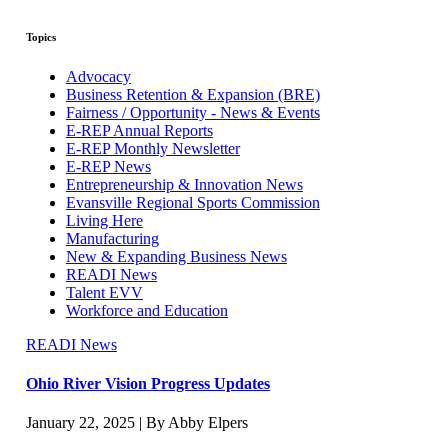
Topics
Advocacy
Business Retention & Expansion (BRE)
Fairness / Opportunity - News & Events
E-REP Annual Reports
E-REP Monthly Newsletter
E-REP News
Entrepreneurship & Innovation News
Evansville Regional Sports Commission
Living Here
Manufacturing
New & Expanding Business News
READI News
Talent EVV
Workforce and Education
READI News
Ohio River Vision Progress Updates
January 22, 2025 | By Abby Elpers