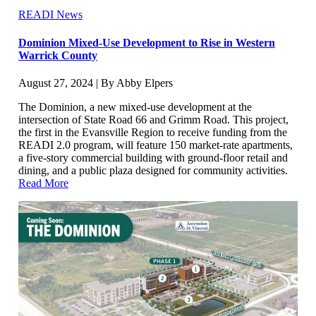
READI News
Dominion Mixed-Use Development to Rise in Western
Warrick County
August 27, 2024 | By Abby Elpers
The Dominion, a new mixed-use development at the
intersection of State Road 66 and Grimm Road. This project,
the first in the Evansville Region to receive funding from the
READI 2.0 program, will feature 150 market-rate apartments,
a five-story commercial building with ground-floor retail and
dining, and a public plaza designed for community activities.
Read More