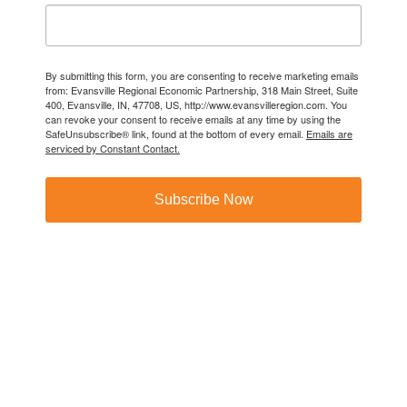
By submitting this form, you are consenting to receive marketing emails
from: Evansville Regional Economic Partnership, 318 Main Street, Suite
400, Evansville, IN, 47708, US, http://www.evansvilleregion.com. You
can revoke your consent to receive emails at any time by using the
SafeUnsubscribe® link, found at the bottom of every email.
Emails are
serviced by Constant Contact.
Subscribe Now