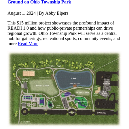
Ground on Ohio Township Park
August 1, 2024 | By Abby Elpers
This $15 million project showcases the profound impact of
READI 1.0 and how public-private partnerships can drive
regional growth. Ohio Township Park will serve as a central
hub for gatherings, recreational sports, community events, and
more
Read More