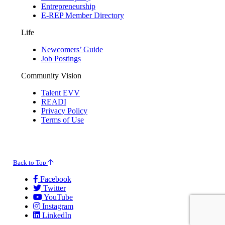
Entrepreneurship
E-REP Member Directory
Life
Newcomers’ Guide
Job Postings
Community Vision
Talent EVV
READI
Privacy Policy
Terms of Use
© 2026 Evansville Regional Economic Partnership. All Rights Reserved.
Back to Top
Facebook
Twitter
YouTube
Instagram
LinkedIn