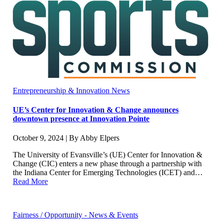
Entrepreneurship & Innovation News
UE’s Center for Innovation & Change announces
downtown presence at Innovation Pointe
October 9, 2024 | By Abby Elpers
The University of Evansville’s (UE) Center for Innovation &
Change (CIC) enters a new phase through a partnership with
the Indiana Center for Emerging Technologies (ICET) and…
Read More
Fairness / Opportunity - News & Events