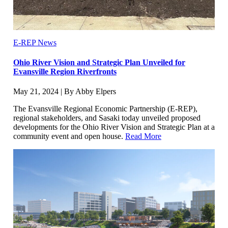
E-REP News
Ohio River Vision and Strategic Plan Unveiled for
Evansville Region Riverfronts
May 21, 2024 | By Abby Elpers
The Evansville Regional Economic Partnership (E-REP),
regional stakeholders, and Sasaki today unveiled proposed
developments for the Ohio River Vision and Strategic Plan at a
community event and open house.
Read More