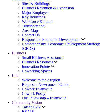
Sites & Buildings
Business Retention & Expansion
Major Employers
Key Industries
Workforce & Talent
Transportation
Area Maps
Contact Us
Responsible Economic Development
Comprehensive Economic Development Strategy
(CEDS)
Business
Small Business Assistance
Business Resources
Innovation Pointe
Coworking Spaces
Life
Welcome to the e region
Request a Newcomers’ Guide
Cowork Evansville
Cowork Posey
Orr Fellowship – Evansville
Community Vision
Talent EVV
READI