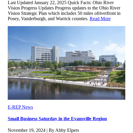
Last Updated January 22, 2025 Quick Facts: Ohio River
Vision Progress Updates Progress updates to the Ohio River
Vision Strategic Plan which includes 50 miles ofriverfront in
Posey, Vanderburgh, and Warrick counties.
Read More
E-REP News
Small Business Saturday in the Evansville Region
November 19, 2024 | By Abby Elpers