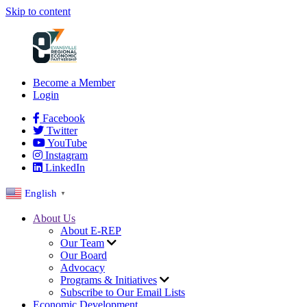
Skip to content
Become a Member
Login
Facebook
Twitter
YouTube
Instagram
LinkedIn
English
▼
About Us
About E-REP
Our Team
Our Board
Advocacy
Programs & Initiatives
Subscribe to Our Email Lists
Economic Development