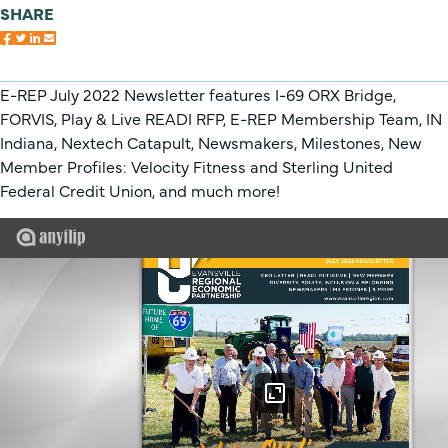
SHARE
E-REP July 2022 Newsletter features I-69 ORX Bridge,
FORVIS, Play & Live READI RFP, E-REP Membership Team, IN
Indiana, Nextech Catapult, Newsmakers, Milestones, New
Member Profiles: Velocity Fitness and Sterling United
Federal Credit Union, and much more!