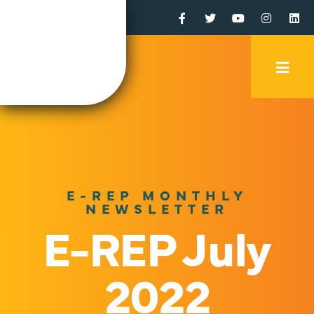
Facebook
Twitter
YouTube
Instagr
Li
Mobi
Men
Trig
E-REP MONTHLY
NEWSLETTER
E-REP July
2022