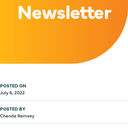
Newsletter
POSTED ON
July 6, 2022
POSTED BY
Chanda Ramsey