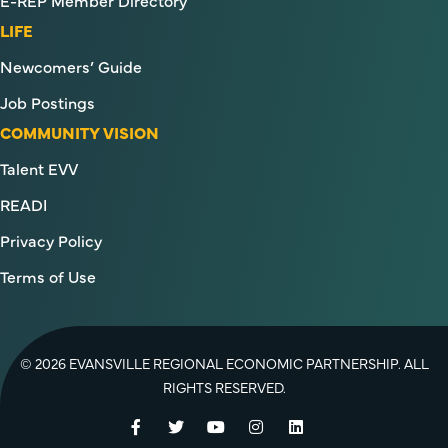
E-REP Member Directory
LIFE
Newcomers’ Guide
Job Postings
COMMUNITY VISION
Talent EVV
READI
Privacy Policy
Terms of Use
© 2026 EVANSVILLE REGIONAL ECONOMIC PARTNERSHIP. ALL
RIGHTS RESERVED.
Facebook
Twitter
YouTube
Instagram
LinkedIn