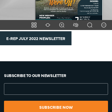
E-REP JULY 2022 NEWSLETTER
SUBSCRIBE TO OUR NEWSLETTER
SUBSCRIBE NOW