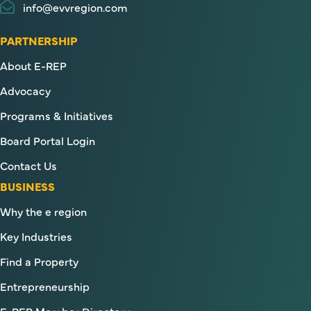
info@evvregion.com
PARTNERSHIP
About E-REP
Advocacy
Programs & Initiatives
Board Portal Login
Contact Us
BUSINESS
Why the e region
Key Industries
Find a Property
Entrepreneurship