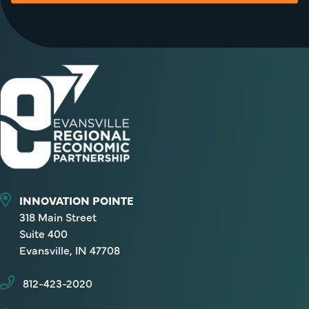
INNOVATION POINTE
318 Main Street
Suite 400
Evansville, IN 47708
812-423-2020