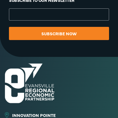
SUBSCRIBE TO OUR NEWSLETTER
SUBSCRIBE NOW
INNOVATION POINTE