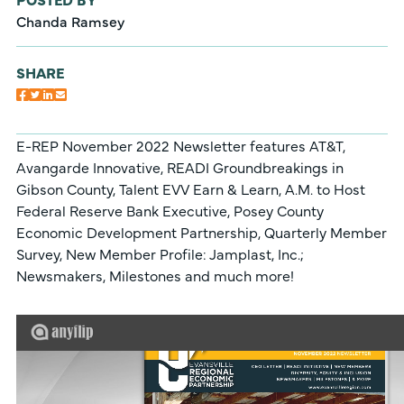
Chanda Ramsey
SHARE
E-REP November 2022 Newsletter features AT&T,
Avangarde Innovative, READI Groundbreakings in
Gibson County, Talent EVV Earn & Learn, A.M. to Host
Federal Reserve Bank Executive, Posey County
Economic Development Partnership, Quarterly Member
Survey, New Member Profile: Jamplast, Inc.;
Newsmakers, Milestones and much more!