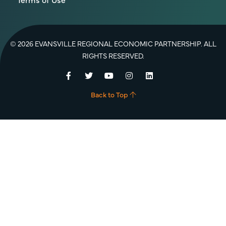
© 2026 EVANSVILLE REGIONAL ECONOMIC PARTNERSHIP. ALL
RIGHTS RESERVED.
Facebook
Twitter
YouTube
Instagram
LinkedIn
Back to Top