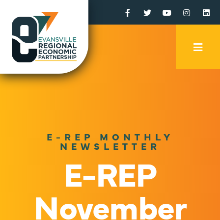
Facebook
Twitter
YouTube
Instagr
Li
Mobi
Men
Trig
E-REP MONTHLY
NEWSLETTER
E-REP
November