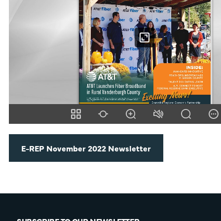
E-REP November 2022 Newsletter