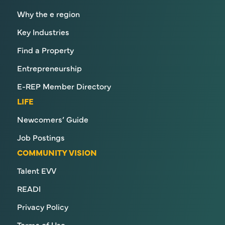
Why the e region
Key Industries
Find a Property
Entrepreneurship
E-REP Member Directory
LIFE
Newcomers’ Guide
Job Postings
COMMUNITY VISION
Talent EVV
READI
Privacy Policy
Terms of Use