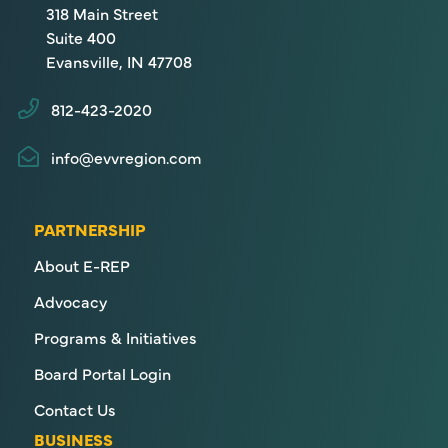
318 Main Street
Suite 400
Evansville, IN 47708
812-423-2020
info@evvregion.com
PARTNERSHIP
About E-REP
Advocacy
Programs & Initiatives
Board Portal Login
Contact Us
BUSINESS