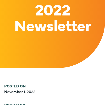
2022
Newsletter
POSTED ON
November 1, 2022
POSTED BY