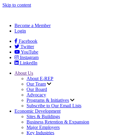
Skip to content
Become a Member
Login
Facebook
Twitter
YouTube
Instagram
LinkedIn
About Us
About E-REP
Our Team
Our Board
Advocacy
Programs & Initiatives
Subscribe to Our Email Lists
Economic Development
Sites & Buildings
Business Retention & Expansion
Major Employers
Key Industries