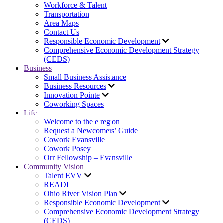
Workforce & Talent
Transportation
Area Maps
Contact Us
Responsible Economic Development
Comprehensive Economic Development Strategy
(CEDS)
Business
Small Business Assistance
Business Resources
Innovation Pointe
Coworking Spaces
Life
Welcome to the e region
Request a Newcomers’ Guide
Cowork Evansville
Cowork Posey
Orr Fellowship – Evansville
Community Vision
Talent EVV
READI
Ohio River Vision Plan
Responsible Economic Development
Comprehensive Economic Development Strategy
(CEDS)