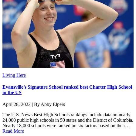
Living Here
Evansville’s Signature School ranked best Charter High School
in the US
April 28, 2022 | By Abby Elpers
The U.S. News Best High Schools rankings include data on nearly
24,000 public high schools in 50 states and the District of Columbia.
Nearly 18,000 schools were ranked on six factors based on their…
Read More