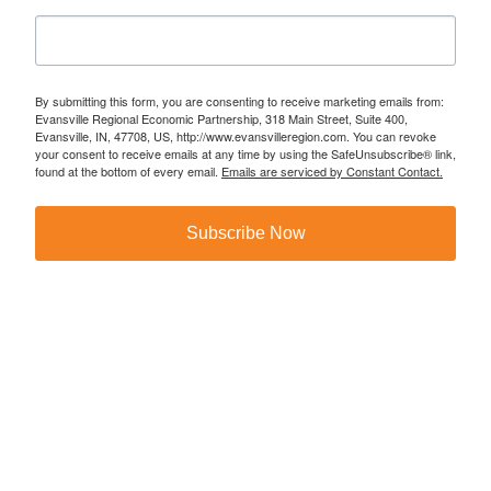
By submitting this form, you are consenting to receive marketing emails from:
Evansville Regional Economic Partnership, 318 Main Street, Suite 400,
Evansville, IN, 47708, US, http://www.evansvilleregion.com. You can revoke
your consent to receive emails at any time by using the SafeUnsubscribe® link,
found at the bottom of every email.
Emails are serviced by Constant Contact.
Subscribe Now