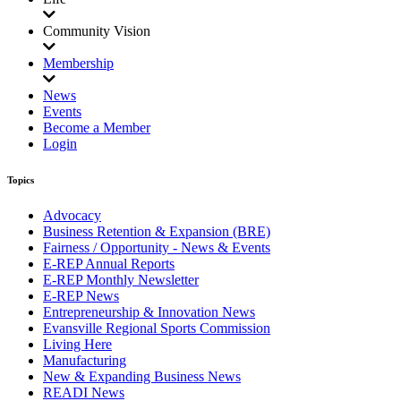
Community Vision
Membership
News
Events
Become a Member
Login
Topics
Advocacy
Business Retention & Expansion (BRE)
Fairness / Opportunity - News & Events
E-REP Annual Reports
E-REP Monthly Newsletter
E-REP News
Entrepreneurship & Innovation News
Evansville Regional Sports Commission
Living Here
Manufacturing
New & Expanding Business News
READI News