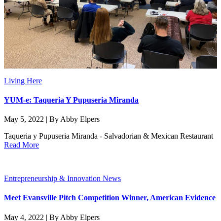
Living Here
YUM-e: Taqueria Y Pupuseria Miranda
May 5, 2022 | By Abby Elpers
Taqueria y Pupuseria Miranda - Salvadorian & Mexican Restaurant
Read More
Entrepreneurship & Innovation News
Meet Evansville Pitch Competition Winner, American Evidence
May 4, 2022 | By Abby Elpers