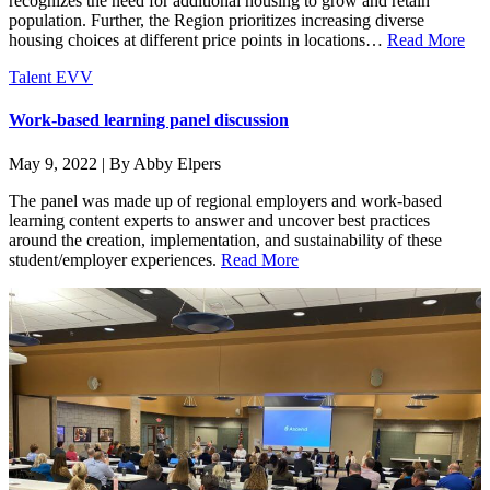
recognizes the need for additional housing to grow and retain
population. Further, the Region prioritizes increasing diverse
housing choices at different price points in locations…
Read More
Talent EVV
Work-based learning panel discussion
May 9, 2022 | By Abby Elpers
The panel was made up of regional employers and work-based
learning content experts to answer and uncover best practices
around the creation, implementation, and sustainability of these
student/employer experiences.
Read More