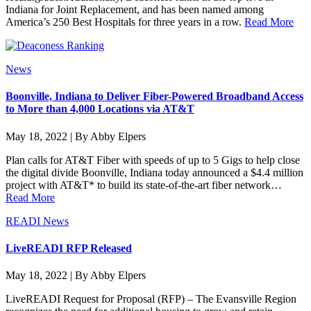
Indiana for Joint Replacement, and has been named among
America’s 250 Best Hospitals for three years in a row.
Read More
News
Boonville, Indiana to Deliver Fiber-Powered Broadband Access
to More than 4,000 Locations via AT&T
May 18, 2022 | By Abby Elpers
Plan calls for AT&T Fiber with speeds of up to 5 Gigs to help close
the digital divide Boonville, Indiana today announced a $4.4 million
project with AT&T* to build its state-of-the-art fiber network…
Read More
READI News
LiveREADI RFP Released
May 18, 2022 | By Abby Elpers
LiveREADI Request for Proposal (RFP) – The Evansville Region