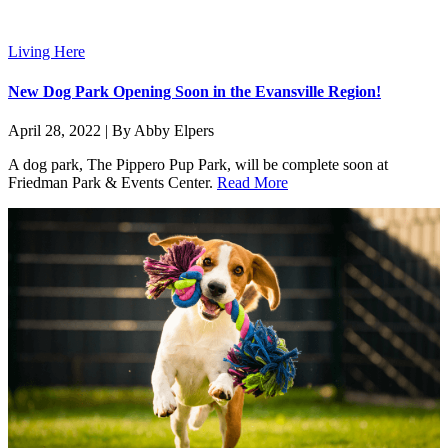
Living Here
New Dog Park Opening Soon in the Evansville Region!
April 28, 2022 | By Abby Elpers
A dog park, The Pippero Pup Park, will be complete soon at
Friedman Park & Events Center.
Read More