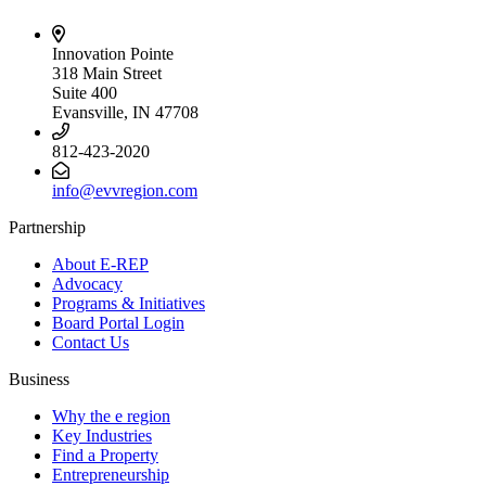
Innovation Pointe
318 Main Street
Suite 400
Evansville, IN 47708
812-423-2020
info@evvregion.com
Partnership
About E-REP
Advocacy
Programs & Initiatives
Board Portal Login
Contact Us
Business
Why the e region
Key Industries
Find a Property
Entrepreneurship