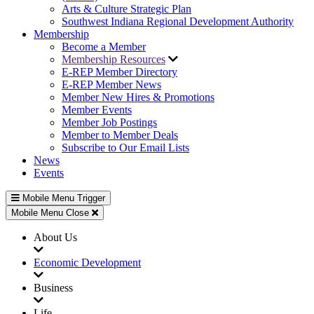
Arts & Culture Strategic Plan
Southwest Indiana Regional Development Authority
Membership
Become a Member
Membership Resources
E-REP Member Directory
E-REP Member News
Member New Hires & Promotions
Member Events
Member Job Postings
Member to Member Deals
Subscribe to Our Email Lists
News
Events
Mobile Menu Trigger
Mobile Menu Close
About Us
Economic Development
Business
Life