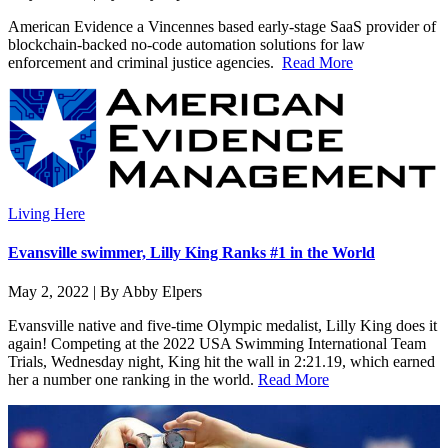
American Evidence a Vincennes based early-stage SaaS provider of
blockchain-backed no-code automation solutions for law
enforcement and criminal justice agencies.
Read More
Living Here
Evansville swimmer, Lilly King Ranks #1 in the World
May 2, 2022 | By Abby Elpers
Evansville native and five-time Olympic medalist, Lilly King does it
again! Competing at the 2022 USA Swimming International Team
Trials, Wednesday night, King hit the wall in 2:21.19, which earned
her a number one ranking in the world.
Read More