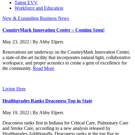
Talent EVV
Workforce and Education
New & Expanding Business News
CountryMark Innovation Center – Coming Soon!
May 23, 2022 | By Abby Elpers
Renovations are underway on the CountryMark Innovation Center,
a state-of-the-art facility that incorporates natural light, collaborative
workspace, and proper acoustics to create a gem of excellence for
the community.
Read More
Living Here
Healthgrades Ranks Deaconess Top in State
May 19, 2022 | By Abby Elpers
Deaconess ranks first in Indiana for Critical Care, Pulmonary Care
and Stroke Care, according to a new analysis released by
Healthgrades.Additionally, Deaconess ranks in the top five in