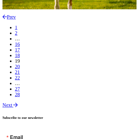
Prev
1
2
…
16
17
18
19
20
21
22
…
27
28
Next
Subscribe to our newsletter
Email