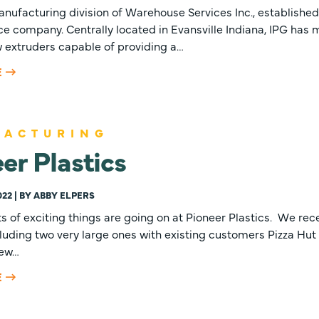
anufacturing division of Warehouse Services Inc., established
e company. Centrally located in Evansville Indiana, IPG has 
w extruders capable of providing a…
E
FACTURING
er Plastics
022 | BY ABBY ELPERS
ts of exciting things are going on at Pioneer Plastics. We rec
cluding two very large ones with existing customers Pizza Hut a
new…
E