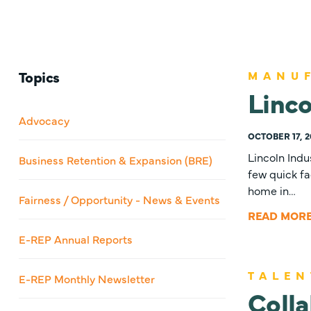
Topics
MANU
Linco
Advocacy
OCTOBER 17, 2
Lincoln Indu
Business Retention & Expansion (BRE)
few quick fa
home in…
Fairness / Opportunity - News & Events
READ MOR
E-REP Annual Reports
TALEN
E-REP Monthly Newsletter
Colla