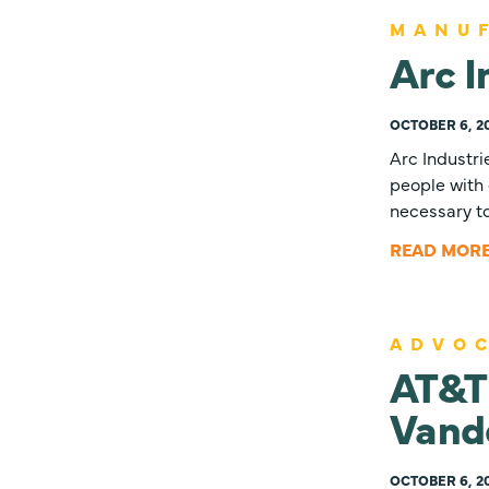
MANU
Arc I
OCTOBER 6, 2
Arc Industri
people with 
necessary t
READ MOR
ADVO
AT&T 
Vand
OCTOBER 6, 2