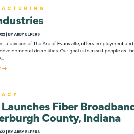
FACTURING
ndustries
022 | BY ABBY ELPERS
es, a division of The Arc of Evansville, offers employment and 
developmental disabilities. Our goal is to assist people as they
o…
E
CACY
Launches Fiber Broadband
erburgh County, Indiana
022 | BY ABBY ELPERS