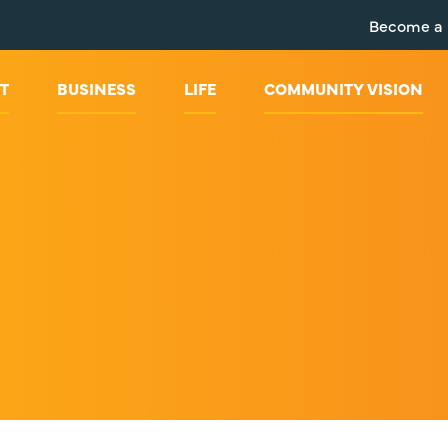
Become a
T
BUSINESS
LIFE
COMMUNITY VISION