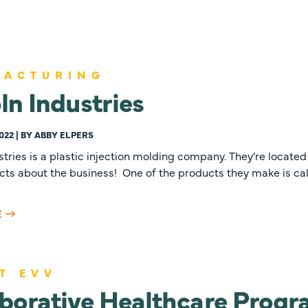
FACTURING
ln Industries
022 | BY ABBY ELPERS
stries is a plastic injection molding company. They’re located i
cts about the business! One of the products they make is cal
E
T EVV
borative Healthcare Prog