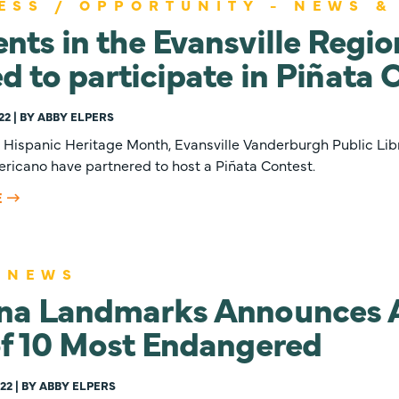
ESS / OPPORTUNITY - NEWS &
nts in the Evansville Regio
ed to participate in Piñata 
22 | BY ABBY ELPERS
e Hispanic Heritage Month, Evansville Vanderburgh Public Lib
ricano have partnered to host a Piñata Contest.
E
 NEWS
ana Landmarks Announces 
of 10 Most Endangered
22 | BY ABBY ELPERS