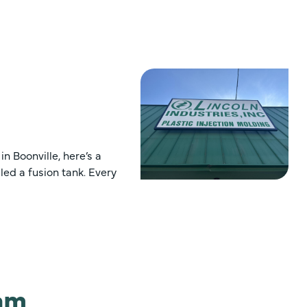
n Boonville, here’s a
led a fusion tank. Every
ram