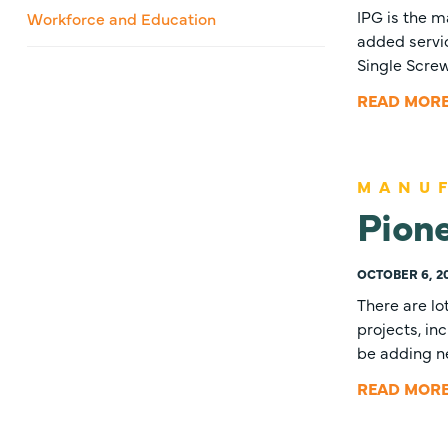
IPG is the m
Workforce and Education
added servic
Single Scre
READ MOR
MANU
Pione
OCTOBER 6, 2
There are lo
projects, in
be adding 
READ MOR