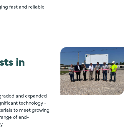
ing fast and reliable
ts in
upgraded and expanded
ignificant technology -
erials to meet growing
range of end-
y.