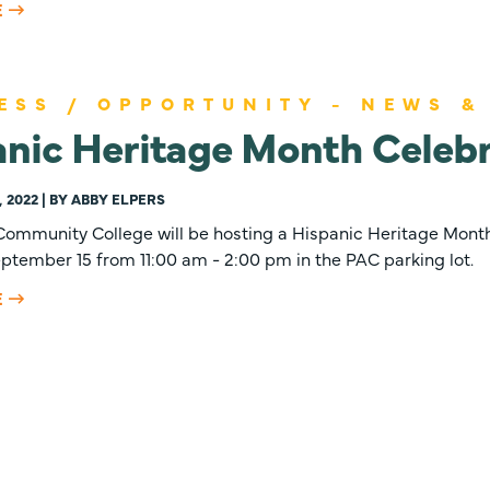
E
ESS / OPPORTUNITY - NEWS &
nic Heritage Month Celebr
 2022 | BY ABBY ELPERS
ommunity College will be hosting a Hispanic Heritage Month
ptember 15 from 11:00 am - 2:00 pm in the PAC parking lot.
E