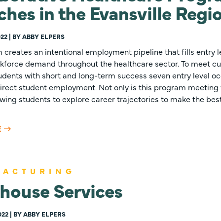
hes in the Evansville Regi
22 | BY ABBY ELPERS
creates an intentional employment pipeline that fills entry l
kforce demand throughout the healthcare sector. To meet cu
udents with short and long-term success seven entry level oc
 direct student employment. Not only is this program meetin
llowing students to explore career trajectories to make the best
E
FACTURING
house Services
022 | BY ABBY ELPERS