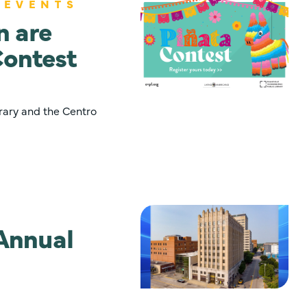
 EVENTS
n are
Contest
rary and the Centro
Annual