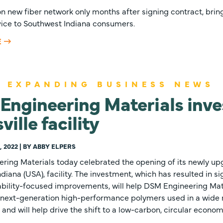
n new fiber network only months after signing contract, bring
vice to Southwest Indiana consumers.
E
 EXPANDING BUSINESS NEWS
ngineering Materials inves
ville facility
 2022 | BY ABBY ELPERS
ring Materials today celebrated the opening of its newly 
Indiana (USA), facility. The investment, which has resulted in s
ability-focused improvements, will help DSM Engineering Mat
next-generation high-performance polymers used in a wide 
 and will help drive the shift to a low-carbon, circular econom