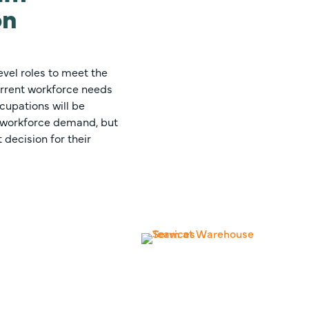
on
evel roles to meet the
rrent workforce needs
cupations will be
g workforce demand, but
 decision for their