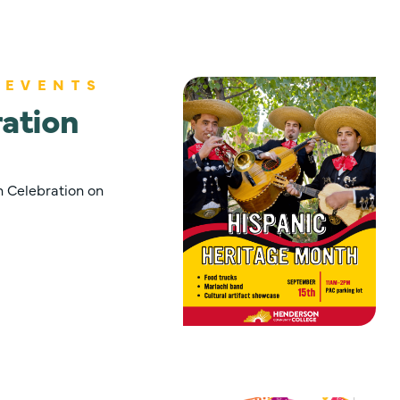
 EVENTS
ation
 Celebration on