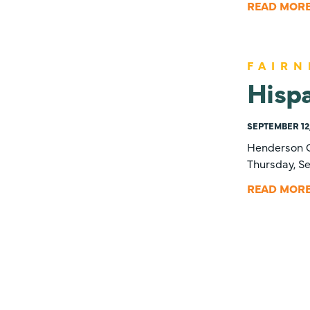
READ MOR
FAIRN
Hispa
SEPTEMBER 12,
Henderson C
Thursday, Se
READ MOR