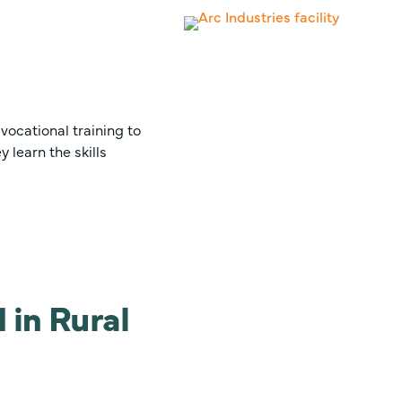
vocational training to
 learn the skills
 in Rural