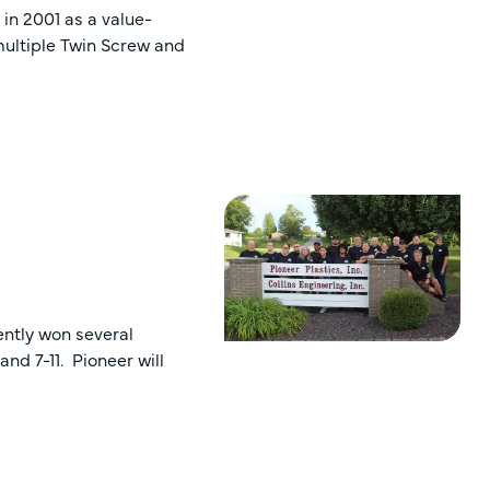
 in 2001 as a value-
multiple Twin Screw and
ently won several
nd 7-11. Pioneer will