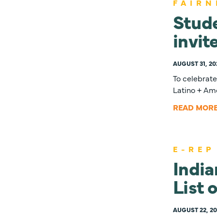
FAIRN
Stude
invit
AUGUST 31, 20
To celebrat
Latino + Ame
READ MOR
E-REP
Indi
List 
AUGUST 22, 20