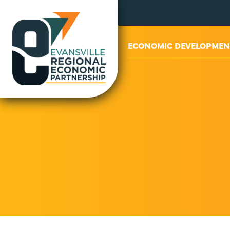
ABOUT US
ECONOMIC DEVELOPMEN