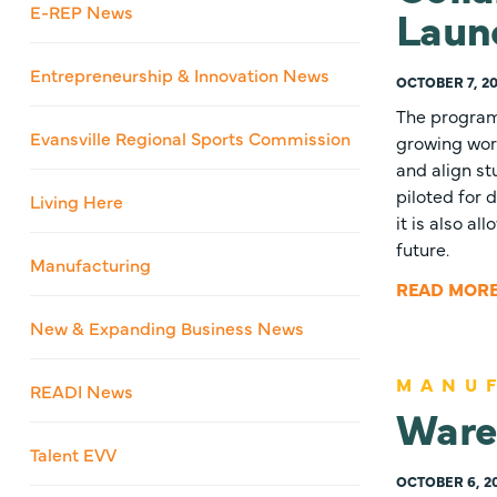
Launc
E-REP News
Entrepreneurship & Innovation News
OCTOBER 7, 20
The program 
Evansville Regional Sports Commission
growing wor
and align st
piloted for
Living Here
it is also a
future.
Manufacturing
READ MOR
New & Expanding Business News
MANU
READI News
Ware
Talent EVV
OCTOBER 6, 2