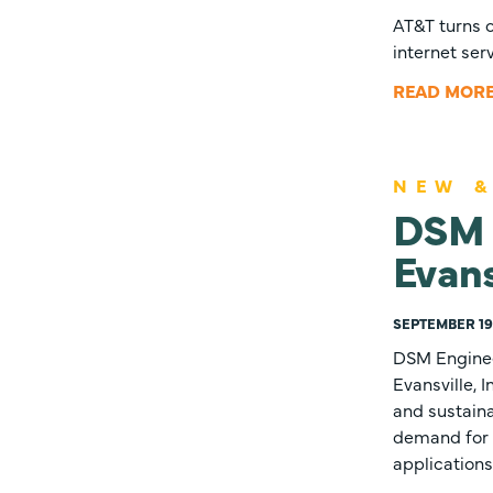
AT&T turns o
internet ser
READ MOR
NEW &
DSM E
Evans
SEPTEMBER 19,
DSM Enginee
Evansville, 
and sustain
demand for 
applications