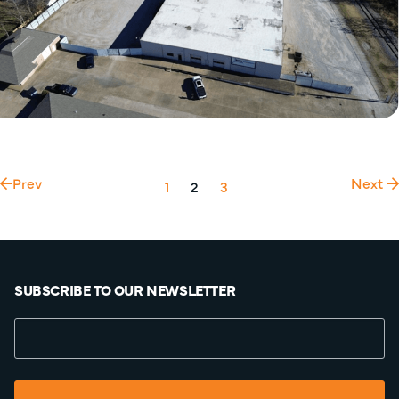
Prev
Next
1
2
3
SUBSCRIBE TO OUR NEWSLETTER