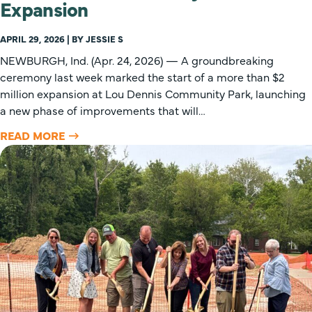
Expansion
APRIL 29, 2026 | BY JESSIE S
NEWBURGH, Ind. (Apr. 24, 2026) — A groundbreaking
ceremony last week marked the start of a more than $2
million expansion at Lou Dennis Community Park, launching
a new phase of improvements that will…
READ MORE