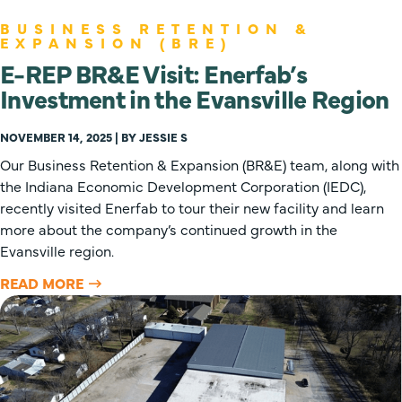
BUSINESS RETENTION &
EXPANSION (BRE)
E-REP BR&E Visit: Enerfab’s
Investment in the Evansville Region
NOVEMBER 14, 2025 | BY JESSIE S
Our Business Retention & Expansion (BR&E) team, along with
the Indiana Economic Development Corporation (IEDC),
recently visited Enerfab to tour their new facility and learn
more about the company’s continued growth in the
Evansville region.
READ MORE