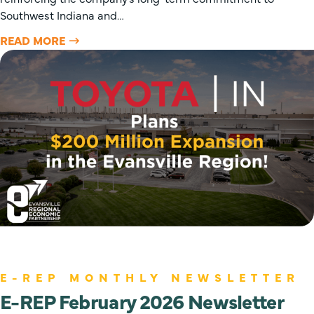
Southwest Indiana and…
READ MORE
E-REP MONTHLY NEWSLETTER
E-REP February 2026 Newsletter