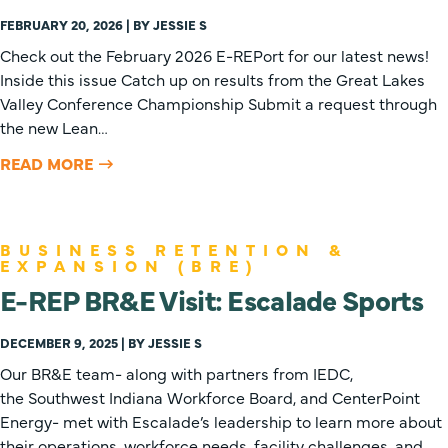
FEBRUARY 20, 2026 | BY JESSIE S
Check out the February 2026 E-REPort for our latest news!
Inside this issue Catch up on results from the Great Lakes
Valley Conference Championship Submit a request through
the new Lean…
READ MORE
BUSINESS RETENTION &
EXPANSION (BRE)
E-REP BR&E Visit: Escalade Sports
DECEMBER 9, 2025 | BY JESSIE S
Our BR&E team- along with partners from IEDC,
the Southwest Indiana Workforce Board, and CenterPoint
Energy- met with Escalade’s leadership to learn more about
their operations, workforce needs, facility challenges, and