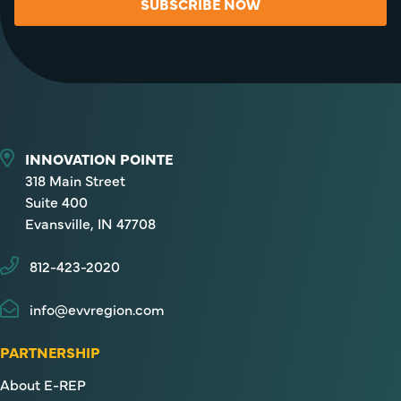
SUBSCRIBE NOW
INNOVATION POINTE
318 Main Street
Suite 400
Evansville, IN 47708
812-423-2020
info@evvregion.com
PARTNERSHIP
About E-REP