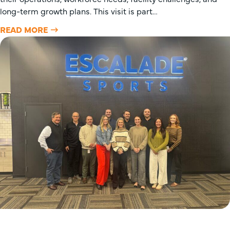
long-term growth plans. This visit is part…
READ MORE