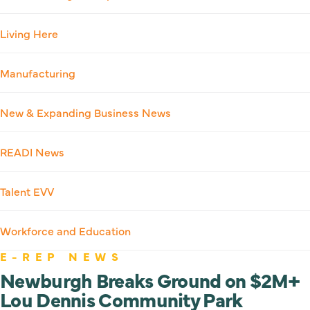
Living Here
Manufacturing
New & Expanding Business News
READI News
Talent EVV
Workforce and Education
E-REP NEWS
Newburgh Breaks Ground on $2M+
Lou Dennis Community Park