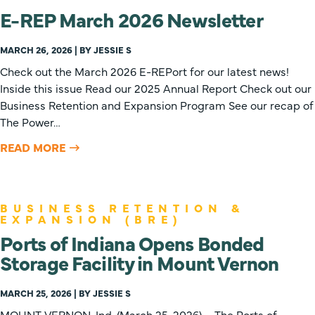
E-REP March 2026 Newsletter
MARCH 26, 2026 | BY JESSIE S
Check out the March 2026 E-REPort for our latest news!
Inside this issue Read our 2025 Annual Report Check out our
Business Retention and Expansion Program See our recap of
The Power…
READ MORE
BUSINESS RETENTION &
EXPANSION (BRE)
Ports of Indiana Opens Bonded
Storage Facility in Mount Vernon
MARCH 25, 2026 | BY JESSIE S
MOUNT VERNON, Ind. (March 25, 2026) – The Ports of