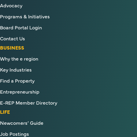
Advocacy
Programs & Initiatives
Board Portal Login
Contact Us
BUSINESS
Why the e region
Key Industries
Find a Property
Entrepreneurship
E-REP Member Directory
LIFE
Newcomers’ Guide
Job Postings