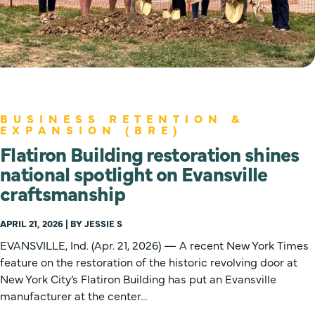
BUSINESS RETENTION &
EXPANSION (BRE)
Flatiron Building restoration shines
national spotlight on Evansville
craftsmanship
APRIL 21, 2026 | BY JESSIE S
EVANSVILLE, Ind. (Apr. 21, 2026) — A recent New York Times
feature on the restoration of the historic revolving door at
New York City’s Flatiron Building has put an Evansville
manufacturer at the center…