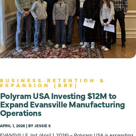
BUSINESS RETENTION &
EXPANSION (BRE)
Polyram USA Investing $12M to
Expand Evansville Manufacturing
Operations
APRIL 1, 2026 | BY JESSIE S
EVANSVILLE, Ind. (April 1, 2026) – Polyram USA is expanding