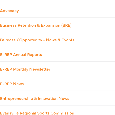
Advocacy
Business Retention & Expansion (BRE)
Fairness / Opportunity - News & Events
E-REP Annual Reports
E-REP Monthly Newsletter
E-REP News
Entrepreneurship & Innovation News
Evansville Regional Sports Commission