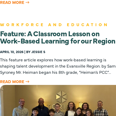
READ MORE
WORKFORCE AND EDUCATION
Feature: A Classroom Lesson on
Work-Based Learning for our Region
APRIL 10, 2026 | BY JESSIE S
This feature article explores how work-based learning is
shaping talent development in the Evansville Region. by Sam
Syroney Mr. Heiman began his 8th grade, “Heiman’s PCC”…
READ MORE