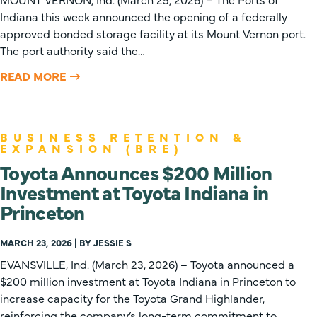
Indiana this week announced the opening of a federally
approved bonded storage facility at its Mount Vernon port.
The port authority said the…
READ MORE
BUSINESS RETENTION &
EXPANSION (BRE)
Toyota Announces $200 Million
Investment at Toyota Indiana in
Princeton
MARCH 23, 2026 | BY JESSIE S
EVANSVILLE, Ind. (March 23, 2026) – Toyota announced a
$200 million investment at Toyota Indiana in Princeton to
increase capacity for the Toyota Grand Highlander,
reinforcing the company’s long-term commitment to