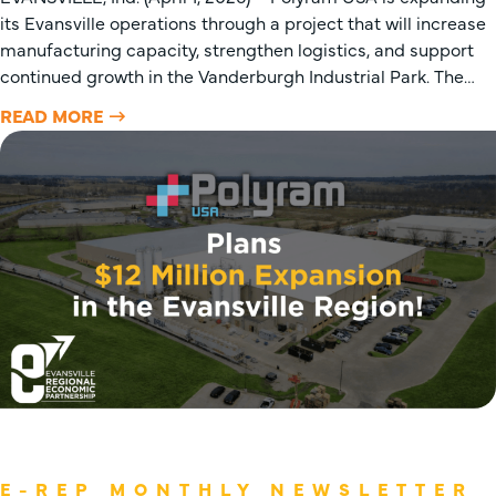
its Evansville operations through a project that will increase
manufacturing capacity, strengthen logistics, and support
continued growth in the Vanderburgh Industrial Park. The…
READ MORE
E-REP MONTHLY NEWSLETTER