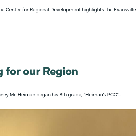
 Center for Regional Development highlights the Evansville
 for our Region
roney Mr. Heiman began his 8th grade, “Heiman’s PCC”…