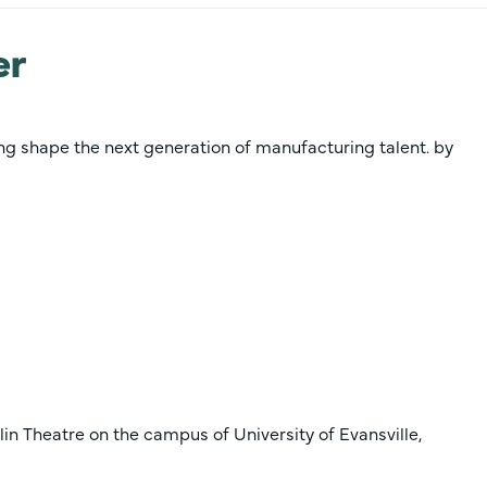
er
ing shape the next generation of manufacturing talent. by
lin Theatre on the campus of University of Evansville,