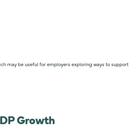
ich may be useful for employers exploring ways to support
 GDP Growth