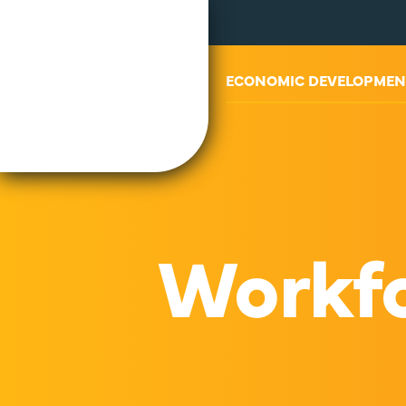
ABOUT US
ECONOMIC DEVELOPMEN
Workfo