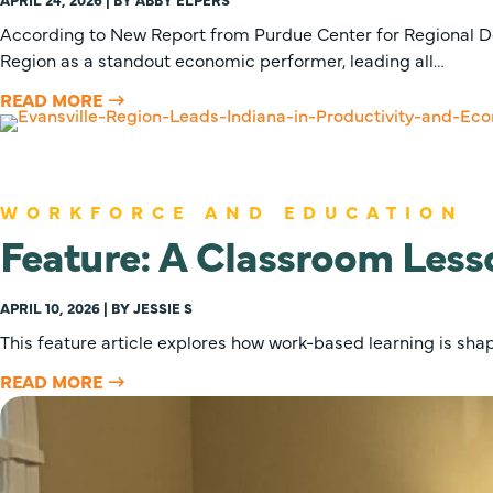
According to New Report from Purdue Center for Regional D
Region as a standout economic performer, leading all…
READ MORE
WORKFORCE AND EDUCATION
Feature: A Classroom Less
APRIL 10, 2026 | BY JESSIE S
This feature article explores how work-based learning is sh
READ MORE