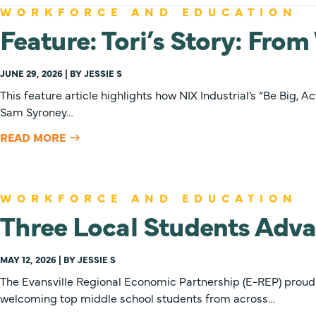
WORKFORCE AND EDUCATION
Feature: Tori’s Story: Fro
JUNE 29, 2026 | BY JESSIE S
This feature article highlights how NIX Industrial’s “Be Big,
Sam Syroney…
READ MORE
WORKFORCE AND EDUCATION
Three Local Students Adva
MAY 12, 2026 | BY JESSIE S
The Evansville Regional Economic Partnership (E-REP) proudly 
welcoming top middle school students from across…