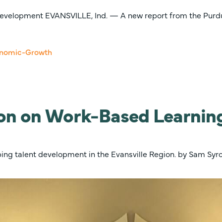
evelopment EVANSVILLE, Ind. — A new report from the Purdue
on on Work-Based Learning
aping talent development in the Evansville Region. by Sam Sy