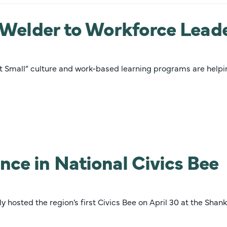
m Welder to Workforce Lead
 Act Small” culture and work-based learning programs are help
nce in National Civics Bee
hosted the region’s first Civics Bee on April 30 at the Shank