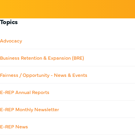
Topics
Advocacy
Business Retention & Expansion (BRE)
Fairness / Opportunity - News & Events
E-REP Annual Reports
E-REP Monthly Newsletter
E-REP News