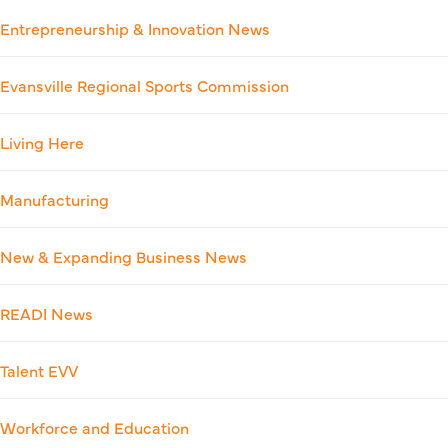
Entrepreneurship & Innovation News
Evansville Regional Sports Commission
Living Here
Manufacturing
New & Expanding Business News
READI News
Talent EVV
Workforce and Education