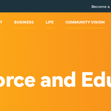
Become a
T
BUSINESS
LIFE
COMMUNITY VISION
rce and Ed