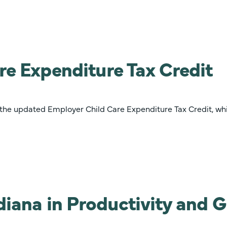
re Expenditure Tax Credit
 the updated Employer Child Care Expenditure Tax Credit, wh
ndiana in Productivity and