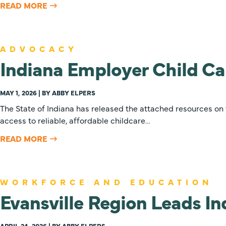
READ MORE
ADVOCACY
Indiana Employer Child Ca
MAY 1, 2026 | BY ABBY ELPERS
The State of Indiana has released the attached resources on
access to reliable, affordable childcare…
READ MORE
WORKFORCE AND EDUCATION
Evansville Region Leads I
APRIL 24, 2026 | BY ABBY ELPERS