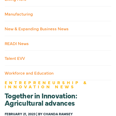
Manufacturing
New & Expanding Business News
READI News
Talent EVV
Workforce and Education
ENTREPRENEURSHIP &
INNOVATION NEWS
Together in Innovation:
Agricultural advances
FEBRUARY 21, 2023 | BY CHANDA RAMSEY