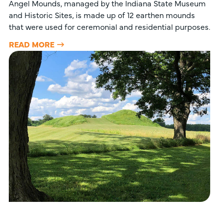
Angel Mounds, managed by the Indiana State Museum
and Historic Sites, is made up of 12 earthen mounds
that were used for ceremonial and residential purposes.
READ MORE