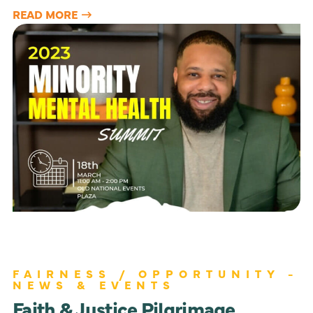
READ MORE
FAIRNESS / OPPORTUNITY -
NEWS & EVENTS
Faith & Justice Pilgrimage