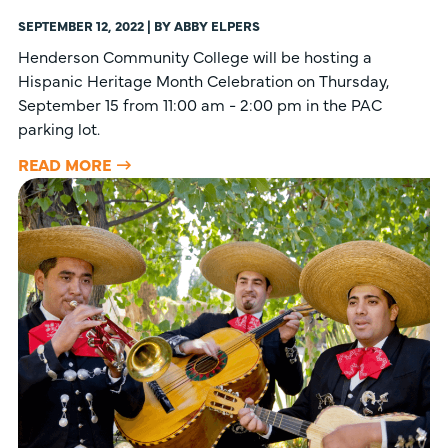
SEPTEMBER 12, 2022 | BY ABBY ELPERS
Henderson Community College will be hosting a
Hispanic Heritage Month Celebration on Thursday,
September 15 from 11:00 am - 2:00 pm in the PAC
parking lot.
READ MORE