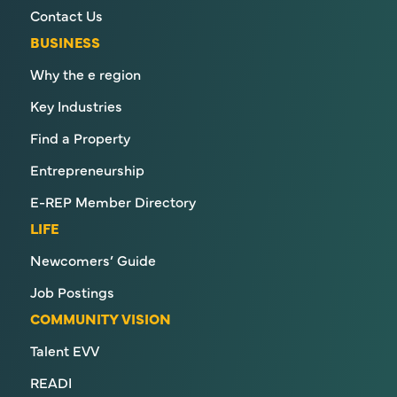
Contact Us
BUSINESS
Why the e region
Key Industries
Find a Property
Entrepreneurship
E-REP Member Directory
LIFE
Newcomers’ Guide
Job Postings
COMMUNITY VISION
Talent EVV
READI