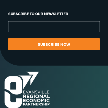
SUBSCRIBE TO OUR NEWSLETTER
SUBSCRIBE NOW