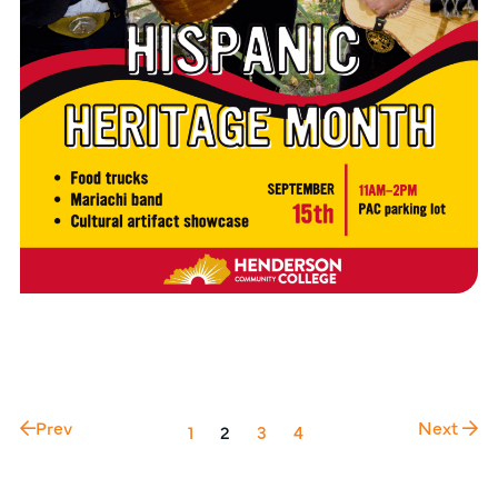
Prev
Next
1
2
3
4