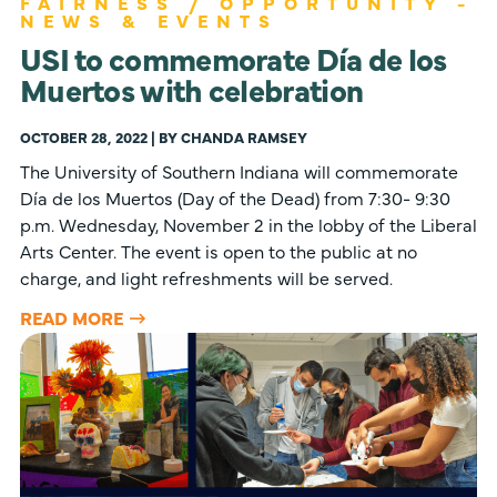
FAIRNESS / OPPORTUNITY -
NEWS & EVENTS
USI to commemorate Día de los
Muertos with celebration
OCTOBER 28, 2022 | BY CHANDA RAMSEY
The University of Southern Indiana will commemorate
Día de los Muertos (Day of the Dead) from 7:30- 9:30
p.m. Wednesday, November 2 in the lobby of the Liberal
Arts Center. The event is open to the public at no
charge, and light refreshments will be served.
READ MORE