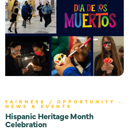
FAIRNESS / OPPORTUNITY -
NEWS & EVENTS
Hispanic Heritage Month
Celebration