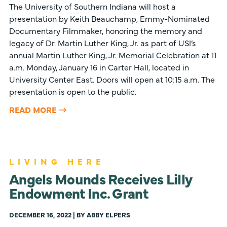
The University of Southern Indiana will host a
presentation by Keith Beauchamp, Emmy-Nominated
Documentary Filmmaker, honoring the memory and
legacy of Dr. Martin Luther King, Jr. as part of USI’s
annual Martin Luther King, Jr. Memorial Celebration at 11
a.m. Monday, January 16 in Carter Hall, located in
University Center East. Doors will open at 10:15 a.m. The
presentation is open to the public.
READ MORE
LIVING HERE
Angels Mounds Receives Lilly
Endowment Inc. Grant
DECEMBER 16, 2022 | BY ABBY ELPERS