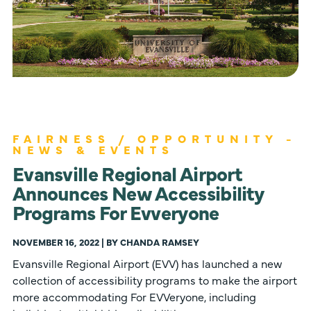
FAIRNESS / OPPORTUNITY -
NEWS & EVENTS
Evansville Regional Airport
Announces New Accessibility
Programs For Evveryone
NOVEMBER 16, 2022 | BY CHANDA RAMSEY
Evansville Regional Airport (EVV) has launched a new
collection of accessibility programs to make the airport
more accommodating For EVVeryone, including