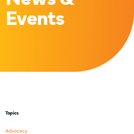
Events
Topics
Advocacy