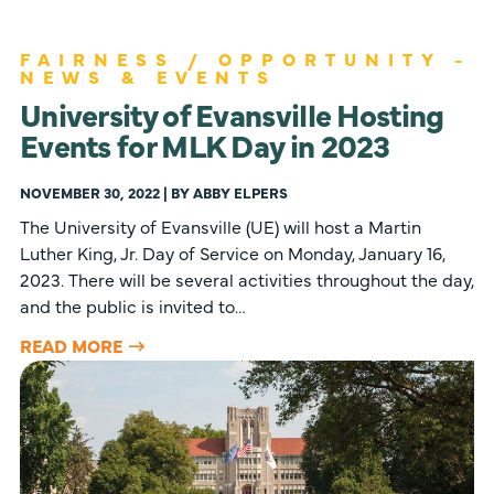
FAIRNESS / OPPORTUNITY -
NEWS & EVENTS
University of Evansville Hosting
Events for MLK Day in 2023
NOVEMBER 30, 2022 | BY ABBY ELPERS
The University of Evansville (UE) will host a Martin
Luther King, Jr. Day of Service on Monday, January 16,
2023. There will be several activities throughout the day,
and the public is invited to…
READ MORE