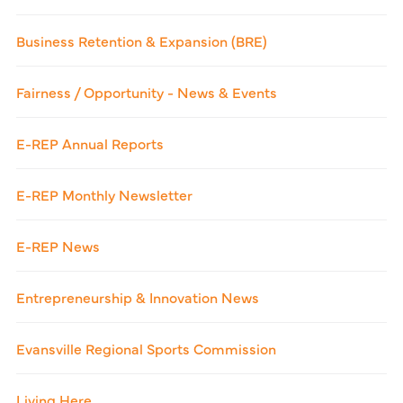
Business Retention & Expansion (BRE)
Fairness / Opportunity - News & Events
E-REP Annual Reports
E-REP Monthly Newsletter
E-REP News
Entrepreneurship & Innovation News
Evansville Regional Sports Commission
Living Here