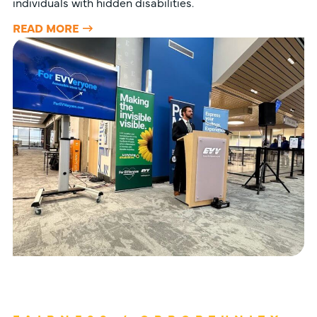
individuals with hidden disabilities.
READ MORE