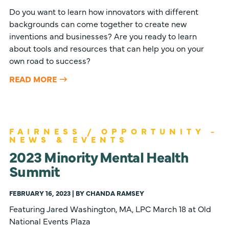
Do you want to learn how innovators with different
backgrounds can come together to create new
inventions and businesses? Are you ready to learn
about tools and resources that can help you on your
own road to success?
READ MORE
FAIRNESS / OPPORTUNITY -
NEWS & EVENTS
2023 Minority Mental Health
Summit
FEBRUARY 16, 2023 | BY CHANDA RAMSEY
Featuring Jared Washington, MA, LPC March 18 at Old
National Events Plaza