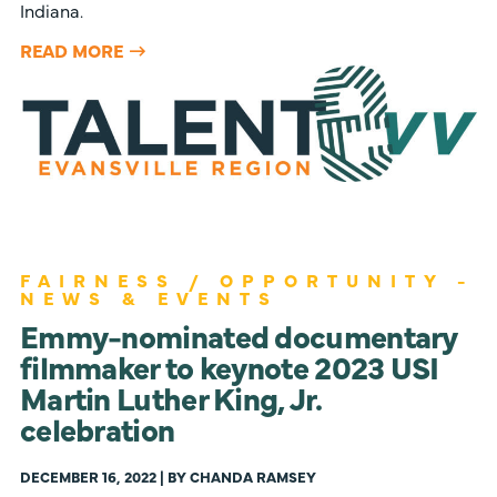
Indiana.
READ MORE
FAIRNESS / OPPORTUNITY -
NEWS & EVENTS
Emmy-nominated documentary
filmmaker to keynote 2023 USI
Martin Luther King, Jr.
celebration
DECEMBER 16, 2022 | BY CHANDA RAMSEY