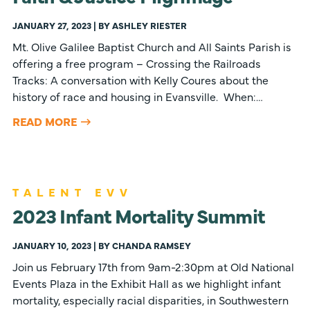
JANUARY 27, 2023 | BY ASHLEY RIESTER
Mt. Olive Galilee Baptist Church and All Saints Parish is
offering a free program – Crossing the Railroads
Tracks: A conversation with Kelly Coures about the
history of race and housing in Evansville. When:…
READ MORE
TALENT EVV
2023 Infant Mortality Summit
JANUARY 10, 2023 | BY CHANDA RAMSEY
Join us February 17th from 9am-2:30pm at Old National
Events Plaza in the Exhibit Hall as we highlight infant
mortality, especially racial disparities, in Southwestern