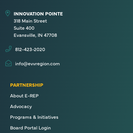
INNOVATION POINTE
318 Main Street
Suite 400
Evansville, IN 47708
812-423-2020
info@evvregion.com
PARTNERSHIP
About E-REP
Advocacy
Programs & Initiatives
Board Portal Login