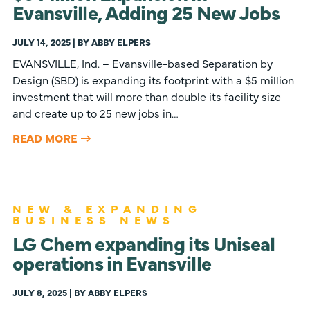
Evansville, Adding 25 New Jobs
JULY 14, 2025 | BY ABBY ELPERS
EVANSVILLE, Ind. – Evansville-based Separation by
Design (SBD) is expanding its footprint with a $5 million
investment that will more than double its facility size
and create up to 25 new jobs in…
READ MORE
NEW & EXPANDING
BUSINESS NEWS
LG Chem expanding its Uniseal
operations in Evansville
JULY 8, 2025 | BY ABBY ELPERS