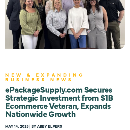
NEW & EXPANDING
BUSINESS NEWS
ePackageSupply.com Secures
Strategic Investment from $1B
Ecommerce Veteran, Expands
Nationwide Growth
MAY 14, 2025 | BY ABBY ELPERS