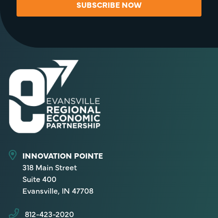
SUBSCRIBE NOW
INNOVATION POINTE
318 Main Street
Suite 400
Evansville, IN 47708
812-423-2020