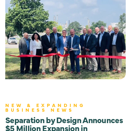
NEW & EXPANDING
BUSINESS NEWS
Separation by Design Announces
$5 Million Expansion in