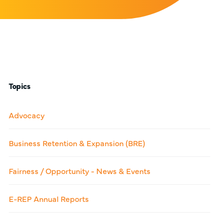
Topics
Advocacy
Business Retention & Expansion (BRE)
Fairness / Opportunity - News & Events
E-REP Annual Reports