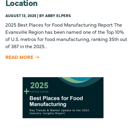
Location
AUGUST 13, 2025 | BY ABBY ELPERS
2025 Best Places for Food Manufacturing Report The
Evansville Region has been named one of the Top 10%
of U.S. metros for food manufacturing, ranking 35th out
of 387 in the 2025…
READ MORE