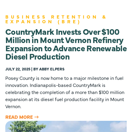
BUSINESS RETENTION &
EXPANSION (BRE)
CountryMark Invests Over $100
Million in Mount Vernon Refinery
Expansion to Advance Renewable
Diesel Production
JULY 22, 2025 | BY ABBY ELPERS
Posey County is now home to a major milestone in fuel
innovation. Indianapolis-based CountryMark is
celebrating the completion of a more than $100 million
expansion at its diesel fuel production facility in Mount
Vernon.
READ MORE