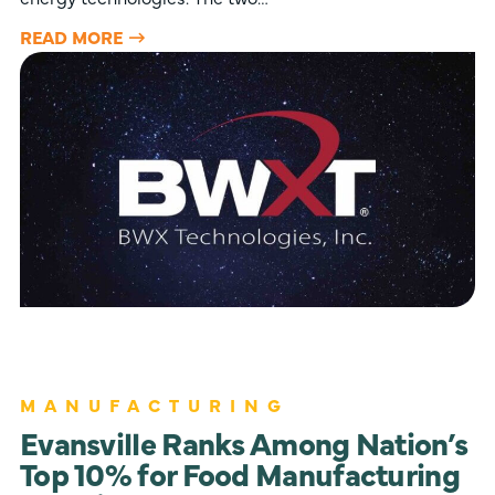
READ MORE
MANUFACTURING
Evansville Ranks Among Nation’s
Top 10% for Food Manufacturing