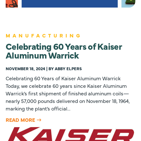
MANUFACTURING
Celebrating 60 Years of Kaiser
Aluminum Warrick
NOVEMBER 18, 2024 | BY ABBY ELPERS
Celebrating 60 Years of Kaiser Aluminum Warrick
Today, we celebrate 60 years since Kaiser Aluminum
Warrick’s first shipment of finished aluminum coils—
nearly 57,000 pounds delivered on November 18, 1964,
marking the plant’s official…
READ MORE