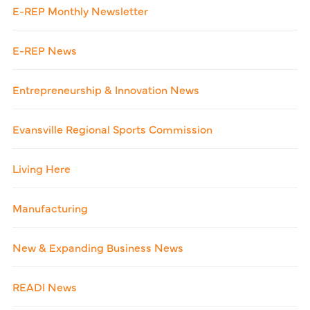
E-REP Monthly Newsletter
E-REP News
Entrepreneurship & Innovation News
Evansville Regional Sports Commission
Living Here
Manufacturing
New & Expanding Business News
READI News