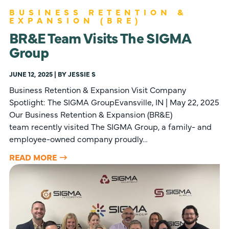
BUSINESS RETENTION &
EXPANSION (BRE)
BR&E Team Visits The SIGMA
Group
JUNE 12, 2025 | BY JESSIE S
Business Retention & Expansion Visit Company
Spotlight: The SIGMA GroupEvansville, IN | May 22, 2025
Our Business Retention & Expansion (BR&E)
team recently visited The SIGMA Group, a family- and
employee-owned company proudly…
READ MORE