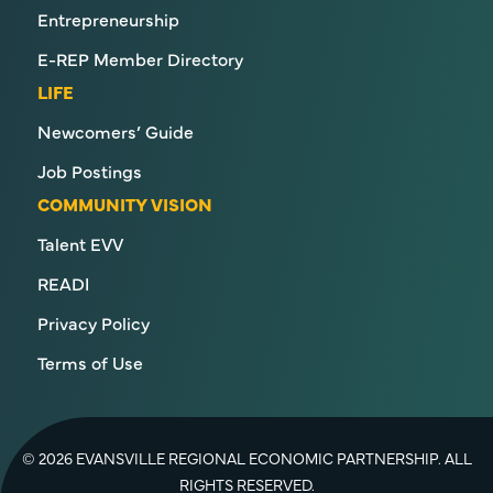
Entrepreneurship
E-REP Member Directory
LIFE
Newcomers’ Guide
Job Postings
COMMUNITY VISION
Talent EVV
READI
Privacy Policy
Terms of Use
© 2026 EVANSVILLE REGIONAL ECONOMIC PARTNERSHIP. ALL
RIGHTS RESERVED.