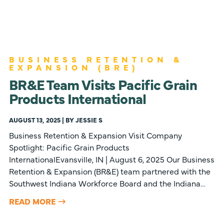
BUSINESS RETENTION &
EXPANSION (BRE)
BR&E Team Visits Pacific Grain
Products International
AUGUST 13, 2025 | BY JESSIE S
Business Retention & Expansion Visit Company
Spotlight: Pacific Grain Products
InternationalEvansville, IN | August 6, 2025 Our Business
Retention & Expansion (BR&E) team partnered with the
Southwest Indiana Workforce Board and the Indiana…
READ MORE