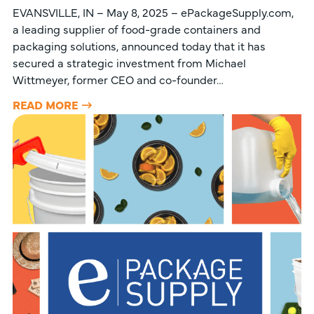
EVANSVILLE, IN – May 8, 2025 – ePackageSupply.com,
a leading supplier of food-grade containers and
packaging solutions, announced today that it has
secured a strategic investment from Michael
Wittmeyer, former CEO and co-founder…
READ MORE