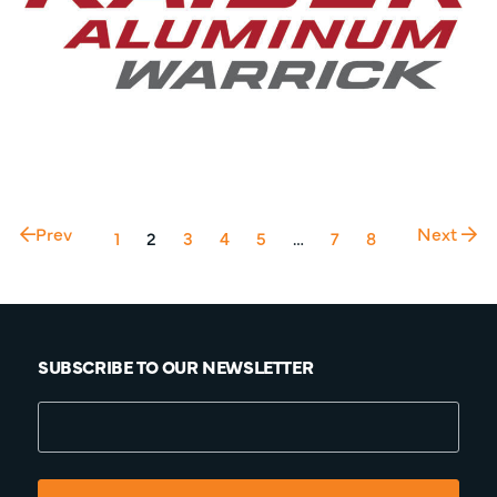
Prev
Next
1
2
3
4
5
…
7
8
SUBSCRIBE TO OUR NEWSLETTER