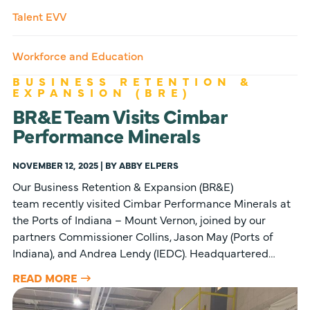
Talent EVV
Workforce and Education
BUSINESS RETENTION &
EXPANSION (BRE)
BR&E Team Visits Cimbar
Performance Minerals
NOVEMBER 12, 2025 | BY ABBY ELPERS
Our Business Retention & Expansion (BR&E)
team recently visited Cimbar Performance Minerals at
the Ports of Indiana – Mount Vernon, joined by our
partners Commissioner Collins, Jason May (Ports of
Indiana), and Andrea Lendy (IEDC). Headquartered…
READ MORE