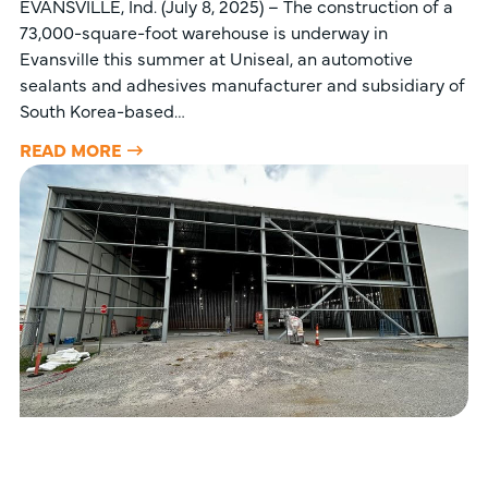
EVANSVILLE, Ind. (July 8, 2025) – The construction of a
73,000-square-foot warehouse is underway in
Evansville this summer at Uniseal, an automotive
sealants and adhesives manufacturer and subsidiary of
South Korea-based…
READ MORE