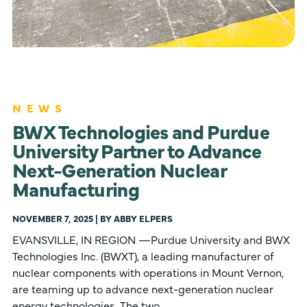
NEWS
BWX Technologies and Purdue
University Partner to Advance
Next-Generation Nuclear
Manufacturing
NOVEMBER 7, 2025 | BY ABBY ELPERS
EVANSVILLE, IN REGION —Purdue University and BWX
Technologies Inc. (BWXT), a leading manufacturer of
nuclear components with operations in Mount Vernon,
are teaming up to advance next-generation nuclear
energy technologies. The two…