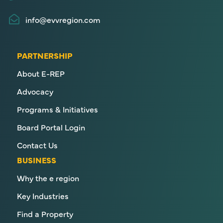
info@evvregion.com
PARTNERSHIP
About E-REP
Advocacy
Programs & Initiatives
Board Portal Login
Contact Us
BUSINESS
Why the e region
Key Industries
Find a Property