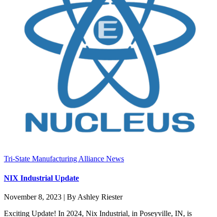
Tri-State Manufacturing Alliance News
NIX Industrial Update
November 8, 2023 | By Ashley Riester
Exciting Update! In 2024, Nix Industrial, in Poseyville, IN, is