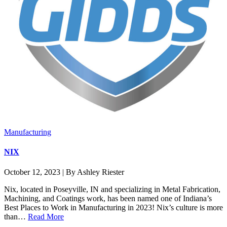
Manufacturing
NIX
October 12, 2023 | By Ashley Riester
Nix, located in Poseyville, IN and specializing in Metal Fabrication,
Machining, and Coatings work, has been named one of Indiana’s
Best Places to Work in Manufacturing in 2023! Nix’s culture is more
than…
Read More