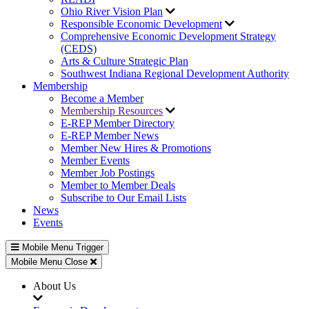
Ohio River Vision Plan
Responsible Economic Development
Comprehensive Economic Development Strategy
(CEDS)
Arts & Culture Strategic Plan
Southwest Indiana Regional Development Authority
Membership
Become a Member
Membership Resources
E-REP Member Directory
E-REP Member News
Member New Hires & Promotions
Member Events
Member Job Postings
Member to Member Deals
Subscribe to Our Email Lists
News
Events
Mobile Menu Trigger
Mobile Menu Close
About Us