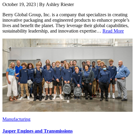
October 19, 2023 | By Ashley Riester
Berry Global Group, Inc. is a company that specializes in creating
innovative packaging and engineered products to enhance people’s
lives and benefit the planet. They leverage their global capabilities,
sustainability leadership, and innovation expertise…
Read More
Manufacturing
Jasper Engines and Transmissions