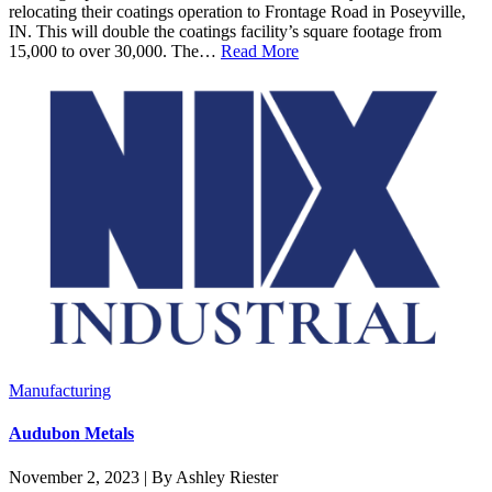
relocating their coatings operation to Frontage Road in Poseyville,
IN. This will double the coatings facility’s square footage from
15,000 to over 30,000. The…
Read More
Manufacturing
Audubon Metals
November 2, 2023 | By Ashley Riester