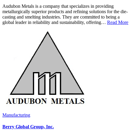
Audubon Metals is a company that specializes in providing
metallurgically superior products and refining solutions for the die-
casting and smelting industries. They are committed to being a
global leader in reliability and sustainability, offering…
Read More
Manufacturing
Berry Global Group, Inc.