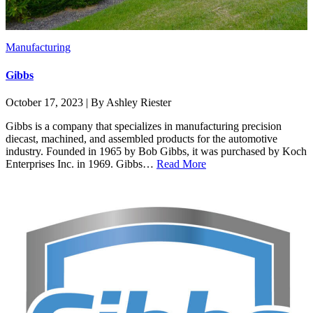
Manufacturing
Gibbs
October 17, 2023 | By Ashley Riester
Gibbs is a company that specializes in manufacturing precision
diecast, machined, and assembled products for the automotive
industry. Founded in 1965 by Bob Gibbs, it was purchased by Koch
Enterprises Inc. in 1969. Gibbs…
Read More