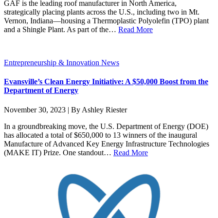
GAF is the leading roof manufacturer in North America,
strategically placing plants across the U.S., including two in Mt.
Vernon, Indiana—housing a Thermoplastic Polyolefin (TPO) plant
and a Shingle Plant. As part of the…
Read More
Entrepreneurship & Innovation News
Evansville’s Clean Energy Initiative: A $50,000 Boost from the
Department of Energy
November 30, 2023 | By Ashley Riester
In a groundbreaking move, the U.S. Department of Energy (DOE)
has allocated a total of $650,000 to 13 winners of the inaugural
Manufacture of Advanced Key Energy Infrastructure Technologies
(MAKE IT) Prize. One standout…
Read More