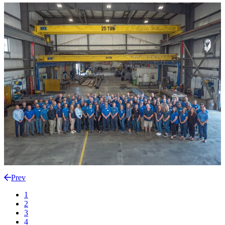
Prev
1
2
3
4