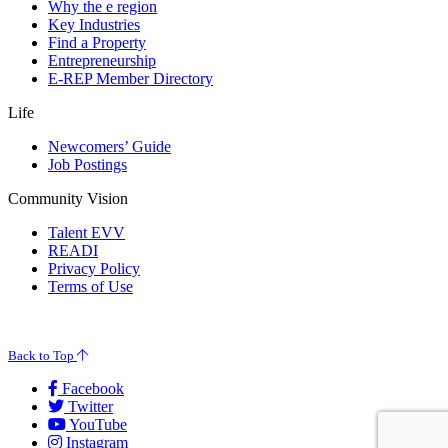
Why the e region
Key Industries
Find a Property
Entrepreneurship
E-REP Member Directory
Life
Newcomers’ Guide
Job Postings
Community Vision
Talent EVV
READI
Privacy Policy
Terms of Use
© 2026 Evansville Regional Economic Partnership. All Rights Reserved.
Back to Top
Facebook
Twitter
YouTube
Instagram