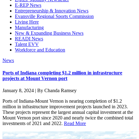
E-REP News
Entrepreneurship & Innovation News
Evansville Regional Sports Commission
Living Here
Manufacturing
New & Expanding Business News
READI News
Talent EVV
Workforce and Education
News
Ports of Indiana completing $1.2 million in infrastructure
projects at Mount Vernon port
January 8, 2024 | By Chanda Ramsey
Ports of Indiana-Mount Vernon is nearing completion of $1.2
million in infrastructure improvement projects launched in 2023.
These projects represent the largest annual capital investment at the
Mount Vernon port since 2020 and nearly twice the combined total
investments of 2021 and 2022.
Read More