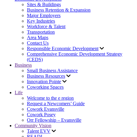
Sites & Buildings
Business Retention & Expansion
Major Employers
Key Industries
Workforce & Talent
Transportation
Area Maps
Contact Us
Responsible Economic Development
Comprehensive Economic Development Strategy
(CEDS)
Business
Small Business Assistance
Business Resources
Innovation Pointe
Coworking Spaces
Life
Welcome to the e region
Request a Newcomers’ Guide
Cowork Evansville
Cowork Posey
Orr Fellowship – Evansville
Community Vision
Talent EVV
READI