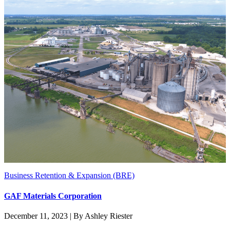
Business Retention & Expansion (BRE)
GAF Materials Corporation
December 11, 2023 | By Ashley Riester