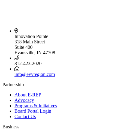
Innovation Pointe
318 Main Street
Suite 400
Evansville, IN 47708
812-423-2020
info@evvregion.com
Partnership
About E-REP
Advocacy
Programs & Initiatives
Board Portal Login
Contact Us
Business