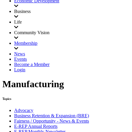
Economic Development
Business
Life
Community Vision
Membership
News
Events
Become a Member
Login
Manufacturing
Topics
Advocacy
Business Retention & Expansion (BRE)
Fairness / Opportunity - News & Events
E-REP Annual Reports
E-REP Monthly Newsletter