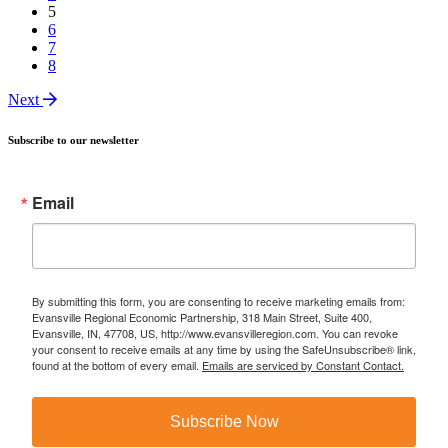
5
6
7
8
Next
Subscribe to our newsletter
Email
By submitting this form, you are consenting to receive marketing emails from:
Evansville Regional Economic Partnership, 318 Main Street, Suite 400,
Evansville, IN, 47708, US, http://www.evansvilleregion.com. You can revoke
your consent to receive emails at any time by using the SafeUnsubscribe® link,
found at the bottom of every email.
Emails are serviced by Constant Contact.
Subscribe Now