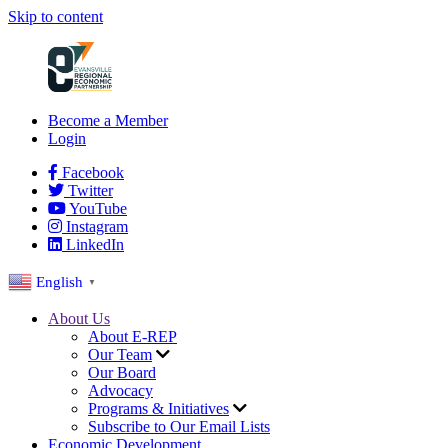
Skip to content
Become a Member
Login
Facebook
Twitter
YouTube
Instagram
LinkedIn
English
▼
About Us
About E-REP
Our Team
Our Board
Advocacy
Programs & Initiatives
Subscribe to Our Email Lists
Economic Development