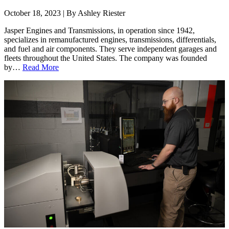
October 18, 2023 | By Ashley Riester
Jasper Engines and Transmissions, in operation since 1942,
specializes in remanufactured engines, transmissions, differentials,
and fuel and air components. They serve independent garages and
fleets throughout the United States. The company was founded
by…
Read More