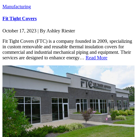
Manufacturing
Fit Tight Covers
October 17, 2023 | By Ashley Riester
Fit Tight Covers (FTC) is a company founded in 2009, specializing
in custom removable and reusable thermal insulation covers for
commercial and industrial mechanical piping and equipment. Their
services are designed to enhance energy…
Read More