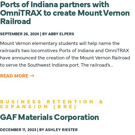
Ports of Indiana partners with
OmniTRAX to create Mount Vernon
Railroad
SEPTEMBER 26, 2024 | BY ABBY ELPERS
Mount Vernon elementary students will help name the
railroad’s two locomotives Ports of Indiana and OmniTRAX
have announced the creation of the Mount Vernon Railroad
to serve the Southwest Indiana port. The railroad’s…
READ MORE
BUSINESS RETENTION &
EXPANSION (BRE)
GAF Materials Corporation
DECEMBER 11, 2023 | BY ASHLEY RIESTER