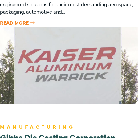
engineered solutions for their most demanding aerospace,
packaging, automotive and…
READ MORE
MANUFACTURING
Gibbs Die Casting Corporation