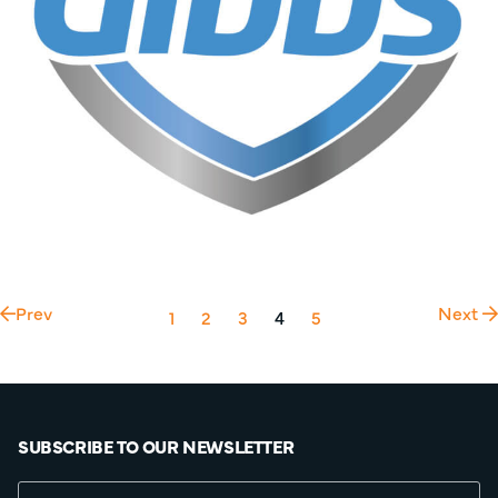
Prev
Next
1
2
3
4
5
SUBSCRIBE TO OUR NEWSLETTER