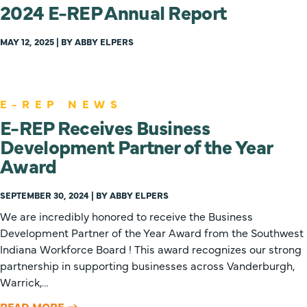
2024 E-REP Annual Report
MAY 12, 2025 | BY ABBY ELPERS
E-REP NEWS
E-REP Receives Business
Development Partner of the Year
Award
SEPTEMBER 30, 2024 | BY ABBY ELPERS
We are incredibly honored to receive the Business
Development Partner of the Year Award from the Southwest
Indiana Workforce Board ! This award recognizes our strong
partnership in supporting businesses across Vanderburgh,
Warrick,…
READ MORE