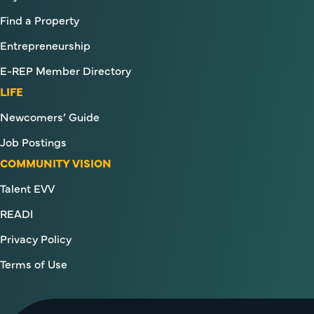
Find a Property
Entrepreneurship
E-REP Member Directory
LIFE
Newcomers’ Guide
Job Postings
COMMUNITY VISION
Talent EVV
READI
Privacy Policy
Terms of Use