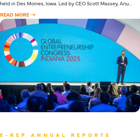
held in Des Moines, Iowa. Led by CEO Scott Massey, Anu…
READ MORE
E-REP ANNUAL REPORTS