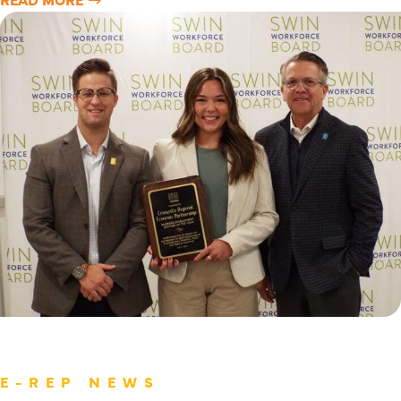
E-REP NEWS