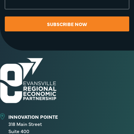
SUBSCRIBE NOW
INNOVATION POINTE
318 Main Street
Suite 400