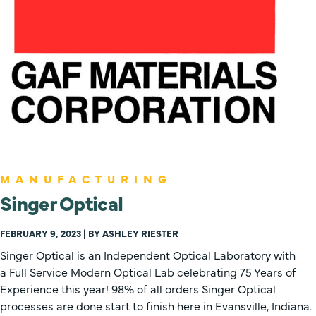
MANUFACTURING
Singer Optical
FEBRUARY 9, 2023 | BY ASHLEY RIESTER
Singer Optical is an Independent Optical Laboratory with
a Full Service Modern Optical Lab celebrating 75 Years of
Experience this year! 98% of all orders Singer Optical
processes are done start to finish here in Evansville, Indiana.