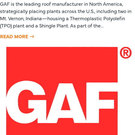
GAF is the leading roof manufacturer in North America,
strategically placing plants across the U.S., including two in
Mt. Vernon, Indiana—housing a Thermoplastic Polyolefin
(TPO) plant and a Shingle Plant. As part of the…
READ MORE