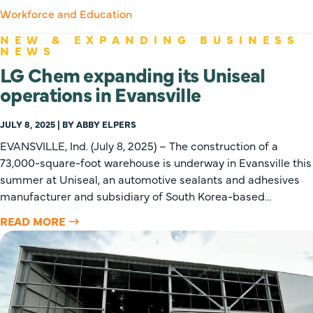
Workforce and Education
NEW & EXPANDING BUSINESS
NEWS
LG Chem expanding its Uniseal
operations in Evansville
JULY 8, 2025 | BY ABBY ELPERS
EVANSVILLE, Ind. (July 8, 2025) – The construction of a
73,000-square-foot warehouse is underway in Evansville this
summer at Uniseal, an automotive sealants and adhesives
manufacturer and subsidiary of South Korea-based…
READ MORE