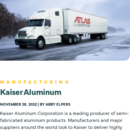
MANUFACTURING
Kaiser Aluminum
NOVEMBER 28, 2022 | BY ABBY ELPERS
Kaiser Aluminum Corporation is a leading producer of semi-
fabricated aluminum products. Manufacturers and major
suppliers around the world look to Kaiser to deliver highly