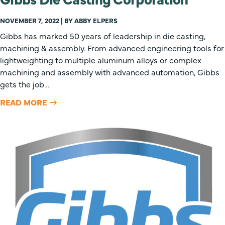
NOVEMBER 7, 2022 | BY ABBY ELPERS
Gibbs has marked 50 years of leadership in die casting,
machining & assembly. From advanced engineering tools for
lightweighting to multiple aluminum alloys or complex
machining and assembly with advanced automation, Gibbs
gets the job…
READ MORE