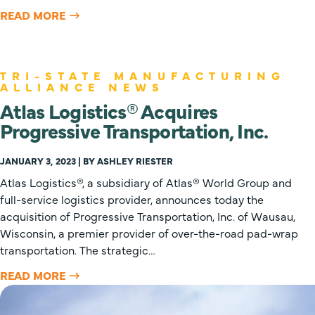
READ MORE
TRI-STATE MANUFACTURING
ALLIANCE NEWS
Atlas Logistics® Acquires
Progressive Transportation, Inc.
JANUARY 3, 2023 | BY ASHLEY RIESTER
Atlas Logistics®, a subsidiary of Atlas® World Group and
full-service logistics provider, announces today the
acquisition of Progressive Transportation, Inc. of Wausau,
Wisconsin, a premier provider of over-the-road pad-wrap
transportation. The strategic…
READ MORE