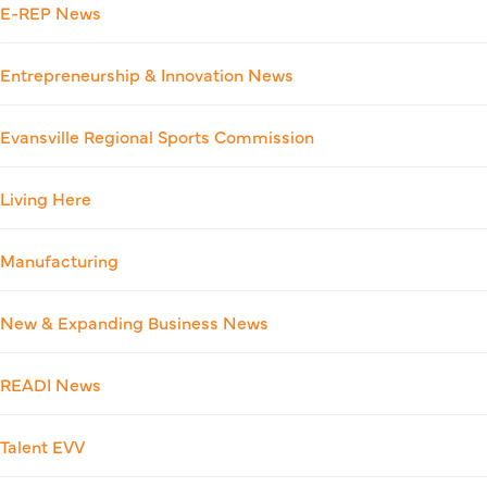
E-REP News
Entrepreneurship & Innovation News
Evansville Regional Sports Commission
Living Here
Manufacturing
New & Expanding Business News
READI News
Talent EVV