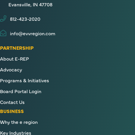
Evansville, IN 47708
812-423-2020
info@evvregion.com
PARTNERSHIP
About E-REP
Advocacy
Programs & Initiatives
Board Portal Login
Contact Us
BUSINESS
Why the e region
Key Industries