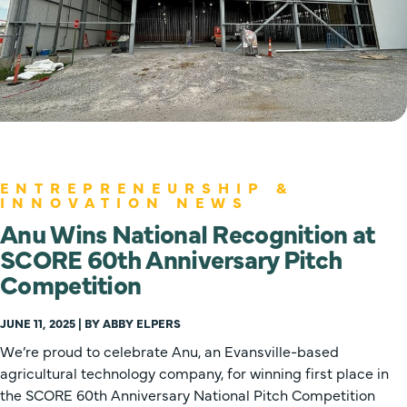
ENTREPRENEURSHIP &
INNOVATION NEWS
Anu Wins National Recognition at
SCORE 60th Anniversary Pitch
Competition
JUNE 11, 2025 | BY ABBY ELPERS
We’re proud to celebrate Anu, an Evansville-based
agricultural technology company, for winning first place in
the SCORE 60th Anniversary National Pitch Competition