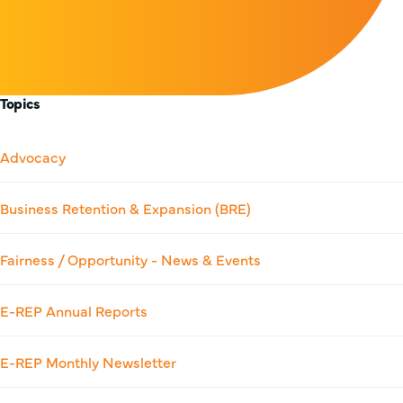
Topics
Advocacy
Business Retention & Expansion (BRE)
Fairness / Opportunity - News & Events
E-REP Annual Reports
E-REP Monthly Newsletter